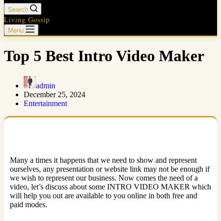
Search
Living Gossip
Menu
Top 5 Best Intro Video Maker
admin
December 25, 2024
Entertainment
Many a times it happens that we need to show and represent
ourselves, any presentation or website link may not be enough if
we wish to represent our business. Now comes the need of a
video, let’s discuss about some INTRO VIDEO MAKER which
will help you out are available to you online in both free and
paid modes.