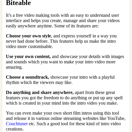
Biteable
It’s a free video making tools with an easy to understand user
interface and helps you create, manage and share your videos
easily anywhere anytime. Some of its features are:
Choose your own style
, and express yourself in a way you
never had done before. This features help us make the intro
video more customisable.
Use your own content,
and showcase your details with images
and sounds which you want to make your intro video more
amazing.
Choose a soundtrack,
showcase your intro with a playful
rhythm which the viewers may like.
Do anything and share anywhere,
apart from these great
features you got the freedom to do anything or put up any spell
which is created in your mind into the intro video you make.
You can even make your own short film intros using this tool
and release it in various online streaming websites like YouTube,
Couchtuner
etc. Such a good tool for these kind of intro video
creations.