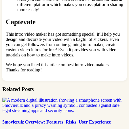
different platform which makes you cross platform sharing
more easily!
Captevate
This intro video maker has got something special, it’ll help you
design and decorate your video with a bagful of stickers. Even
you can get followers from online gaming intro maker, create
custom video intros for free! Even it provides you with video
tutorials on how to make intro videos.
We hope you liked this article on best intro video makers.
Thanks for reading!
Related Posts
5movierulz Overview: Features, Risks, User Experience