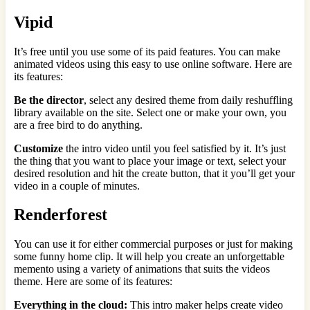
Vipid
It’s free until you use some of its paid features. You can make
animated videos using this easy to use online software. Here are
its features:
Be the director
, select any desired theme from daily reshuffling
library available on the site. Select one or make your own, you
are a free bird to do anything.
Customize
the intro video
until you feel satisfied by it. It’s just
the thing that you want to place your image or text, select your
desired resolution and hit the create button, that it you’ll get your
video in a couple of minutes.
Renderforest
You can use it for either commercial purposes or just for making
some funny home clip. It will help you create an unforgettable
memento using a variety of animations that suits the videos
theme. Here are some of its features:
Everything in the cloud:
This intro maker helps create video