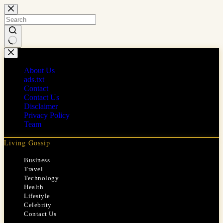
Skip
to
content
No
results
About Us
ads.txt
Contact
Contact Us
Disclaimer
Privacy Policy
Team
Living Gossip
Business
Travel
Technology
Health
Lifestyle
Celebrity
Contact Us