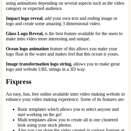
using animations depending on several aspects such as the video
category or expected audience.
Impact logo reveal
, add your own text and ending image or
logo and create some amazing 3 dimensional video.
Glass Logo Reveal,
is the best feature available for the users to
make intro video more interesting and unique.
Ocean logo animation
feature of this allows you make your
logo float in the water and makes feel that this ocean is yours.
Image transformation logo string,
allows you to make great
logo and website URL strings in a 3D way.
Fixpress
An easy, fast, free online available intro video making website to
enhance your video making experience. Some of its features are:
Basic templates which allows you to select anyone and
start working on the go!
Multi templates allow you to create all in one clustered
look using your stock photos.
Also you can share the video created in various formats at