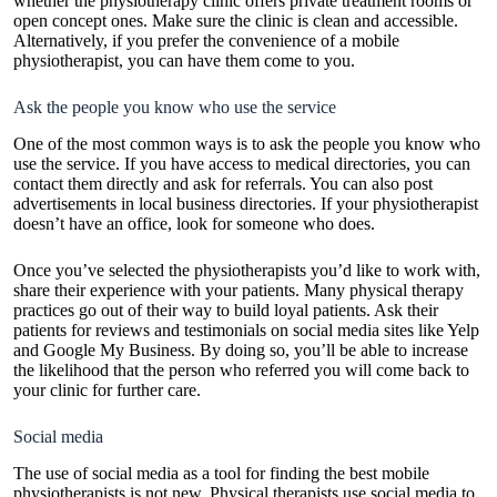
whether the physiotherapy clinic offers private treatment rooms or
open concept ones. Make sure the clinic is clean and accessible.
Alternatively, if you prefer the convenience of a mobile
physiotherapist, you can have them come to you.
Ask the people you know who use the service
One of the most common ways is to ask the people you know who
use the service. If you have access to medical directories, you can
contact them directly and ask for referrals. You can also post
advertisements in local business directories. If your physiotherapist
doesn’t have an office, look for someone who does.
Once you’ve selected the physiotherapists you’d like to work with,
share their experience with your patients. Many physical therapy
practices go out of their way to build loyal patients. Ask their
patients for reviews and testimonials on social media sites like Yelp
and Google My Business. By doing so, you’ll be able to increase
the likelihood that the person who referred you will come back to
your clinic for further care.
Social media
The use of social media as a tool for finding the best mobile
physiotherapists is not new. Physical therapists use social media to