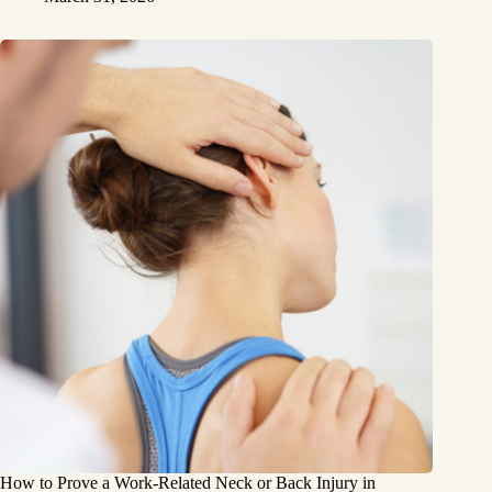
How to Prove a Work‑Related Neck or Back Injury in