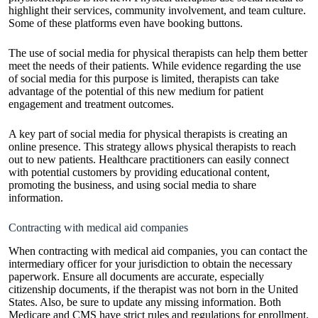
highlight their services, community involvement, and team culture.
Some of these platforms even have booking buttons.
The use of social media for physical therapists can help them better
meet the needs of their patients. While evidence regarding the use
of social media for this purpose is limited, therapists can take
advantage of the potential of this new medium for patient
engagement and treatment outcomes.
A key part of social media for physical therapists is creating an
online presence. This strategy allows physical
therapists
to reach
out to new patients. Healthcare practitioners can easily connect
with potential customers by providing educational content,
promoting the business, and using social media to share
information.
Contracting with medical aid companies
When contracting with
medical
aid companies, you can contact the
intermediary officer for your jurisdiction to obtain the necessary
paperwork. Ensure all documents are accurate, especially
citizenship documents, if the therapist was not born in the United
States. Also, be sure to update any missing information. Both
Medicare and CMS have strict rules and regulations for enrollment.