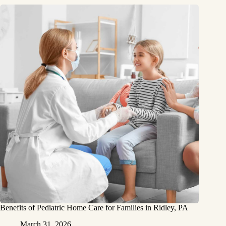
Benefits of Pediatric Home Care for Families in Ridley, PA
March 31, 2026