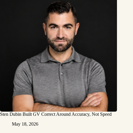
Sten Dubin Built GV Correct Around Accuracy, Not Speed
May 18, 2026