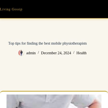
Skip
to
Living Gossip
content
Top tips for finding the best mobile physiotherapists
admin
December 24, 2024
Health