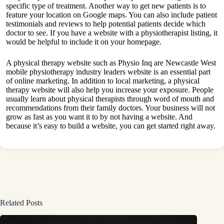
specific type of treatment. Another way to get new patients is to
feature your location on Google maps. You can also include patient
testimonials and reviews to help potential patients decide which
doctor to see. If you have a website with a physiotherapist listing, it
would be helpful to include it on your homepage.
A physical therapy website such as
Physio Inq are Newcastle West
mobile physiotherapy industry leaders
website is an essential part
of online marketing. In addition to local marketing, a physical
therapy website will also help you increase your exposure. People
usually learn about physical therapists through word of mouth and
recommendations from their family doctors. Your business will not
grow as fast as you want it to by not having a website. And
because it’s easy to build a website, you can get started right away.
Related Posts