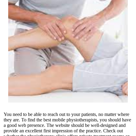
You need to be able to reach out to your patients, no matter where
they are. To find the best mobile physiotherapists, you should have
a good web presence. The website should be well-designed and
provide an excellent first impression of the practice. Check out