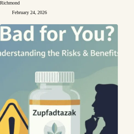
Richmond
February 24, 2026