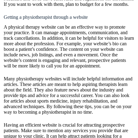
If you want to work with them, plan to budget for a few months.
Getting a physiotherapist through a website
A physical therapy website can be an effective way to promote
your practice. It can manage appointments, communication, and
track cancellations. In addition, it can be helpful for visitors to learn
more about the profession. For example, your website’s bio can
boost a patient’s confidence. The content on your website can
include news, job listings, and even a movement. Once the
website’s content is engaging and relevant, prospective patients
will be more likely to call you for an appointment.
Many physiotherapy websites will include helpful information and
articles. These articles are meant to help aspiring therapists learn
about the field. They also feature news about the industry and
provide tips and advice for a successful career. You can also look
for articles about sports medicine, injury rehabilitation, and
advanced techniques. By following these tips, you can be on your
way to becoming a physiotherapist in no time.
Having an efficient website is crucial for attracting prospective
patients. Make sure to mention any services you provide that are
unique to your clinic. It can help attract patients looking for a