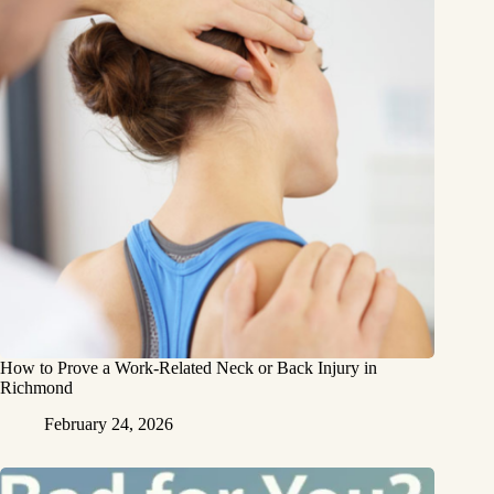
How to Prove a Work‑Related Neck or Back Injury in
Richmond
February 24, 2026