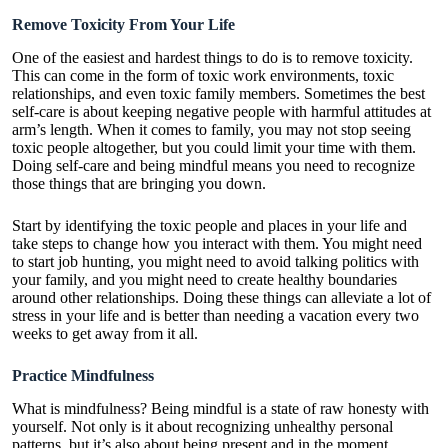
Remove Toxicity From Your Life
One of the easiest and hardest things to do is to remove toxicity.
This can come in the form of toxic work environments, toxic
relationships, and even toxic family members. Sometimes the best
self-care is about keeping negative people with harmful attitudes at
arm’s length. When it comes to family, you may not stop seeing
toxic people altogether, but you could limit your time with them.
Doing self-care and being mindful means you need to recognize
those things that are bringing you down.
Start by identifying the toxic people and places in your life and
take steps to change how you interact with them. You might need
to start job hunting, you might need to avoid talking politics with
your family, and you might need to create healthy boundaries
around other relationships. Doing these things can alleviate a lot of
stress in your life and is better than needing a vacation every two
weeks to get away from it all.
Practice Mindfulness
What is mindfulness
? Being mindful is a state of raw honesty with
yourself. Not only is it about recognizing unhealthy personal
patterns, but it’s also about being present and in the moment.