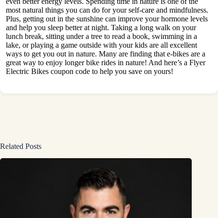
even better energy levels. Spending time in nature is one of the
most natural things you can do for your self-care and mindfulness.
Plus, getting out in the sunshine can improve your hormone levels
and help you sleep better at night.
Taking a long walk
on your
lunch break, sitting under a tree to read a book, swimming in a
lake, or playing a game outside with your kids are all excellent
ways to get you out in nature. Many are finding that e-bikes are a
great way to enjoy longer bike rides in nature! And here’s a
Flyer
Electric Bikes coupon code
to help you save on yours!
Related Posts