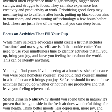
overtired often experience more sugar cravings, bigger mood
swings, and struggle to focus. They can also experience less
creativity and productivity at work. Prioritizing good sleep may
mean saying no to caffeine after lunch, putting up blackout curtains
in your room, and even turning off technology a few hours before
bed. These are just a few of the ways that you can sleep better.
Focus on Activities That Fill Your Cup
While many self-care advocates might create a list that includes
“me-time” and massages, self-care isn’t that cookie cutter. You
need to use your mindfulness time to identify activities that fill you
up, bring you joy, and leave you feeling better about the world.
This can be literally anything.
You might find yourself volunteering at a homeless shelter because
you were once homeless yourself. You could find yourself singing
in a band because it brings you joy. Self-care should focus on those
activities that you do whether or not they are productive and that
leave you feeling rejuvenated.
Spend Time in Nature
Why should you spend time in nature? It’s
proven that being outside in the fresh air does wonderful things for
your health. Think better moods, less depression, more joy, and