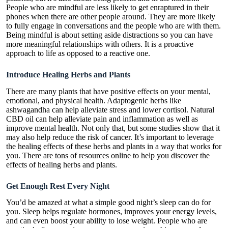
People who are mindful are less likely to get enraptured in their
phones when there are other people around. They are more likely
to fully engage in conversations and the people who are with them.
Being mindful is about setting aside distractions so you can have
more meaningful relationships with others. It is a proactive
approach to life as opposed to a reactive one.
Introduce Healing Herbs and Plants
There are many plants that have positive effects on your mental,
emotional, and physical health. Adaptogenic herbs like
ashwagandha can help alleviate stress and lower cortisol.
Natural
CBD oil
can help alleviate pain and inflammation as well as
improve mental health. Not only that, but some studies show that it
may also help reduce the risk of cancer. It’s important to leverage
the healing effects of these herbs and plants in a way that works for
you. There are tons of resources online to help you discover the
effects of healing herbs and plants.
Get Enough Rest Every Night
You’d be amazed at what a simple good night’s sleep can do for
you. Sleep helps regulate hormones, improves your energy levels,
and can even boost your ability to lose weight. People who are