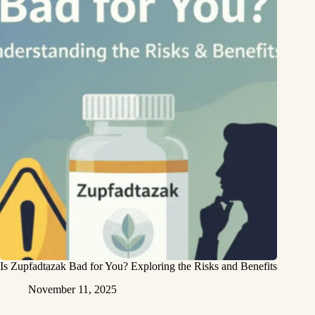
Is Zupfadtazak Bad for You? Exploring the Risks and Benefits
November 11, 2025