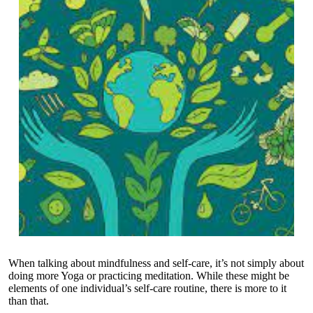
When talking about mindfulness and self-care, it’s not simply about
doing more Yoga or practicing meditation. While these might be
elements of one individual’s self-care routine, there is more to it
than that.