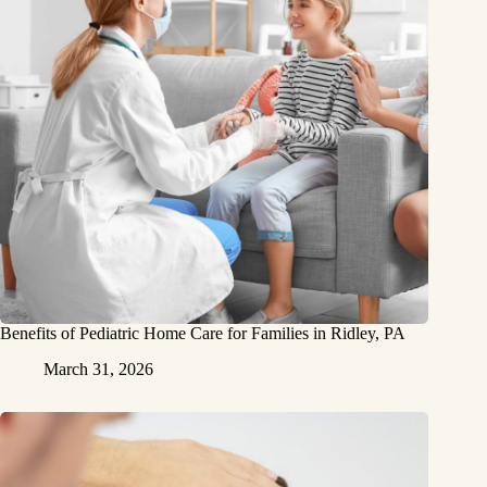
Benefits of Pediatric Home Care for Families in Ridley, PA
March 31, 2026