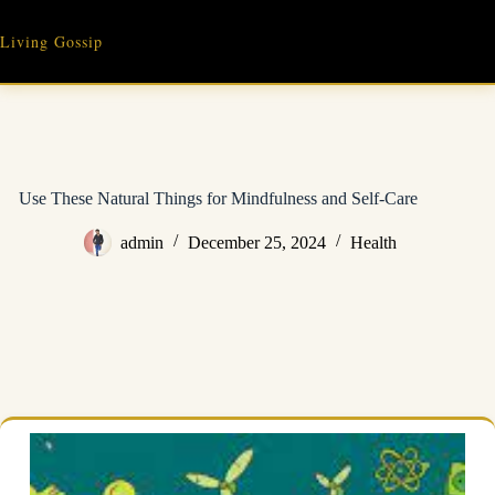
Skip
to
Living Gossip
content
Use These Natural Things for Mindfulness and Self-Care
admin
December 25, 2024
Health