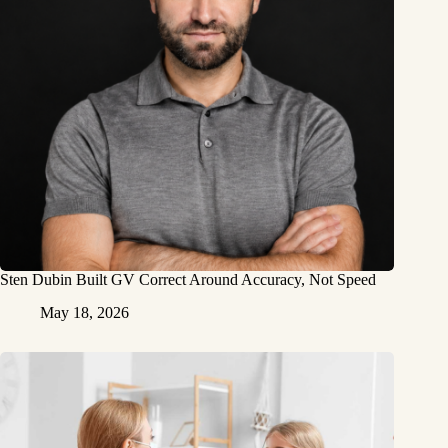
Sten Dubin Built GV Correct Around Accuracy, Not Speed
May 18, 2026