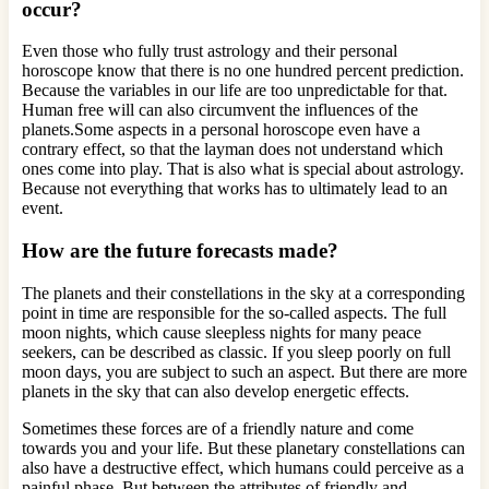
occur?
Even those who fully trust astrology and their personal
horoscope know that there is no one hundred percent prediction.
Because the variables in our life are too unpredictable for that.
Human free will can also circumvent the influences of the
planets.Some aspects in a personal horoscope even have a
contrary effect, so that the layman does not understand which
ones come into play. That is also what is special about astrology.
Because not everything that works has to ultimately lead to an
event.
How are the future forecasts made?
The planets and their constellations in the sky at a corresponding
point in time are responsible for the so-called aspects. The full
moon nights, which cause sleepless nights for many peace
seekers, can be described as classic. If you sleep poorly on full
moon days, you are subject to such an aspect. But there are more
planets in the sky that can also develop energetic effects.
Sometimes these forces are of a friendly nature and come
towards you and your life. But these planetary constellations can
also have a destructive effect, which humans could perceive as a
painful phase. But between the attributes of friendly and