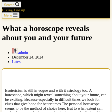
Search
Living Gossip
Menu
What a horoscope reveals
about you and your future
admin
December 24, 2024
Latest
Esotericism is still in vogue and with it astrology too. A
horoscope, which might reveal something about your future, can
be exciting. Because especially in difficult times we look for
clues that give hope for better times.The personal horoscope
seems to be the method of choice here. But to what extent can