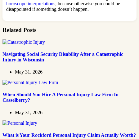
horoscope interpretations
, because otherwise you could be
disappointed if something doesn’t happen.
Related Posts
Navigating Social Security Disability After a Catastrophic
Injury in Wisconsin
May 31, 2026
When Should You Hire A Personal Injury Law Firm In
Casselberry?
May 31, 2026
What is Your Rockford Personal Injury Claim Actually Worth?