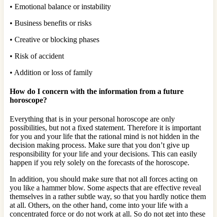
• Emotional balance or instability
• Business benefits or risks
• Creative or blocking phases
• Risk of accident
• Addition or loss of family
How do I concern with the information from a future
horoscope?
Everything that is in your personal horoscope are only
possibilities, but not a fixed statement. Therefore it is important
for you and your life that the rational mind is not hidden in the
decision making process. Make sure that you don’t give up
responsibility for your life and your decisions. This can easily
happen if you rely solely on the forecasts of the horoscope.
In addition, you should make sure that not all forces acting on
you like a hammer blow. Some aspects that are effective reveal
themselves in a rather subtle way, so that you hardly notice them
at all. Others, on the other hand, come into your life with a
concentrated force or do not work at all. So do not get into these