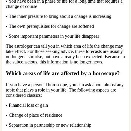
• You have been in a phase of life for a long time that requires a
change of course
• The inner pressure to bring about a change is increasing
• The own prerequisites for change are softened
• Some important parameters in your life disappear
The astrologer can tell you in which area of ​​life the change may
take effect. For those seeking advice, these forecasts are usually
no longer a surprise, but have already been expected. Because in
the subconscious, this information is no longer news.
Which areas of life are affected by a horoscope?
If you have a personal horoscope, you can ask about almost any
topic that plays a role in your life. The following aspects are
considered classics:
• Financial loss or gain
• Change of place of residence
• Separation in partnership or new relationship