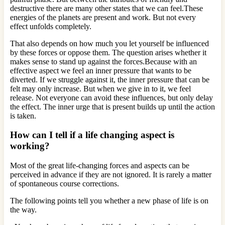
destructive there are many other states that we can feel.These
energies of the planets are present and work. But not every
effect unfolds completely.
That also depends on how much you let yourself be influenced
by these forces or oppose them. The question arises whether it
makes sense to stand up against the forces.Because with an
effective aspect we feel an inner pressure that wants to be
diverted. If we struggle against it, the inner pressure that can be
felt may only increase. But when we give in to it, we feel
release. Not everyone can avoid these influences, but only delay
the effect. The inner urge that is present builds up until the action
is taken.
How can I tell if a life changing aspect is
working?
Most of the great life-changing forces and aspects can be
perceived in advance if they are not ignored. It is rarely a matter
of spontaneous course corrections.
The following points tell you whether a new phase of life is on
the way.