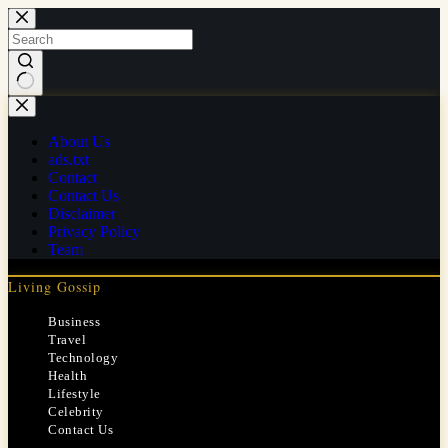
Skip
to
content
No
results
About Us
ads.txt
Contact
Contact Us
Disclaimer
Privacy Policy
Team
Living Gossip
Business
Travel
Technology
Health
Lifestyle
Celebrity
Contact Us