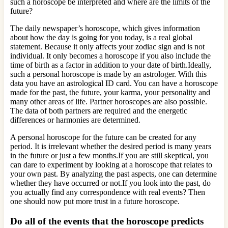
such a horoscope be interpreted and where are the limits of the
future?
The daily newspaper’s horoscope, which gives information
about how the day is going for you today, is a real global
statement. Because it only affects your zodiac sign and is not
individual. It only becomes a horoscope if you also include the
time of birth as a factor in addition to your date of birth.Ideally,
such a personal horoscope is made by an astrologer. With this
data you have an astrological ID card. You can have a horoscope
made for the past, the future, your karma, your personality and
many other areas of life. Partner horoscopes are also possible.
The data of both partners are required and the energetic
differences or harmonies are determined.
A personal horoscope for the future can be created for any
period. It is irrelevant whether the desired period is many years
in the future or just a few months.If you are still skeptical, you
can dare to experiment by looking at a horoscope that relates to
your own past. By analyzing the past aspects, one can determine
whether they have occurred or not.If you look into the past, do
you actually find any correspondence with real events? Then
one should now put more trust in a future horoscope.
Do all of the events that the horoscope predicts