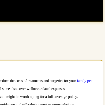
 reduce the costs of treatments and surgeries for your
family pet
.
nd some also cover wellness-related expenses.
so it might be worth opting for a full coverage policy.
to guide you and offer their expert recommendations.