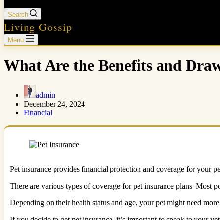
Search
Living Gossip
Menu
What Are the Benefits and Draw
admin
December 24, 2024
Financial
Pet insurance provides financial protection and coverage for your pet.
There are various types of coverage for pet insurance plans. Most po
Depending on their health status and age, your pet might need mor
If you decide to get pet insurance, it’s important to speak to your v