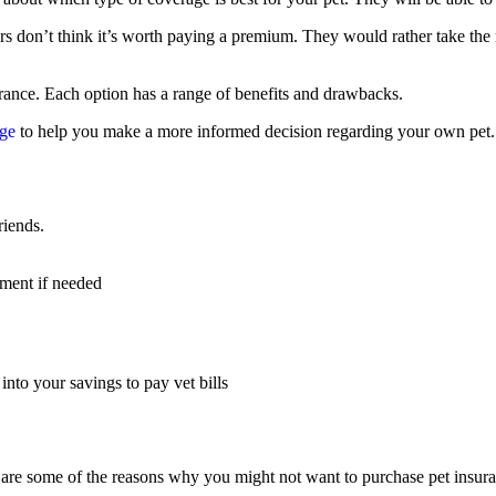
s don’t think it’s worth paying a premium. They would rather take the 
rance. Each option has a range of benefits and drawbacks.
age
to help you make a more informed decision regarding your own pet.
riends.
tment if needed
into your savings to pay vet bills
 are some of the reasons why you might not want to purchase pet insur