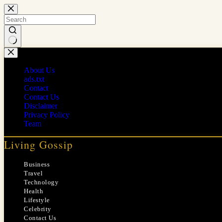
Skip
to
content
No
results
About Us
ads.txt
Contact
Contact Us
Disclaimer
Privacy Policy
Team
Living Gossip
Business
Travel
Technology
Health
Lifestyle
Celebrity
Contact Us