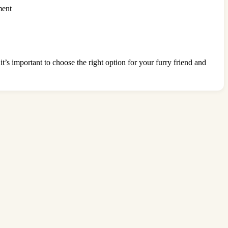
ment
it’s important to choose the right option for your furry friend and