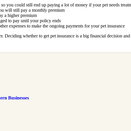
, so you could still end up paying a lot of money if your pet needs treat
ou will still pay a monthly premium
pay a higher premium
iged to pay until your policy ends
 other expenses to make the ongoing payments for your pet insurance
r. Deciding whether to get pet insurance is a big financial decision and 
ern Businesses