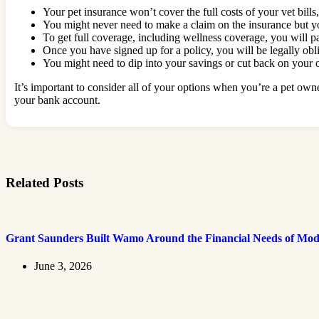
Your pet insurance won’t cover the full costs of your vet bills
You might never need to make a claim on the insurance but y
To get full coverage, including wellness coverage, you will 
Once you have signed up for a policy, you will be legally obl
You might need to dip into your savings or cut back on your
It’s important to consider all of your options when you’re a pet owne
your bank account.
Related Posts
Grant Saunders Built Wamo Around the Financial Needs of Mod
June 3, 2026