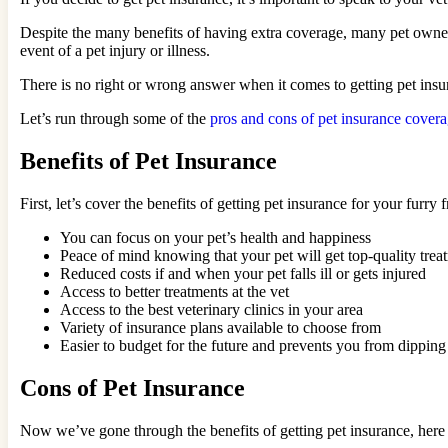
Despite the many benefits of having extra coverage, many pet owner
event of a pet injury or illness.
There is no right or wrong answer when it comes to getting pet insu
Let’s run through some of the
pros and cons of pet insurance cover
Benefits of Pet Insurance
First, let’s cover the benefits of getting pet insurance for your furry f
You can focus on your pet’s health and happiness
Peace of mind knowing that your pet will get top-quality trea
Reduced costs if and when your pet falls ill or gets injured
Access to better treatments at the vet
Access to the best veterinary clinics in your area
Variety of insurance plans available to choose from
Easier to budget for the future and prevents you from dipping 
Cons of Pet Insurance
Now we’ve gone through the benefits of getting pet insurance, here