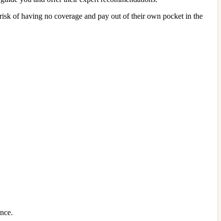
risk of having no coverage and pay out of their own pocket in the
ance.