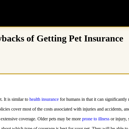
backs of Getting Pet Insurance
 It is similar to
health insurance
for humans in that it can significantly
licies cover most of the costs associated with injuries and accidents, a
e extensive coverage. Older pets may be more
prone to illness
or injury, 
et about which type of coverage is best for your pet. They will be able 