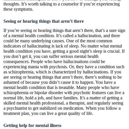
thoughts. It’s worth talking to a counselor if you’re experiencing
these symptoms.
Seeing or hearing things that aren’t there
If you’re seeing or hearing things that aren’t there, that’s a sure sign
of a mental health condition. It’s called a hallucination, and there
could be many underlying causes. One of the most common
indicators of hallucinating is lack of sleep. No matter what mental
health condition you have, getting a good night’s sleep is crucial. If
you don’t get it, you can suffer serious mental health
consequences. People who have hallucinations could be
experiencing mania with psychosis. Or, they have a condition such
as schizophrenia, which is characterized by hallucinations. If you
are seeing or hearing things that aren’t there, there’s nothing to be
ashamed of because you didn’t cause it to happen. You have a
mental health condition that is treatable. Many people who have
schizophrenia or bipolar disorder with psychotic features can live a
normal life, hold a job, and have families. It’s a matter of getting a
skilled mental health professional, a therapist, and regularly seeing
a psychiatrist to get stabilized on medication. When you follow a
treatment plan, you can live a great quality of life.
Getting help for mental illness