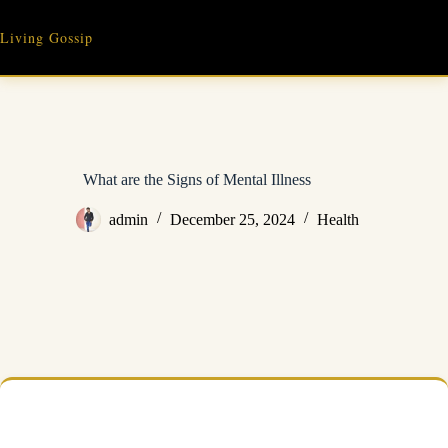
Skip
to
Living Gossip
content
What are the Signs of Mental Illness
admin
December 25, 2024
Health