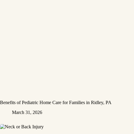
Benefits of Pediatric Home Care for Families in Ridley, PA
March 31, 2026