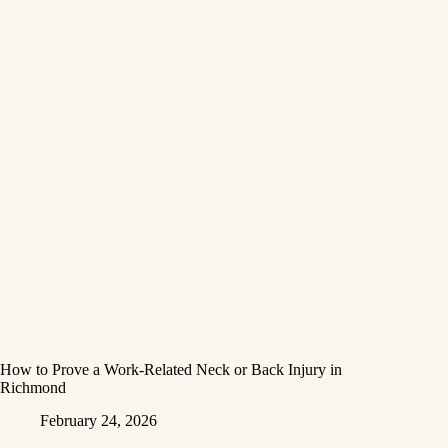
How to Prove a Work‑Related Neck or Back Injury in
Richmond
February 24, 2026