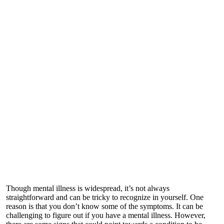
Though mental illness is widespread, it’s not always
straightforward and can be tricky to recognize in yourself. One
reason is that you don’t know some of the symptoms. It can be
challenging to figure out if you have a mental illness. However,