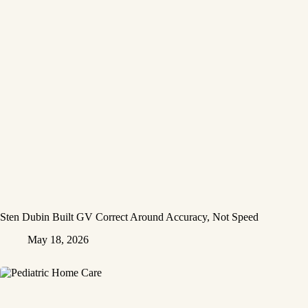
Sten Dubin Built GV Correct Around Accuracy, Not Speed
May 18, 2026