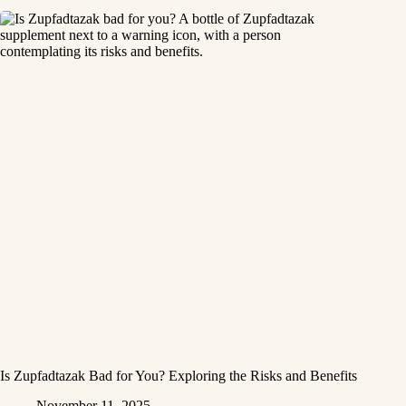
Is Zupfadtazak Bad for You? Exploring the Risks and Benefits
November 11, 2025