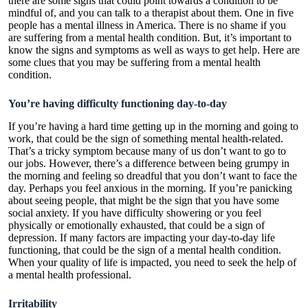
there are some signs that could point towards a condition to be
mindful of, and you can talk to a therapist about them. One in five
people has a mental illness in America. There is no shame if you
are suffering from a mental health condition. But, it’s important to
know the signs and symptoms as well as ways to get help. Here are
some clues that you may be suffering from a mental health
condition.
You’re having difficulty functioning day-to-day
If you’re having a hard time getting up in the morning and going to
work, that could be the sign of something mental health-related.
That’s a tricky symptom because many of us don’t want to go to
our jobs. However, there’s a difference between being grumpy in
the morning and feeling so dreadful that you don’t want to face the
day. Perhaps you feel anxious in the morning. If you’re panicking
about seeing people, that might be the sign that you have some
social anxiety. If you have difficulty showering or you feel
physically or emotionally exhausted, that could be a sign of
depression. If many factors are impacting your day-to-day life
functioning, that could be the sign of a mental health condition.
When your quality of life is impacted, you need to seek the help of
a mental health professional.
Irritability