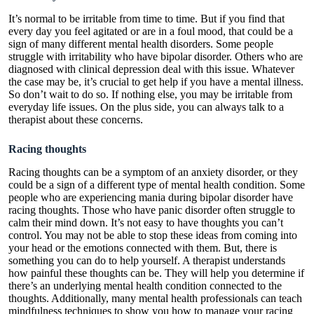
It’s normal to be irritable from time to time. But if you find that
every day you feel agitated or are in a foul mood, that could be a
sign of many different mental health disorders. Some people
struggle with irritability who have bipolar disorder. Others who are
diagnosed with clinical depression deal with this issue. Whatever
the case may be, it’s crucial to get help if you have a mental illness.
So don’t wait to do so. If nothing else, you may be irritable from
everyday life issues. On the plus side, you can always talk to a
therapist about these concerns.
Racing thoughts
Racing thoughts can be a symptom of an anxiety disorder, or they
could be a sign of a different type of mental health condition. Some
people who are experiencing mania during bipolar disorder have
racing thoughts. Those who have panic disorder often struggle to
calm their mind down. It’s not easy to have thoughts you can’t
control. You may not be able to stop these ideas from coming into
your head or the emotions connected with them. But, there is
something you can do to help yourself. A therapist understands
how painful these thoughts can be. They will help you determine if
there’s an underlying mental health condition connected to the
thoughts. Additionally, many mental health professionals can teach
mindfulness techniques to show you how to manage your racing