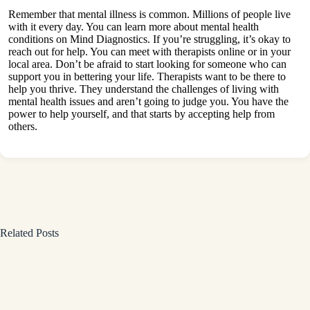
Remember that mental illness is common. Millions of people live
with it every day. You can learn more about mental health
conditions on
Mind Diagnostics
. If you’re struggling, it’s okay to
reach out for help. You can meet with therapists online or in your
local area. Don’t be afraid to start looking for someone who can
support you in bettering your life. Therapists want to be there to
help you thrive. They understand the challenges of living with
mental health issues and aren’t going to judge you. You have the
power to help yourself, and that starts by accepting help from
others.
Related Posts