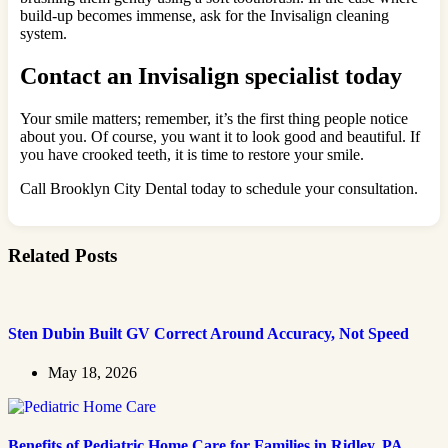
build-up becomes immense, ask for the Invisalign cleaning
system.
Contact an Invisalign specialist today
Your smile matters; remember, it’s the first thing people notice
about you. Of course, you want it to look good and beautiful. If
you have crooked teeth, it is time to restore your smile.
Call Brooklyn City Dental today to schedule your consultation.
Related Posts
Sten Dubin Built GV Correct Around Accuracy, Not Speed
May 18, 2026
Benefits of Pediatric Home Care for Families in Ridley, PA