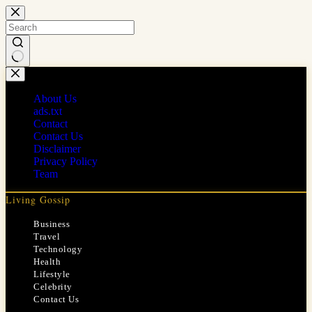
Skip
to
content
No
results
About Us
ads.txt
Contact
Contact Us
Disclaimer
Privacy Policy
Team
Living Gossip
Business
Travel
Technology
Health
Lifestyle
Celebrity
Contact Us