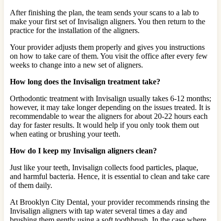
After finishing the plan, the team sends your scans to a lab to
make your first set of Invisalign aligners. You then return to the
practice for the installation of the aligners.
Your provider adjusts them properly and gives you instructions
on how to take care of them. You visit the office after every few
weeks to change into a new set of aligners.
How long does the Invisalign treatment take?
Orthodontic treatment with Invisalign usually takes 6-12 months;
however, it may take longer depending on the issues treated. It is
recommendable to wear the aligners for about 20-22 hours each
day for faster results. It would help if you only took them out
when eating or brushing your teeth.
How do I keep my Invisalign aligners clean?
Just like your teeth, Invisalign collects food particles, plaque,
and harmful bacteria. Hence, it is essential to clean and take care
of them daily.
At Brooklyn City Dental, your provider recommends rinsing the
Invisalign aligners with tap water several times a day and
brushing them gently using a soft toothbrush. In the case where