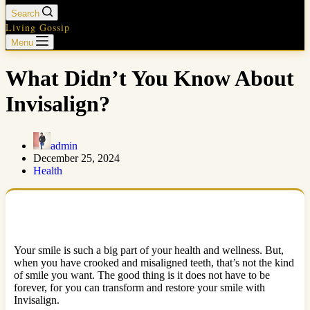
Search
Living Gossip
Menu
What Didn’t You Know About
Invisalign?
admin
December 25, 2024
Health
Your smile is such a big part of your health and wellness. But,
when you have crooked and misaligned teeth, that’s not the kind
of smile you want. The good thing is it does not have to be
forever, for you can transform and restore your smile with
Invisalign.