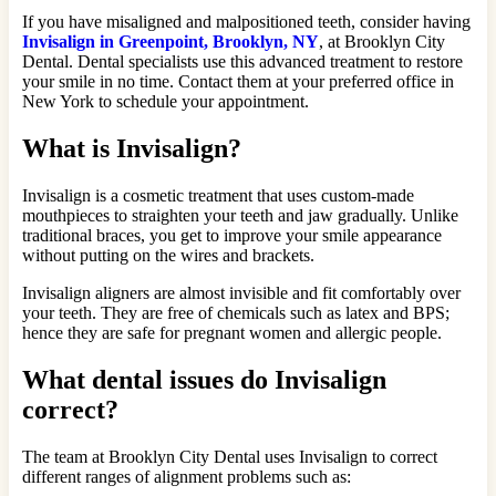
If you have misaligned and malpositioned teeth, consider having
Invisalign in Greenpoint, Brooklyn, NY
, at Brooklyn City
Dental. Dental specialists use this advanced treatment to restore
your smile in no time. Contact them at your preferred office in
New York to schedule your appointment.
What is Invisalign?
Invisalign is a cosmetic treatment that uses custom-made
mouthpieces to straighten your teeth and jaw gradually. Unlike
traditional braces, you get to improve your smile appearance
without putting on the wires and brackets.
Invisalign aligners are almost invisible and fit comfortably over
your teeth. They are free of chemicals such as latex and BPS;
hence they are safe for pregnant women and allergic people.
What dental issues do Invisalign
correct?
The team at Brooklyn City Dental uses Invisalign to correct
different ranges of alignment problems such as: