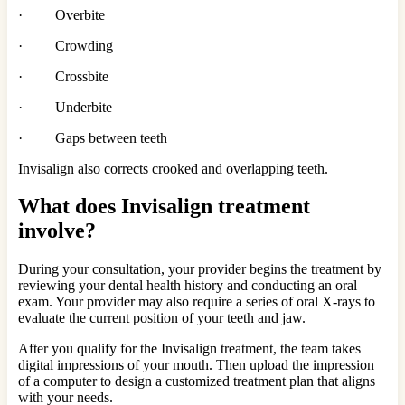
· Overbite
· Crowding
· Crossbite
· Underbite
· Gaps between teeth
Invisalign also corrects crooked and overlapping teeth.
What does Invisalign treatment
involve?
During your consultation, your provider begins the treatment by
reviewing your dental health history and conducting an oral
exam. Your provider may also require a series of oral X-rays to
evaluate the current position of your teeth and jaw.
After you qualify for the Invisalign treatment, the team takes
digital impressions of your mouth. Then upload the impression
of a computer to design a customized treatment plan that aligns
with your needs.