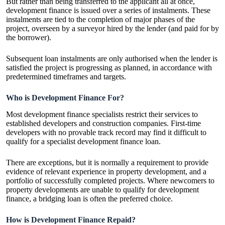
But rather than being transferred to the applicant all at once,
development finance is issued over a series of instalments. These
instalments are tied to the completion of major phases of the
project, overseen by a surveyor hired by the lender (and paid for by
the borrower).
Subsequent loan instalments are only authorised when the lender is
satisfied the project is progressing as planned, in accordance with
predetermined timeframes and targets.
Who is Development Finance For?
Most development finance specialists restrict their services to
established developers and construction companies. First-time
developers with no provable track record may find it difficult to
qualify for a specialist development finance loan.
There are exceptions, but it is normally a requirement to provide
evidence of relevant experience in property development, and a
portfolio of successfully completed projects. Where newcomers to
property developments are unable to qualify for development
finance, a bridging loan is often the preferred choice.
How is Development Finance Repaid?