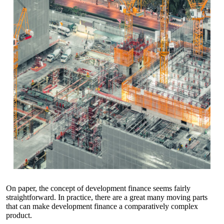
On paper, the concept of development finance seems fairly
straightforward. In practice, there are a great many moving parts
that can make development finance a comparatively complex
product.