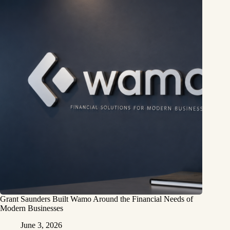
Grant Saunders Built Wamo Around the Financial Needs of
Modern Businesses
June 3, 2026