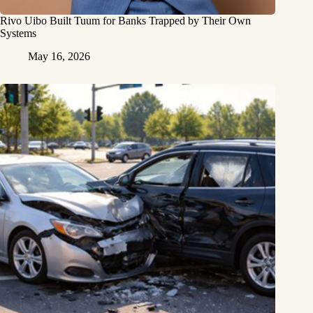
Rivo Uibo Built Tuum for Banks Trapped by Their Own
Systems
May 16, 2026