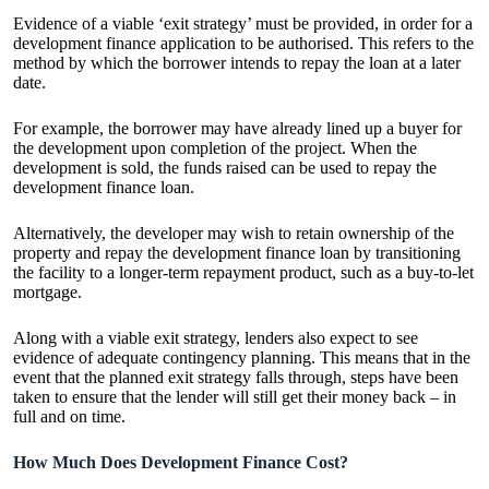
Evidence of a viable ‘exit strategy’ must be provided, in order for a
development finance application to be authorised. This refers to the
method by which the borrower intends to repay the loan at a later
date.
For example, the borrower may have already lined up a buyer for
the development upon completion of the project. When the
development is sold, the funds raised can be used to repay the
development finance loan.
Alternatively, the developer may wish to retain ownership of the
property and repay the development finance loan by transitioning
the facility to a longer-term repayment product, such as a buy-to-let
mortgage.
Along with a viable exit strategy, lenders also expect to see
evidence of adequate contingency planning. This means that in the
event that the planned exit strategy falls through, steps have been
taken to ensure that the lender will still get their money back – in
full and on time.
How Much Does Development Finance Cost?