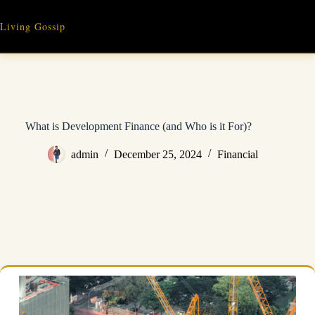
Skip
to
Living Gossip
content
What is Development Finance (and Who is it For)?
admin
December 25, 2024
Financial