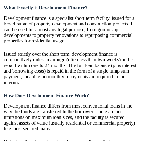
What Exactly is Development Finance?
Development finance is a specialist short-term facility
, issued for a
broad range of property development and construction projects. It
can be used for almost any legal purpose, from ground-up
developments to property renovations to repurposing commercial
properties for residential usage.
Issued strictly over the short term, development finance is
comparatively quick to arrange (often less than two weeks) and is
repaid within one to 24 months. The full loan balance (plus interest
and borrowing costs) is repaid in the form of a single lump sum
payment, meaning no monthly repayments are required in the
interim.
How Does Development Finance Work?
Development finance differs from most conventional loans in the
way the funds are transferred to the borrower. There are no
limitations on maximum loan sizes, and the facility is secured
against assets of value (usually residential or commercial property)
like most secured loans.