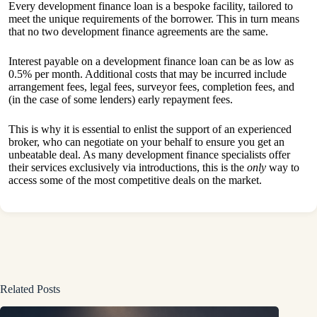
Every development finance loan is a bespoke facility, tailored to
meet the unique requirements of the borrower. This in turn means
that no two development finance agreements are the same.
Interest payable on
a development finance loan
can be as low as
0.5% per month. Additional costs that may be incurred include
arrangement fees, legal fees, surveyor fees, completion fees, and
(in the case of some lenders) early repayment fees.
This is why it is essential to enlist the support of an experienced
broker, who can negotiate on your behalf to ensure you get an
unbeatable deal. As many development finance specialists offer
their services exclusively via introductions, this is the
only
way to
access some of the most competitive deals on the market.
Related Posts