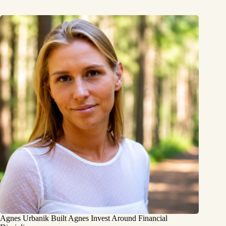
Agnes Urbanik Built Agnes Invest Around Financial