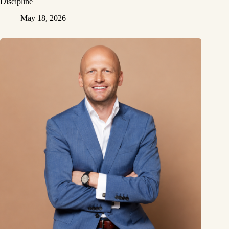
Discipline
May 18, 2026