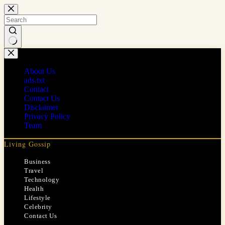
Skip
to
content
No
results
About Us
ads.txt
Contact
Contact Us
Disclaimer
Privacy Policy
Team
Living Gossip
Business
Travel
Technology
Health
Lifestyle
Celebrity
Contact Us