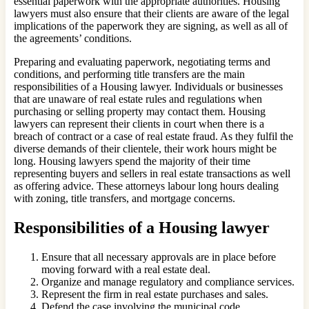
essential paperwork with the appropriate authorities. Housing
lawyers must also ensure that their clients are aware of the legal
implications of the paperwork they are signing, as well as all of
the agreements’ conditions.
Preparing and evaluating paperwork, negotiating terms and
conditions, and performing title transfers are the main
responsibilities of a Housing lawyer. Individuals or businesses
that are unaware of real estate rules and regulations when
purchasing or selling property may contact them. Housing
lawyers can represent their clients in court when there is a
breach of contract or a case of real estate fraud. As they fulfil the
diverse demands of their clientele, their work hours might be
long. Housing lawyers spend the majority of their time
representing buyers and sellers in real estate transactions as well
as offering advice. These attorneys labour long hours dealing
with zoning, title transfers, and mortgage concerns.
Responsibilities of a Housing lawyer
Ensure that all necessary approvals are in place before
moving forward with a real estate deal.
Organize and manage regulatory and compliance services.
Represent the firm in real estate purchases and sales.
Defend the case involving the municipal code.