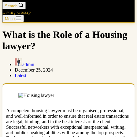
Search
Living Gossip
Menu
What is the Role of a Housing
lawyer?
admin
December 25, 2024
Latest
A competent housing lawyer must be organised, professional,
and well-informed in order to ensure that real estate transactions
are legal, binding, and in the best interests of the client.
Successful networkers with exceptional interpersonal, writing,
and public speaking abilities will be among the top prospects.