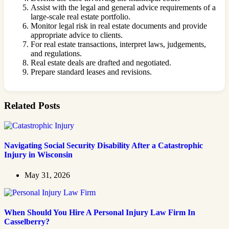
Assist with the legal and general advice requirements of a
large-scale real estate portfolio.
Monitor legal risk in real estate documents and provide
appropriate advice to clients.
For real estate transactions, interpret laws, judgements,
and regulations.
Real estate deals are drafted and negotiated.
Prepare standard leases and revisions.
Related Posts
Navigating Social Security Disability After a Catastrophic
Injury in Wisconsin
May 31, 2026
When Should You Hire A Personal Injury Law Firm In
Casselberry?