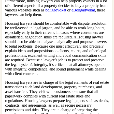
Furthermore, housing lawyers can help property owners in a lot
of different aspects. If a property decides to buy a property from
various websites such as
boligadvokat
or
eBoligadvokat
, these
laywers can help them.
Housing lawyers should be comfortable with dispute resolution,
be well-versed in legal jargon, and be able to work long hours,
especially early in their careers. In cases where consumers are
dissatisfied, negotiation skills are required. A Housing lawyer
should also be able to analyse analytically and propose answers
to legal problems. Because one must effectively and precisely
explain ideas and propositions to clients, courts, and other legal
professionals, excellent writing and vocal communication skills
are required. Because a lawyer’s job is to protect and preserve
the legal system’s integrity, it’s critical that all attorneys operate
with integrity, competence, and sound judgement while dealing
with client concerns.
Housing lawyers are in charge of the legal elements of real estate
transactions such land development, property purchases, and
asset transfers. They visit with customers to ensure that all
paperwork complies with current real estate rules and
regulations. Housing lawyers prepare legal papers such as deeds,
contracts, and agreements, as well as secure necessary
permissions and titles. They are in charge of preparing the