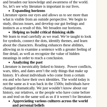
and broaden our knowledge and awareness of the world.
So, let’s see why literature is important in our lives.
Expanding horizons
Literature opens our eyes and allows us to see more than
what is visible from an outside perspective. We begin to
study, discuss issues, and develop our gut feelings and
instincts as a result of this. We broaden our horizons.
Helping us build critical thinking skills
We learn to read carefully as we read. We’re taught to look
for symbols, connect the dots, identify themes, and learn
about the characters. Reading enhances these abilities,
allowing us to examine a sentence with a greater feeling of
fine detail, as well as recognize the value of hidden
meanings in order to reach a conclusion.
Analyzing the past
Literature is inextricably linked to history. Power conflicts,
wars, titles, and dates aren’t the only things that make up
history. It’s about individuals who come from a certain
era and who have their own identities. The world today is
not the same as it was back in the 1500s; individuals have
changed dramatically. We just wouldn’t know about our
history, our relatives, or the people who have come before
us and trod on the same soil as us if it weren’t for literature.
Appreciating various cultures across the world
and personal beliefs