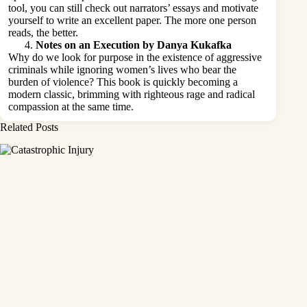
tool, you can still check out narrators’ essays and motivate
yourself to write an excellent paper. The more one person
reads, the better.
Notes on an Execution by Danya Kukafka
Why do we look for purpose in the existence of aggressive
criminals while ignoring women’s lives who bear the
burden of violence? This book is quickly becoming a
modern classic, brimming with righteous rage and radical
compassion at the same time.
Related Posts