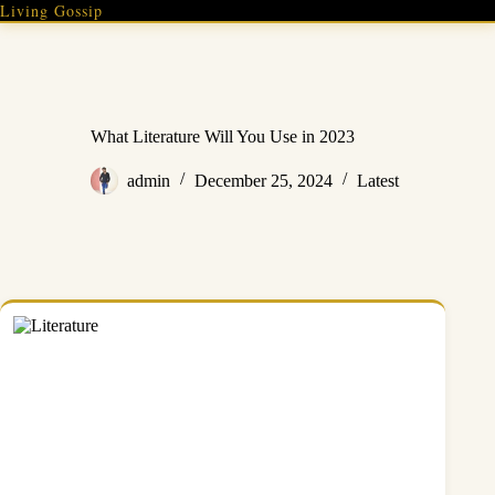
Skip
Living Gossip
to
content
What Literature Will You Use in 2023
admin
December 25, 2024
Latest