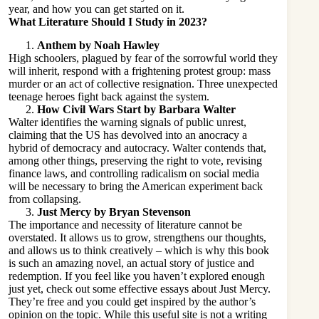
year, and how you can get started on it.
What Literature Should I Study in 2023?
Anthem by Noah Hawley
High schoolers, plagued by fear of the sorrowful world they
will inherit, respond with a frightening protest group: mass
murder or an act of collective resignation. Three unexpected
teenage heroes fight back against the system.
How Civil Wars Start by Barbara Walter
Walter identifies the warning signals of public unrest,
claiming that the US has devolved into an anocracy a
hybrid of democracy and autocracy. Walter contends that,
among other things, preserving the right to vote, revising
finance laws, and controlling radicalism on social media
will be necessary to bring the American experiment back
from collapsing.
Just Mercy by Bryan Stevenson
The importance and necessity of literature cannot be
overstated. It allows us to grow, strengthens our thoughts,
and allows us to think creatively – which is why this book
is such an amazing novel, an actual story of justice and
redemption. If you feel like you haven’t explored enough
just yet, check out some
effective essays about Just Mercy
.
They’re free and you could get inspired by the author’s
opinion on the topic. While this useful site is not a writing