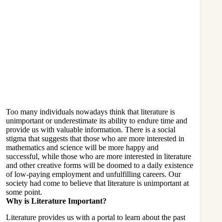
Too many individuals nowadays think that literature is
unimportant or underestimate its ability to endure time and
provide us with valuable information. There is a social
stigma that suggests that those who are more interested in
mathematics and science will be more happy and
successful, while those who are more interested in literature
and other creative forms will be doomed to a daily existence
of low-paying employment and unfulfilling careers. Our
society had come to believe that
literature
is unimportant at
some point.
Why is Literature Important?
Literature provides us with a portal to learn about the past