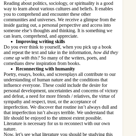
Reading about politics
, sociology, or spirituality is a good
way to learn about various cultures and beliefs. It enables
you to comprehend and encounter these other
communities and universes. We receive a glimpse from the
inside gazing out, a personal perspective and access into
someone else’s thoughts and thinking. It is something we
can learn, comprehend, and appreciate.
Improving writing skills
Do you ever think to yourself, when you pick up a book
and repeat the text and take in the information,
how did they
come up with this?
So many of the writers, poets, and
comedians drew inspiration from books.
Reconnecting with humanity
Poetry, essays, books, and screenplays all contribute to our
understanding of human nature and the conditions that
influence everyone. These could include the desire for
personal development, uncertainties and concerns of victory
and defeat, a need for more friends / relatives, the virtue of
sympathy and respect, trust, or the acceptance of
imperfection. We discover that routine isn’t always dull and
that imperfection isn’t always terrible. We understand that
life should be enjoyed to the utmost extent possible.
Literature is necessary for us to reconnect with our own
nature.
Now, let’s see what literature you should be studying this