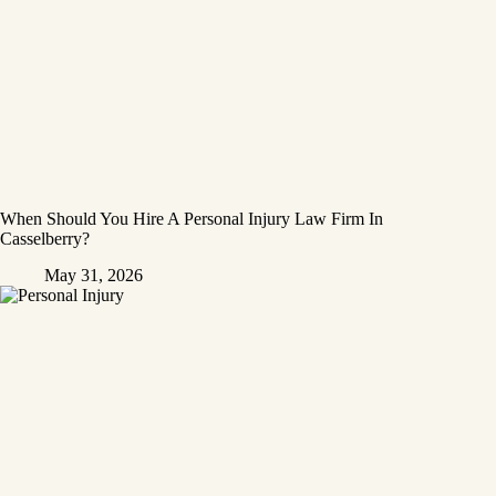
When Should You Hire A Personal Injury Law Firm In
Casselberry?
May 31, 2026