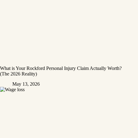
What is Your Rockford Personal Injury Claim Actually Worth?
(The 2026 Reality)
May 13, 2026