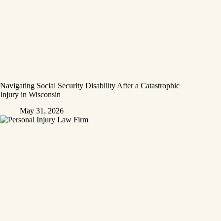
Navigating Social Security Disability After a Catastrophic
Injury in Wisconsin
May 31, 2026