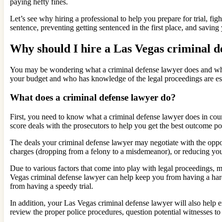
paying hefty fines.
Let’s see why hiring a professional to help you prepare for trial, fi
sentence, preventing getting sentenced in the first place, and savi
Why should I hire a Las Vegas criminal d
You may be wondering what a criminal defense lawyer does and why t
your budget and who has knowledge of the legal proceedings are ess
What does a criminal defense lawyer do?
First, you need to know what a criminal defense lawyer does in court.
score deals with the prosecutors to help you get the best outcome po
The deals your criminal defense lawyer may negotiate with the opp
charges (dropping from a felony to a misdemeanor), or reducing your
Due to various factors that come into play with legal proceedings, 
Vegas criminal defense lawyer can help keep you from having a hard
from having a speedy trial.
In addition, your Las Vegas criminal defense lawyer will also help ex
review the proper police procedures, question potential witnesses to