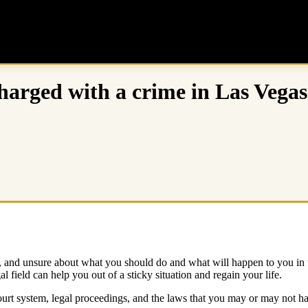
harged with a crime in Las Vegas
and unsure about what you should do and what will happen to you in the f
l field can help you out of a sticky situation and regain your life.
urt system, legal proceedings, and the laws that you may or may not hav