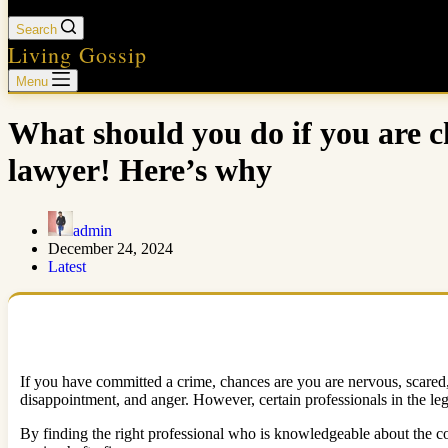
Search
Living Gossip
Menu
What should you do if you are c
lawyer! Here’s why
admin
December 24, 2024
Latest
If you have committed a crime, chances are you are nervous, scared, 
disappointment, and anger. However, certain professionals in the lega
By finding the right professional who is knowledgeable about the co