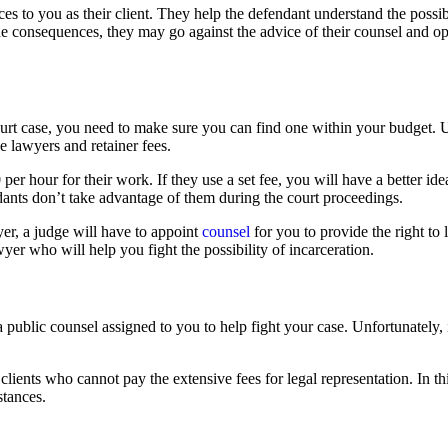
ices to you as their client. They help the defendant understand the pos
 the consequences, they may go against the advice of their counsel and op
ourt case, you need to make sure you can find one within your budget. Un
ve lawyers and retainer fees.
r hour for their work. If they use a set fee, you will have a better idea
dants don’t take advantage of them during the court proceedings.
er, a judge will have to appoint
counsel
for you to provide the right to
wyer who will help you fight the possibility of incarceration.
a public counsel assigned to you to help fight your case. Unfortunately,
ients who cannot pay the extensive fees for legal representation. In thi
stances.