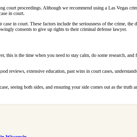
ring court proceedings. Although we recommend using a Las Vegas crimi
 case in court.
r case in court. These factors include the seriousness of the crime, the d
wingly consents to give up rights to their criminal defense lawyer.
er, this is the time when you need to stay calm, do some research, and 
d reviews, extensive education, past wins in court cases, understands 
case, seeing both sides, and ensuring your side comes out as the truth a
 in Wisconsin