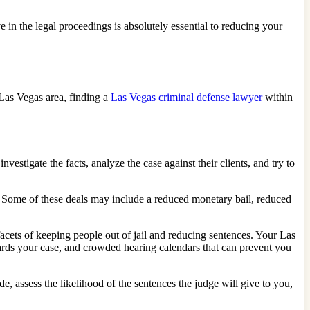
e in the legal proceedings is absolutely essential to reducing your
Las Vegas area, finding a
Las Vegas criminal defense lawyer
within
estigate the facts, analyze the case against their clients, and try to
. Some of these deals may include a reduced monetary bail, reduced
acets of keeping people out of jail and reducing sentences. Your Las
ards your case, and crowded hearing calendars that can prevent you
e, assess the likelihood of the sentences the judge will give to you,