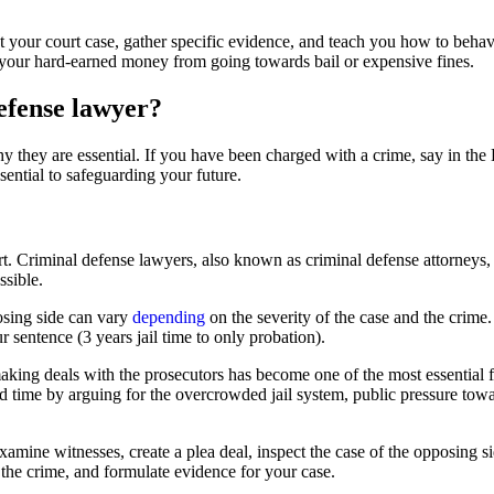
ght your court case, gather specific evidence, and teach you how to behav
ng your hard-earned money from going towards bail or expensive fines.
efense lawyer?
hey are essential. If you have been charged with a crime, say in the 
ential to safeguarding your future.
 Criminal defense lawyers, also known as criminal defense attorneys, inv
ssible.
osing side can vary
depending
on the severity of the case and the crime
 sentence (3 years jail time to only probation).
making deals with the prosecutors has become one of the most essential f
 time by arguing for the overcrowded jail system, public pressure tow
amine witnesses, create a plea deal, inspect the case of the opposing sid
 the crime, and formulate evidence for your case.