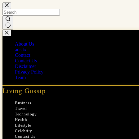
Skip
to
content
No
results
About Us
ads.txt
Contact
Contact Us
Disclaimer
Privacy Policy
Team
Living Gossip
Business
Travel
Technology
Health
Lifestyle
Celebrity
Contact Us