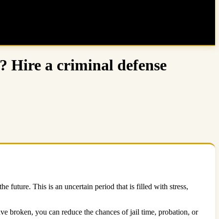
? Hire a criminal defense
uture. This is an uncertain period that is filled with stress,
e broken, you can reduce the chances of jail time, probation, or