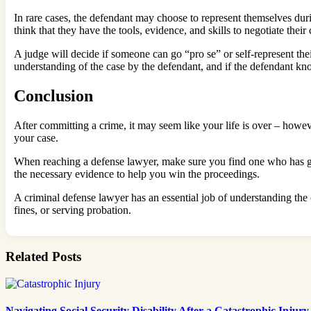
In rare cases, the defendant may choose to represent themselves du
think that they have the tools, evidence, and skills to negotiate their
A judge will decide if someone can go “pro se” or self-represent thei
understanding of the case by the defendant, and if the defendant kno
Conclusion
After committing a crime, it may seem like your life is over – howev
your case.
When reaching a defense lawyer, make sure you find one who has goo
the necessary evidence to help you win the proceedings.
A criminal defense lawyer has an essential job of understanding the 
fines, or serving probation.
Related Posts
Navigating Social Security Disability After a Catastrophic Injury