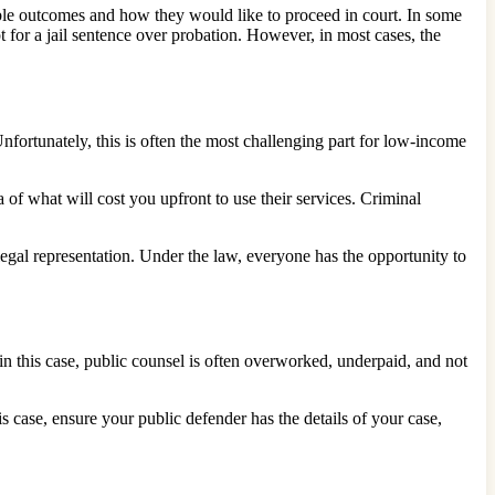
sible outcomes and how they would like to proceed in court. In some
t for a jail sentence over probation. However, in most cases, the
fortunately, this is often the most challenging part for low-income
 of what will cost you upfront to use their services. Criminal
 legal representation. Under the law, everyone has the opportunity to
 in this case, public counsel is often overworked, underpaid, and not
s case, ensure your public defender has the details of your case,