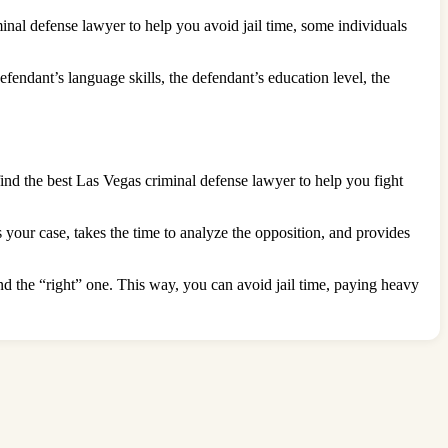
nal defense lawyer to help you avoid jail time, some individuals
efendant’s language skills, the defendant’s education level, the
find the best Las Vegas criminal defense lawyer to help you fight
your case, takes the time to analyze the opposition, and provides
nd the “right” one. This way, you can avoid jail time, paying heavy