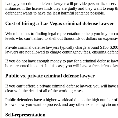
Lastly, your criminal defense lawyer will provide personalized serv
instances, if the license finds they are guilty and they want to reap
defendant wants to have the least harmful sentence possible.
Cost of hiring a Las Vegas criminal defense lawyer
When it comes to finding legal representation to help you in your c
levels who can’t afford to shell out thousands of dollars on expensi
Private criminal defense lawyers typically charge around $150-$200 pe
lawyers are not allowed to charge contingency fees, ensuring defen
If you do not have enough money to pay for a criminal defense lawy
be represented in court. In this case, you will have a free defense la
Public vs. private criminal defense lawyer
If you can’t afford a private criminal defense lawyer, you will have 
clear with the detail of all of the working cases.
Public defenders have a higher workload due to the high number of cl
knows how you want to proceed, and any other extenuating circum
Self-representation