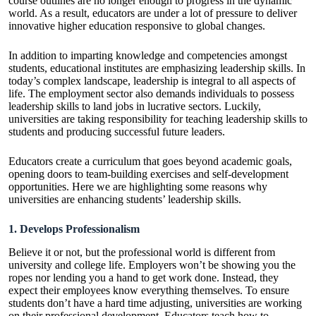
course outlines are no longer enough to progress in the dynamic
world. As a result, educators are under a lot of pressure to deliver
innovative higher education responsive to global changes.
In addition to imparting knowledge and competencies amongst
students, educational institutes are emphasizing leadership skills. In
today’s complex landscape, leadership is integral to all aspects of
life. The employment sector also demands individuals to possess
leadership skills to land jobs in lucrative sectors. Luckily,
universities are taking responsibility for teaching leadership skills to
students and producing successful future leaders.
Educators create a curriculum that goes beyond academic goals,
opening doors to team-building exercises and self-development
opportunities. Here we are highlighting some reasons why
universities are enhancing students’ leadership skills.
1. Develops Professionalism
Believe it or not, but the professional world is different from
university and college life. Employers won’t be showing you the
ropes nor lending you a hand to get work done. Instead, they
expect their employees know everything themselves. To ensure
students don’t have a hard time adjusting, universities are working
on their professional development. Educators teach how to