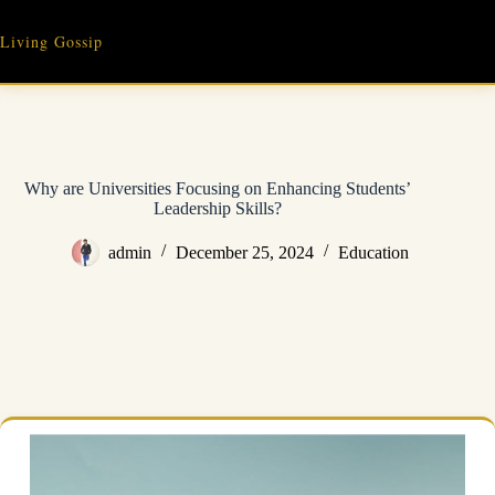
Skip
to
Living Gossip
content
Why are Universities Focusing on Enhancing Students’
Leadership Skills?
admin
December 25, 2024
Education