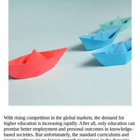
With rising competition in the global markets, the demand for
higher education is increasing rapidly. After all, only education can
promise better employment and personal outcomes in knowledge-
based societies. But unfortunately, the standard curriculums and