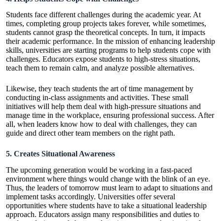
Students face different challenges during the academic year. At
times, completing group projects takes forever, while sometimes,
students cannot grasp the theoretical concepts. In turn, it impacts
their academic performance. In the mission of enhancing leadership
skills, universities are starting programs to help students cope with
challenges
. Educators expose students to high-stress situations,
teach them to remain calm, and analyze possible alternatives.
Likewise, they teach students the art of time management by
conducting in-class assignments and activities. These small
initiatives will help them deal with high-pressure situations and
manage time in the workplace, ensuring professional success. After
all, when leaders know how to deal with challenges, they can
guide and direct other team members on the right path.
5. Creates Situational Awareness
The upcoming generation would be working in a fast-paced
environment where things would change with the blink of an eye.
Thus, the leaders of tomorrow must learn to adapt to situations and
implement tasks accordingly. Universities offer several
opportunities where students have to take a situational leadership
approach. Educators assign many responsibilities and duties to