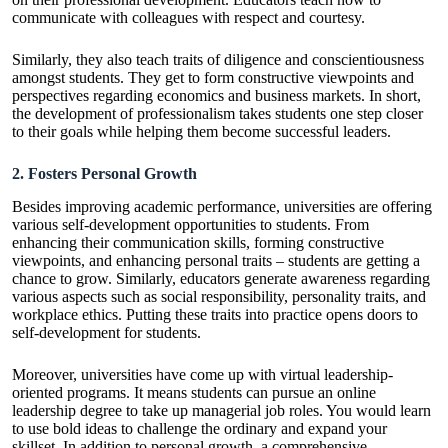
communicate with colleagues with respect and courtesy.
Similarly, they also teach traits of diligence and conscientiousness
amongst students. They get to form constructive viewpoints and
perspectives regarding economics and business markets. In short,
the development of professionalism takes students one step closer
to their goals while helping them become successful leaders.
2. Fosters Personal Growth
Besides improving academic performance, universities are offering
various self-development opportunities to students. From
enhancing their communication skills, forming constructive
viewpoints, and enhancing personal traits – students are getting a
chance to grow. Similarly, educators generate awareness regarding
various aspects such as social responsibility, personality traits, and
workplace ethics. Putting these traits into practice opens doors to
self-development for students.
Moreover, universities have come up with virtual leadership-
oriented programs. It means students can pursue an
online
leadership degree
to take up managerial job roles. You would learn
to use bold ideas to challenge the ordinary and expand your
skillset. In addition to personal growth, a comprehensive