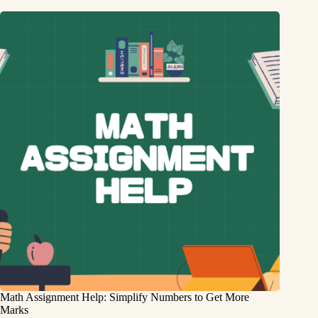
Math Assignment Help: Simplify Numbers to Get More
Marks