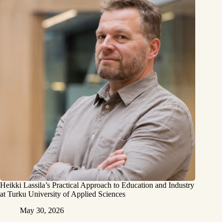
Heikki Lassila’s Practical Approach to Education and Industry
at Turku University of Applied Sciences
May 30, 2026