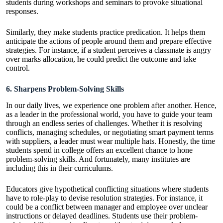
students during workshops and seminars to provoke situational
responses.
Similarly, they make students practice predication. It helps them
anticipate the actions of people around them and prepare effective
strategies. For instance, if a student perceives a classmate is angry
over marks allocation, he could predict the outcome and take
control.
6. Sharpens Problem-Solving Skills
In our daily lives, we experience one problem after another. Hence,
as a leader in the professional world, you have to guide your team
through an endless series of challenges. Whether it is resolving
conflicts, managing schedules, or negotiating smart payment terms
with suppliers, a leader must wear multiple hats. Honestly, the time
students spend in college offers an excellent chance to hone
problem-solving skills
. And fortunately, many institutes are
including this in their curriculums.
Educators give hypothetical conflicting situations where students
have to role-play to devise resolution strategies. For instance, it
could be a conflict between manager and employee over unclear
instructions or delayed deadlines. Students use their problem-