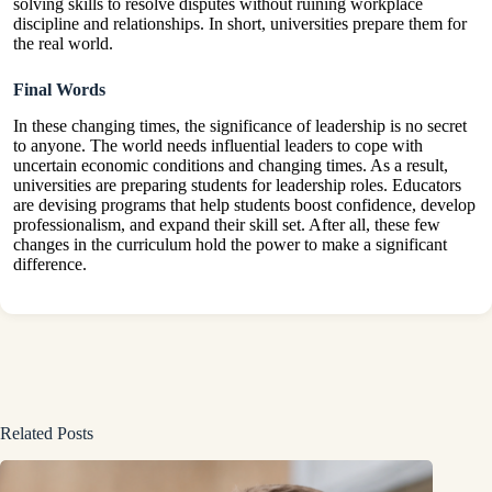
solving skills to resolve disputes without ruining workplace
discipline and relationships. In short, universities prepare them for
the real world.
Final Words
In these changing times, the significance of leadership is no secret
to anyone. The world needs influential leaders to cope with
uncertain economic conditions and changing times. As a result,
universities are preparing students for leadership roles. Educators
are devising programs that help students boost confidence, develop
professionalism, and expand their skill set. After all, these few
changes in the curriculum hold the power to make a significant
difference.
Related Posts