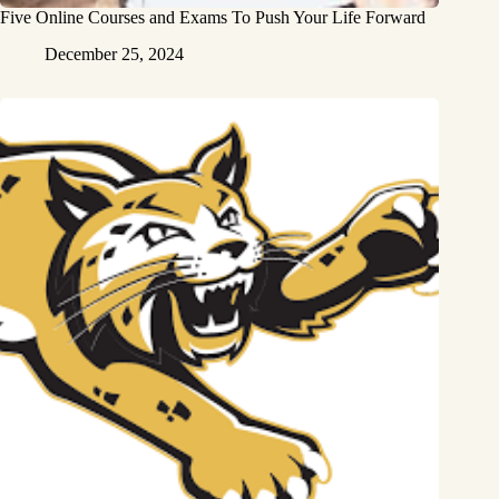
Five Online Courses and Exams To Push Your Life Forward
December 25, 2024