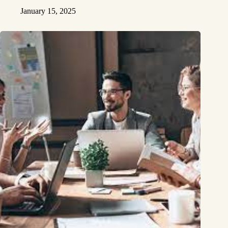
January 15, 2025