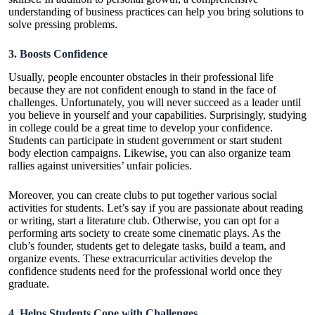
understanding of business practices can help you bring solutions to
solve pressing problems.
3. Boosts Confidence
Usually, people encounter obstacles in their professional life
because they are not confident enough to stand in the face of
challenges. Unfortunately, you will never succeed as a leader until
you believe in yourself and your capabilities. Surprisingly, studying
in college could be a great time to develop your confidence.
Students can participate in student government or start student
body election campaigns. Likewise, you can also organize team
rallies against universities’ unfair policies.
Moreover, you can create clubs to put together various social
activities for students. Let’s say if you are passionate about reading
or writing, start a literature club. Otherwise, you can opt for a
performing arts society to create some cinematic plays. As the
club’s founder, students get to delegate tasks, build a team, and
organize events. These extracurricular activities develop the
confidence students need for the professional world once they
graduate.
4. Helps Students Cope with Challenges