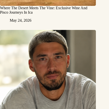
Where The Desert Meets The Vine: Exclusive Wine And
Pisco Journeys In Ica
May 24, 2026