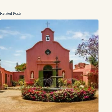
Related Posts