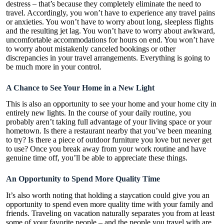
destress – that’s because they completely eliminate the need to
travel. Accordingly, you won’t have to experience any travel pains
or anxieties. You won’t have to worry about long, sleepless flights
and the resulting jet lag. You won’t have to worry about awkward,
uncomfortable accommodations for hours on end. You won’t have
to worry about mistakenly canceled bookings or other
discrepancies in your travel arrangements. Everything is going to
be much more in your control.
A Chance to See Your Home in a New Light
This is also an opportunity to see your home and your home city in
entirely new lights. In the course of your daily routine, you
probably aren’t taking full advantage of your living space or your
hometown. Is there a restaurant nearby that you’ve been meaning
to try? Is there a piece of outdoor furniture you love but never get
to use? Once you break away from your work routine and have
genuine time off, you’ll be able to appreciate these things.
An Opportunity to Spend More Quality Time
It’s also worth noting that holding a staycation could give you an
opportunity to spend even more quality time with your family and
friends. Traveling on vacation naturally separates you from at least
some of your favorite people – and the people you travel with are