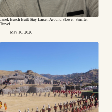
Janek Busch Built Stay Larsen Around Slower, Smarter
Travel
May 16, 2026