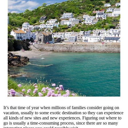
It’s that time of year when millions of families consider going on
vacation, usually to some exotic destination so they can experience
all kinds of new sites and new experiences. Figuring out where to
go is usually a time-consuming process, since there are so many