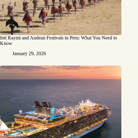
Inti Raymi and Andean Festivals in Peru: What You Need to
Know
January 29, 2026