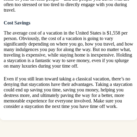
often too stressed or too tired to directly engage with you during
travel.
Cost Savings
The average cost of a vacation in the United States
is $1,558 per
person
. Obviously, the cost of a vacation is going to vary
significantly depending on where you go, how you travel, and how
many indulgences you pay for along the way. But no matter what,
traveling is expensive, while staying home is inexpensive. Holding
a staycation is a fantastic way to save money, even if you splurge
on many luxuries during your time off.
Even if you still lean toward taking a classical vacation, there’s no
denying that staycations have their advantages. Taking a staycation
could end up saving you time, saving you money, helping you
destress more, and ultimately paving the way for a better, more
memorable experience for everyone involved. Make sure you
consider a staycation the next time you have time off work.