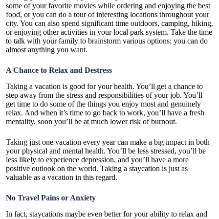
some of your favorite movies while ordering and enjoying the best
food, or you can do a tour of interesting locations throughout your
city. You can also spend significant time outdoors, camping, hiking,
or enjoying other activities in your local park system. Take the time
to talk with your family to brainstorm various options; you can do
almost anything you want.
A Chance to Relax and Destress
Taking a vacation is
good for your health
. You’ll get a chance to
step away from the stress and responsibilities of your job. You’ll
get time to do some of the things you enjoy most and genuinely
relax. And when it’s time to go back to work, you’ll have a fresh
mentality, soon you’ll be at much lower risk of burnout.
Taking just one vacation every year can make a big impact in both
your physical and mental health. You’ll be less stressed, you’ll be
less likely to experience depression, and you’ll have a more
positive outlook on the world. Taking a staycation is just as
valuable as a vacation in this regard.
No Travel Pains or Anxiety
In fact, staycations maybe even better for your ability to relax and