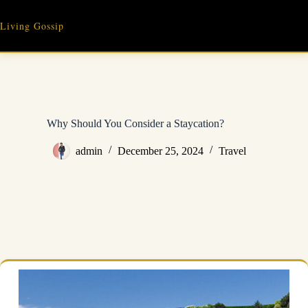
Skip
to
Living Gossip
content
Why Should You Consider a Staycation?
admin
December 25, 2024
Travel