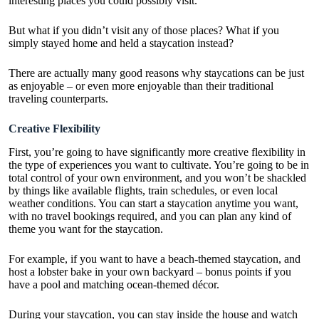
interesting places you could possibly visit.
But what if you didn’t visit any of those places? What if you
simply stayed home and held a staycation instead?
There are actually many good reasons why staycations can be just
as enjoyable – or even more enjoyable than their traditional
traveling counterparts.
Creative Flexibility
First, you’re going to have significantly more creative flexibility in
the type of experiences you want to cultivate. You’re going to be in
total control of your own environment, and you won’t be shackled
by things like available flights, train schedules, or even local
weather conditions. You can start a staycation anytime you want,
with no travel bookings required, and you can plan any kind of
theme you want for the staycation.
For example, if you want to have a beach-themed staycation,
and
host a lobster bake in your own backyard
– bonus points if you
have a pool and matching ocean-themed décor.
During your staycation, you can stay inside the house and watch