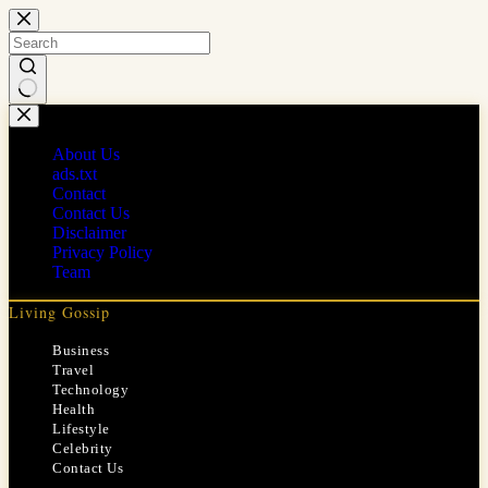
Skip
to
content
No
results
About Us
ads.txt
Contact
Contact Us
Disclaimer
Privacy Policy
Team
Living Gossip
Business
Travel
Technology
Health
Lifestyle
Celebrity
Contact Us