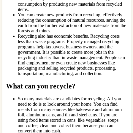
consumption by producing new materials from recycled
items.
You can create new products from recycling, effectively
reducing the consumption of natural resources, saving the
earth from the further extraction of new materials from the
forests and mines.
Recycling also has economic benefits. Recycling costs
less than waste programs. Properly managed recycling
programs help taxpayers, business owners, and the
government. It is possible to create more jobs in the
recycling industry than in waste management. People can
find employment or even create new businesses like
packaging and selling recycled products, processing,
transportation, manufacturing, and collection.
What can you recycle?
So many materials are candidates for recycling. All you
need to do is to look around your home. You can find
metals from many sources like bakeware and aluminum
foil, aluminum cans, and tin and steel cans. If you are
using food items stored in cans, like vegetables, soups,
and coffee, clean and collect them because you can
convert them into cash.