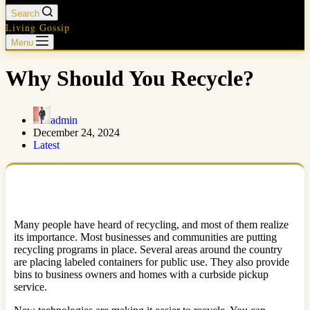
Search
Living Gossip
Menu
Why Should You Recycle?
admin
December 24, 2024
Latest
Many people have heard of recycling, and most of them realize
its importance. Most businesses and communities are putting
recycling programs in place. Several areas around the country
are placing labeled containers for public use. They also provide
bins to business owners and homes with a curbside pickup
service.