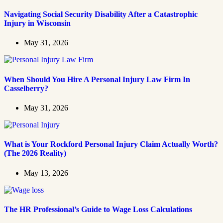
Navigating Social Security Disability After a Catastrophic
Injury in Wisconsin
May 31, 2026
When Should You Hire A Personal Injury Law Firm In
Casselberry?
May 31, 2026
What is Your Rockford Personal Injury Claim Actually Worth?
(The 2026 Reality)
May 13, 2026
The HR Professional’s Guide to Wage Loss Calculations