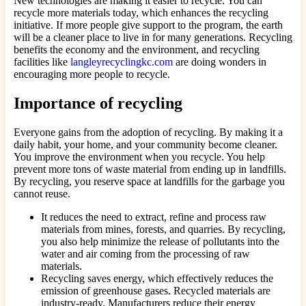
New technologies are making it easier to recycle. You can
recycle more materials today, which enhances the recycling
initiative. If more people give support to the program, the earth
will be a cleaner place to live in for many generations. Recycling
benefits the economy and the environment, and recycling
facilities like
langleyrecyclingkc.com
are doing wonders in
encouraging more people to recycle.
Importance of recycling
Everyone gains from the adoption of recycling. By making it a
daily habit, your home, and your community become cleaner.
You improve the environment when you recycle. You help
prevent more tons of waste material from ending up in landfills.
By recycling, you reserve space at landfills for the garbage you
cannot reuse.
It reduces the need to extract, refine and process raw
materials from mines, forests, and quarries. By recycling,
you also help minimize the release of pollutants into the
water and air coming from the processing of raw
materials.
Recycling saves energy, which effectively reduces the
emission of greenhouse gases. Recycled materials are
industry-ready. Manufacturers reduce their energy