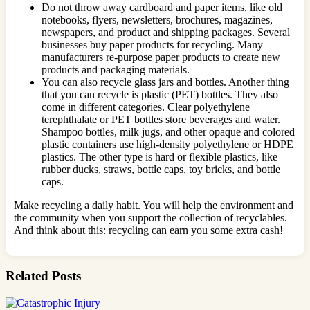
Do not throw away cardboard and paper items, like old
notebooks, flyers, newsletters, brochures, magazines,
newspapers, and product and shipping packages. Several
businesses buy paper products for recycling. Many
manufacturers re-purpose paper products to create new
products and packaging materials.
You can also recycle glass jars and bottles. Another thing
that you can recycle is plastic (PET) bottles. They also
come in different categories. Clear polyethylene
terephthalate or PET bottles store beverages and water.
Shampoo bottles, milk jugs, and other opaque and colored
plastic containers use high-density polyethylene or HDPE
plastics. The other type is hard or flexible plastics, like
rubber ducks, straws, bottle caps, toy bricks, and bottle
caps.
Make recycling a daily habit. You will help the environment and
the community when you support the collection of recyclables.
And think about this: recycling can earn you some extra cash!
Related Posts