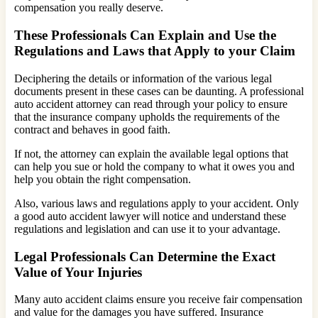
compensation you really deserve.
These Professionals Can Explain and Use the
Regulations and Laws that Apply to your Claim
Deciphering the details or information of the various legal
documents present in these cases can be daunting. A professional
auto accident attorney can read through your policy to ensure
that the insurance company upholds the requirements of the
contract and behaves in good faith.
If not, the attorney can explain the available legal options that
can help you sue or hold the company to what it owes you and
help you obtain the right compensation.
Also, various laws and regulations apply to your accident. Only
a good auto accident lawyer will notice and understand these
regulations and legislation and can use it to your advantage.
Legal Professionals Can Determine the Exact
Value of Your Injuries
Many auto accident claims ensure you receive fair compensation
and value for the damages you have suffered. Insurance