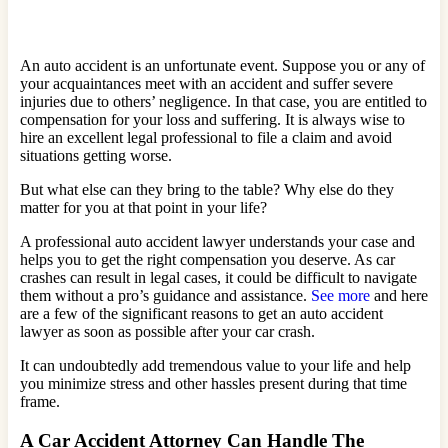
An auto accident is an unfortunate event. Suppose you or any of
your acquaintances meet with an accident and suffer severe
injuries due to others’ negligence. In that case, you are entitled to
compensation for your loss and suffering. It is always wise to
hire an excellent legal professional to file a claim and avoid
situations getting worse.
But what else can they bring to the table? Why else do they
matter for you at that point in your life?
A professional auto accident lawyer understands your case and
helps you to get the right compensation you deserve. As car
crashes can result in legal cases, it could be difficult to navigate
them without a pro’s guidance and assistance.
See more
and here
are a few of the significant reasons to get an auto accident
lawyer as soon as possible after your car crash.
It can undoubtedly add tremendous value to your life and help
you minimize stress and other hassles present during that time
frame.
A Car Accident Attorney Can Handle The