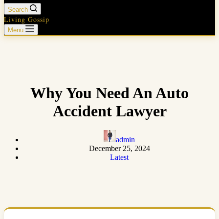
Search
Living Gossip
Menu
Why You Need An Auto
Accident Lawyer
admin
December 25, 2024
Latest