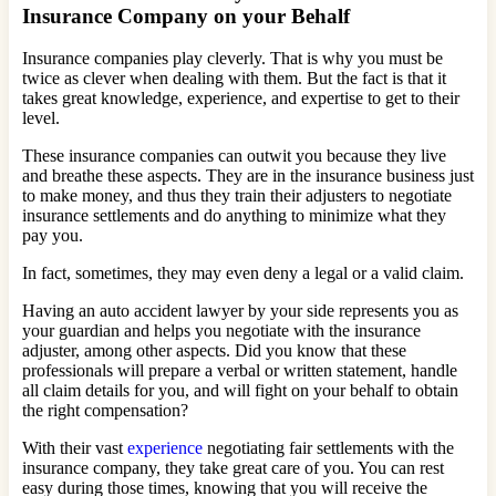
Insurance Company on your Behalf
Insurance companies play cleverly. That is why you must be
twice as clever when dealing with them. But the fact is that it
takes great knowledge, experience, and expertise to get to their
level.
These insurance companies can outwit you because they live
and breathe these aspects. They are in the insurance business just
to make money, and thus they train their adjusters to negotiate
insurance settlements and do anything to minimize what they
pay you.
In fact, sometimes, they may even deny a legal or a valid claim.
Having an auto accident lawyer by your side represents you as
your guardian and helps you negotiate with the insurance
adjuster, among other aspects. Did you know that these
professionals will prepare a verbal or written statement, handle
all claim details for you, and will fight on your behalf to obtain
the right compensation?
With their vast
experience
negotiating fair settlements with the
insurance company, they take great care of you. You can rest
easy during those times, knowing that you will receive the