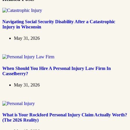
Navigating Social Security Disability After a Catastrophic
Injury in Wisconsin
May 31, 2026
When Should You Hire A Personal Injury Law Firm In
Casselberry?
May 31, 2026
What is Your Rockford Personal Injury Claim Actually Worth?
(The 2026 Reality)