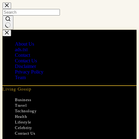
Skip
to
content
No
results
About Us
ads.txt
Contact
Contact Us
Disclaimer
Privacy Policy
Team
Living Gossip
Business
Travel
Technology
Health
Lifestyle
Celebrity
Contact Us