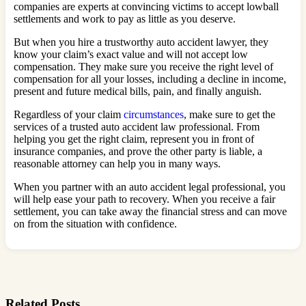
companies are experts at convincing victims to accept lowball
settlements and work to pay as little as you deserve.
But when you hire a trustworthy auto accident lawyer, they
know your claim’s exact value and will not accept low
compensation. They make sure you receive the right level of
compensation for all your losses, including a decline in income,
present and future medical bills, pain, and finally anguish.
Regardless of your claim
circumstances
, make sure to get the
services of a trusted auto accident law professional. From
helping you get the right claim, represent you in front of
insurance companies, and prove the other party is liable, a
reasonable attorney can help you in many ways.
When you partner with an auto accident legal professional, you
will help ease your path to recovery. When you receive a fair
settlement, you can take away the financial stress and can move
on from the situation with confidence.
Related Posts