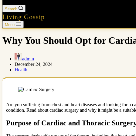
Search
Living Gossip
Menu
Why You Should Opt for Cardi
admin
December 24, 2024
Health
Are you suffering from chest and heart diseases and looking for a c
condition. Read about cardiac surgery and why it might be a suitable
Purpose of Cardiac and Thoracic Surger
The surgery deals with organs of the thorax, including the heart and 