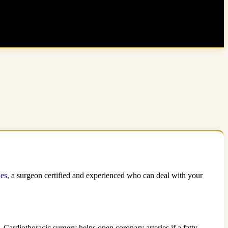
nes
, a surgeon certified and experienced who can deal with your
 Cardiothoracic surgery helps open coronary arteries if a fatty