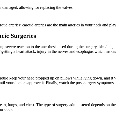
 damaged, allowing for replacing the valves.
otid arteries; carotid arteries are the main arteries in your neck and play
acic Surgeries
ng severe reaction to the anesthesia used during the surgery, bleeding a
f getting a heart attack, injury in the nerves and esophagus which makes
should keep your head propped up on pillows while lying down, and it wil
until your doctors approve it. Finally, watch the post-surgery symptoms an
 heart, lungs, and chest. The type of surgery administered depends on th
ur doctor.