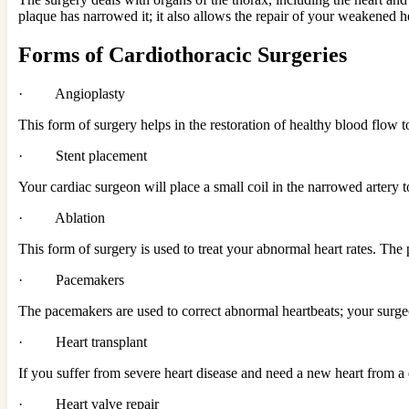
plaque has narrowed it; it also allows the repair of your weakened h
Forms of Cardiothoracic Surgeries
· Angioplasty
This form of surgery helps in the restoration of healthy blood flow t
· Stent placement
Your cardiac surgeon will place a small coil in the narrowed artery t
· Ablation
This form of surgery is used to treat your abnormal heart rates. The
· Pacemakers
The pacemakers are used to correct abnormal heartbeats; your sur
· Heart transplant
If you suffer from severe heart disease and need a new heart from a 
· Heart valve repair