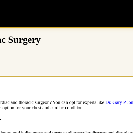
ac Surgery
ardiac and thoracic surgeon? You can opt for experts like
Dr. Gary P Jo
 option for your chest and cardiac condition.
y
lungs, and it diagnoses and treats cardiovascular diseases and disorders.