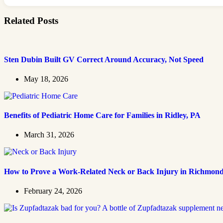
Related Posts
Sten Dubin Built GV Correct Around Accuracy, Not Speed
May 18, 2026
Benefits of Pediatric Home Care for Families in Ridley, PA
March 31, 2026
How to Prove a Work‑Related Neck or Back Injury in Richmon
February 24, 2026