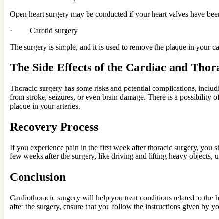
Open heart surgery may be conducted if your heart valves have been
· Carotid surgery
The surgery is simple, and it is used to remove the plaque in your car
The Side Effects of the Cardiac and Thor
Thoracic surgery has some risks and potential complications, includi
from stroke, seizures, or even brain damage. There is a possibility o
plaque in your arteries.
Recovery Process
If you experience pain in the first week after thoracic surgery, you 
few weeks after the surgery, like driving and lifting heavy objects, 
Conclusion
Cardiothoracic surgery will help you treat conditions related to the
after the surgery, ensure that you follow the instructions given by yo