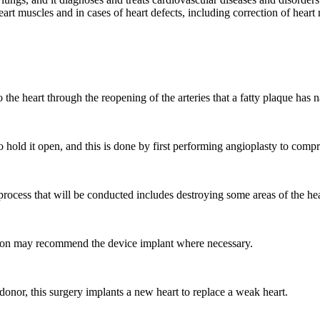
eart muscles and in cases of heart defects, including correction of hear
o the heart through the reopening of the arteries that a fatty plaque has
o hold it open, and this is done by first performing angioplasty to compre
 process that will be conducted includes destroying some areas of the he
geon may recommend the device implant where necessary.
donor, this surgery implants a new heart to replace a weak heart.