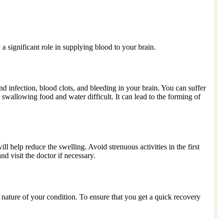
 a significant role in supplying blood to your brain.
nd infection, blood clots, and bleeding in your brain. You can suffer
 swallowing food and water difficult. It can lead to the forming of
l help reduce the swelling. Avoid strenuous activities in the first
d visit the doctor if necessary.
e nature of your condition. To ensure that you get a quick recovery