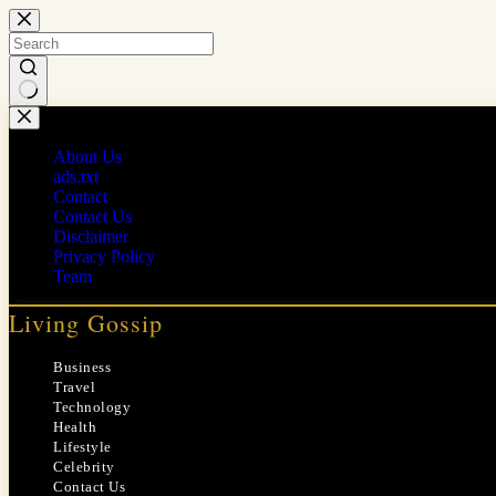
Skip
to
content
No
results
About Us
ads.txt
Contact
Contact Us
Disclaimer
Privacy Policy
Team
Living Gossip
Business
Travel
Technology
Health
Lifestyle
Celebrity
Contact Us