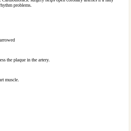
t rhythm problems.
 narrowed
ss the plaque in the artery.
art muscle.