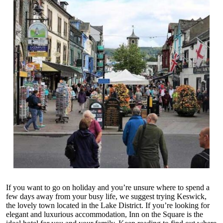
If you want to go on holiday and you’re unsure where to spend a
few days away from your busy life, we suggest trying Keswick,
the lovely town located in the Lake District. If you’re looking for
elegant and luxurious accommodation,
Inn on the Square
is the