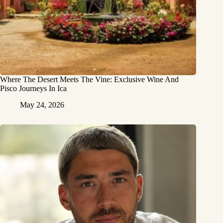
Where The Desert Meets The Vine: Exclusive Wine And
Pisco Journeys In Ica
May 24, 2026