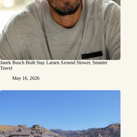
Janek Busch Built Stay Larsen Around Slower, Smarter
Travel
May 16, 2026