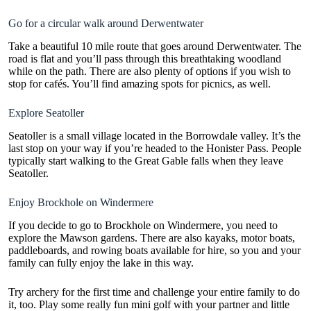
Go for a circular walk around Derwentwater
Take a beautiful 10 mile route that goes around Derwentwater. The
road is flat and you’ll pass through this breathtaking woodland
while on the path. There are also plenty of options if you wish to
stop for cafés. You’ll find amazing spots for picnics, as well.
Explore Seatoller
Seatoller is a small village located in the Borrowdale valley. It’s the
last stop on your way if you’re headed to the Honister Pass. People
typically start walking to the Great Gable falls when they leave
Seatoller.
Enjoy Brockhole on Windermere
If you decide to go to Brockhole on Windermere, you need to
explore the Mawson gardens. There are also kayaks, motor boats,
paddleboards, and rowing boats available for hire, so you and your
family can fully enjoy the lake in this way.
Try archery for the first time and challenge your entire family to do
it, too. Play some really fun mini golf with your partner and little