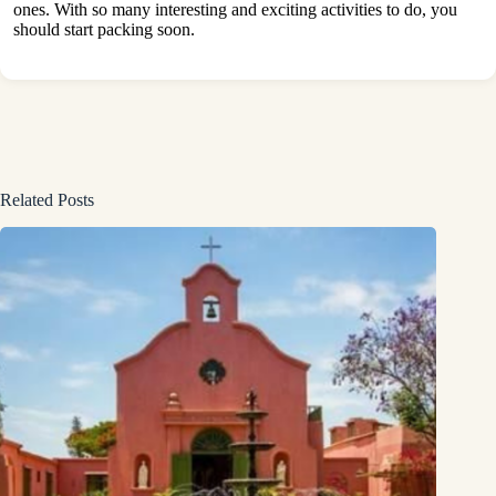
ones. With so many interesting and exciting activities to do, you
should start packing soon.
Related Posts