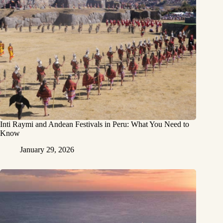
Inti Raymi and Andean Festivals in Peru: What You Need to
Know
January 29, 2026