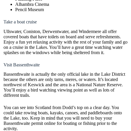
Alhambra Cinema
Pencil Museum
Take a boat cruise
Ullswater, Coniston, Derwentwater, and Windermere all offer
covered boats that have toilets on board and serve refreshments.
Enjoy a fun yet relaxing activity with the rest of your family and go
on a cruise in the Lakes. You’ll have a great time watching water
splashes on the windows while being sheltered from it.
Visit Bassenthwaite
Bassenthwaite is actually the only official
lake in the Lake District
because the others are only tarns, meres, or waters. It’s located
northwest of Keswick and the area is a National Nature Reserve.
You’ll enjoy a bird watching viewing point as well as lots of
different trails.
You can see into Scotland from Dodd’s top on a clear day. You
could take rowing boats, kayaks, canoes, and paddleboards onto
the Lake, too. Keep in mind that you will need to
buy your
Bassenthwaite permit online
for boating or fishing prior to the
activity.