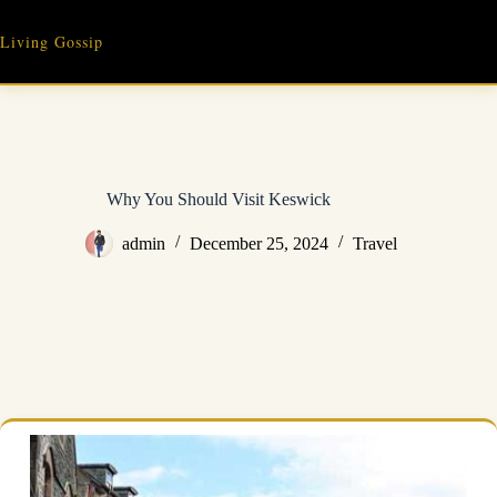
Skip
to
Living Gossip
content
Why You Should Visit Keswick
admin
December 25, 2024
Travel