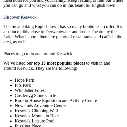
ideal hotel for you and your family. Keep reading to find out where
you can go and what you can do in this beautiful English town.
Discover Keswick
The breathtaking English town has so many boutiques to offer. It’s
also incredibly close to Derwentwater and to the Theatre by the
Lake. What’s more, there are plenty of restaurants and cafés in the
area, as well.
Places to go to in and around Keswick
We’ve
listed our
top 13 most popular places
to visit
in and
around Keswick. They are the following:
Hope Park
Fitz Park
Whinlatter Forest
Castlerigg Stone Circle
Rookin House Equestrian and Activity Centre
Newlands Adventure Centre
Keswick Climbing Wall
Keswick Mountain Bike
Keswick Leisure Pool
Puzzling Place