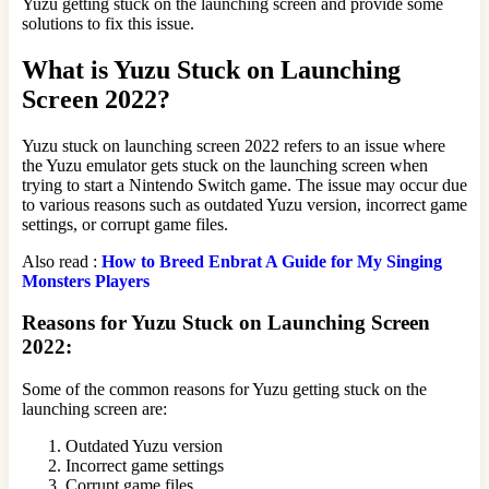
Yuzu getting stuck on the launching screen and provide some
solutions to fix this issue.
What is Yuzu Stuck on Launching
Screen 2022?
Yuzu stuck on launching screen 2022 refers to an issue where
the Yuzu emulator gets stuck on the launching screen when
trying to start a Nintendo Switch game. The issue may occur due
to various reasons such as outdated Yuzu version, incorrect game
settings, or corrupt game files.
Also read :
How to Breed Enbrat A Guide for My Singing
Monsters Players
Reasons for Yuzu Stuck on Launching Screen
2022:
Some of the common reasons for Yuzu getting stuck on the
launching screen are:
Outdated Yuzu version
Incorrect game settings
Corrupt game files