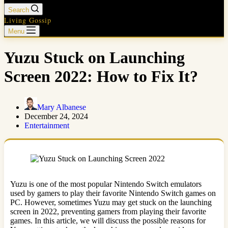
Search
Living Gossip
Menu
Yuzu Stuck on Launching
Screen 2022: How to Fix It?
Mary Albanese
December 24, 2024
Entertainment
Yuzu is one of the most popular Nintendo Switch emulators
used by gamers to play their favorite Nintendo Switch games on
PC. However, sometimes Yuzu may get stuck on the launching
screen in 2022, preventing gamers from playing their favorite
games. In this article, we will discuss the possible reasons for