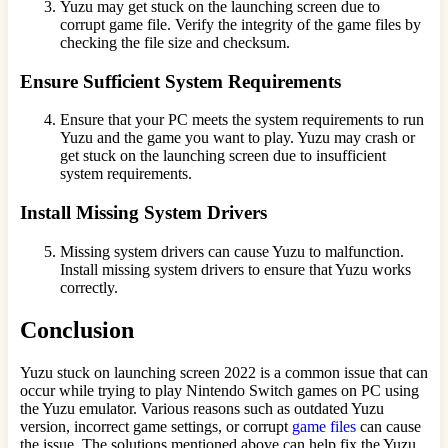
Yuzu may get stuck on the launching screen due to
corrupt game file. Verify the integrity of the game files by
checking the file size and checksum.
Ensure Sufficient System Requirements
Ensure that your PC meets the system requirements to run
Yuzu and the game you want to play. Yuzu may crash or
get stuck on the launching screen due to insufficient
system requirements.
Install Missing System Drivers
Missing system drivers can cause Yuzu to malfunction.
Install missing system drivers to ensure that Yuzu works
correctly.
Conclusion
Yuzu stuck on launching screen 2022 is a common issue that can
occur while trying to play Nintendo Switch games on PC using
the Yuzu emulator. Various reasons such as outdated Yuzu
version, incorrect game settings, or corrupt
game files
can cause
the issue. The solutions mentioned above can help fix the Yuzu