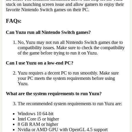
stuck on launching screen issue and allow gamers to enjoy their
favorite Nintendo Switch games on their PC.
FAQs:
Can Yuzu run all Nintendo Switch games?
No, Yuzu may not run all Nintendo Switch games due to
compatibility issues. Make sure to check the compatibility
of the game before trying to run it on Yuzu.
Can I use Yuzu on a low-end PC?
Yuzu requires a decent PC to run smoothly. Make sure
your PC meets the system requirements before using
Yuzu.
What are the system requirements to run Yuzu?
The recommended system requirements to run Yuzu are:
Windows 10 64-bit
Intel Core i5 or higher
8 GB RAM or higher
Nvidia or AMD GPU with OpenGL 4.5 support