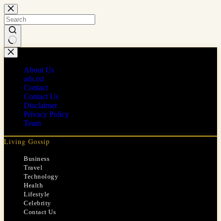
Skip
to
content
No
results
About Us
ads.txt
Contact
Contact Us
Disclaimer
Privacy Policy
Team
Living Gossip
Business
Travel
Technology
Health
Lifestyle
Celebrity
Contact Us