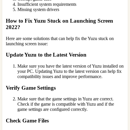
Insufficient system requirements
Missing system drivers
How to Fix Yuzu Stuck on Launching Screen
2022?
Here are some solutions that can help fix the Yuzu stuck on
launching screen issue:
Update Yuzu to the Latest Version
Make sure you have the latest version of Yuzu installed on
your PC. Updating Yuzu to the latest version can help fix
compatibility issues and improve performance.
Verify Game Settings
Make sure that the game settings in Yuzu are correct.
Check if the game is compatible with Yuzu and if the
game settings are configured correctly.
Check Game Files