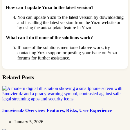
How can I update Yuzu to the latest version?
You can update Yuzu to the latest version by downloading
and installing the latest version from the Yuzu website or
by using the auto-update feature in Yuzu.
What can I do if none of the solutions work?
If none of the solutions mentioned above work, try
contacting Yuzu support or posting your issue on Yuzu
forums for further assistance.
Related Posts
5movierulz Overview: Features, Risks, User Experience
January 5, 2026