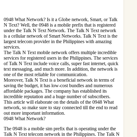
0948 What Network? Is it a Globe network, Smart, or Talk
N Text? Well, the 0948 is a mobile prefix that is registered
under the Talk N Text Network. The Talk N Text network
is a cellular network of Smart Networks. Talk N Text is the
largest telecom provider in the Philippines with amazing
services.
The Talk N Text mobile network offers multiple incredible
services for registered users in the Philippines. The services
of Talk N Text include voice calls, super fast internet, quick
text messaging, and much more. In addition, the network is
one of the most reliable for communication.
Moreover, Talk N Text is a beneficial network in terms of
saving the budget, it has low-cost bundles and numerous
affordable packages. The company has established its
incredible reputation and a huge number of subscribers.
This article will elaborate on the details of the 0948 What
network, so make sure to stay connected till the end to read
out more important information.
0948 What Network?
The 0948 is a mobile sim prefix that is operating under the
Talk N Text telecom network in the Philippines. The Talk N