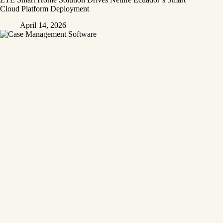
Cloud Platform Deployment
April 14, 2026