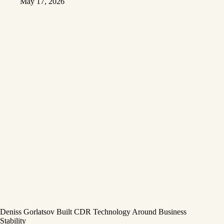
May 17, 2026
Deniss Gorlatsov Built CDR Technology Around Business
Stability