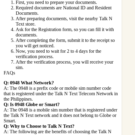
First, you need to prepare your documents.
Required documents are National ID and Resident
Documents.
After preparing documents, visit the nearby Talk N
Text store.
Ask for the Registration form, so you can fill it with
documents.
After completing the form, submit it to the receipt so
you will get noticed.
Now, you need to wait for 2 to 4 days for the
verification process.
After the verification process, you will receive your
sim.
FAQs
Q: 0948 What Network?
A: The 0948 is a prefix code or mobile sim number code
that is registered under the Talk N Text Telecom Network in
the Philippines.
Q: Is 0948 Globe or Smart?
A: The 0948 is a mobile sim number that is registered under
the Talk N Text network and it does not belong to Globe or
Smart.
Q: Why to Choose to Talk N Text?
A: The following are the benefits of choosing the Talk N