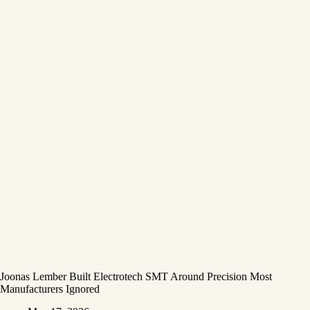
Joonas Lember Built Electrotech SMT Around Precision Most
Manufacturers Ignored