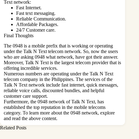
Text network:
Fast Internet.
Fast text messaging.
Reliable Communication.
Affordable Packages.
24/7 Customer care.
Final Thoughts
The 0948 is a mobile prefix that is working or operating
under the Talk N Text telecom network. So, now the users
who are asking 0948 what network, have got their answer.
Moreover, Talk N Text is the largest telecom provider that is
offering incredible services.
Numerous numbers are operating under the Talk N Text
telecom company in the Philippines. The services of the
Talk N Text network include fast internet, quick messages,
reliable voice calls, discounted bundles, and helpful
customer care support.
Furthermore, the 0948 network of Talk N Text, has
established the top reputation in the mobile telecoms
category. To learn more about the 0948 network, explore
and read the above content.
Related Posts