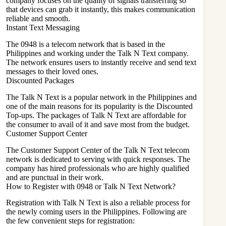
company focuses on the quality of signals transferring so
that devices can grab it instantly, this makes communication
reliable and smooth.
Instant Text Messaging
The 0948 is a telecom network that is based in the
Philippines and working under the Talk N Text company.
The network ensures users to instantly receive and send text
messages to their loved ones.
Discounted Packages
The Talk N Text is a popular network in the Philippines and
one of the main reasons for its popularity is the Discounted
Top-ups. The packages of Talk N Text are affordable for
the consumer to avail of it and save most from the budget.
Customer Support Center
The Customer Support Center of the Talk N Text telecom
network is dedicated to serving with quick responses. The
company has hired professionals who are highly qualified
and are punctual in their work.
How to Register with 0948 or Talk N Text Network?
Registration with Talk N Text is also a reliable process for
the newly coming users in the Philippines. Following are
the few convenient steps for registration: