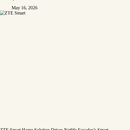
May 16, 2026
ZTE Smart Home Solution Drives Netlife Ecuador’s Smart