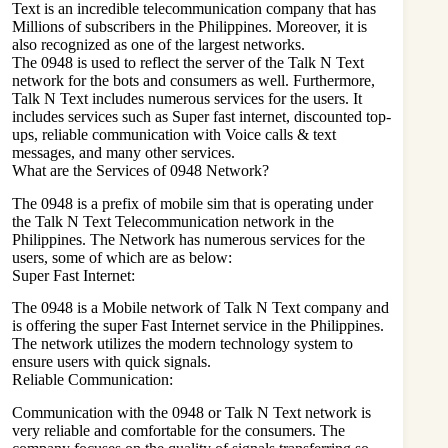
Text is an incredible telecommunication company that has
Millions of subscribers in the Philippines. Moreover, it is
also recognized as one of the largest networks.
The 0948 is used to reflect the server of the Talk N Text
network for the bots and consumers as well. Furthermore,
Talk N Text includes numerous services for the users. It
includes services such as Super fast internet, discounted top-
ups, reliable communication with Voice calls & text
messages, and many other services.
What are the Services of 0948 Network?
The 0948 is a prefix of mobile sim that is operating under
the Talk N Text Telecommunication network in the
Philippines. The Network has numerous services for the
users, some of which are as below:
Super Fast Internet:
The 0948 is a Mobile network of Talk N Text company and
is offering the super Fast Internet service in the Philippines.
The network utilizes the modern technology system to
ensure users with quick signals.
Reliable Communication:
Communication with the 0948 or Talk N Text network is
very reliable and comfortable for the consumers. The