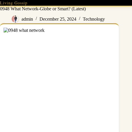
Skip
Living Gossip
to
0948 What Network-Globe or Smart? (Latest)
content
admin
December 25, 2024
Technology