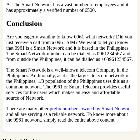
A: The Smart Network has a vast number of employees and it
has approximately a verified number of 6500.
Conclusion
Are you eagerly wanting to know 0961 what network? Did you
just receive a call from a 0961 SIM? We want to let you know
that 0961 is a Smart Network and it is based in the Philippines.
The Smart Network number can be dialled as 0961234567 and
from outside the Philippines, it can be dialled as +63961234567.
The Smart Network is a well-known telecom Company in the
Philippines. Additionally, as it is the largest telecom network in
the Philippines, 1/3 population of the Philippines uses this as a
common network. The 0961 or Smart Telecom provides useful
services for the users which makes an easy and affordable
source of Network.
There are many other
prefix numbers owned by Smart Network
and all are serving as a reliable network. To know more about
the 0961 network, simply read the entire above content.