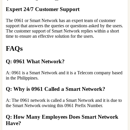
Expert 24/7 Customer Support
The 0961 or Smart Network has an expert team of customer
support that answers the queries or questions asked by the users.
The customer support of Smart Network replies within a short
time to ensure an effective solution for the users.
FAQs
Q: 0961 What Network?
A: 0961 is a Smart Network and it is a Telecom company based
in the Philippines.
Q: Why is 0961 Called a Smart Network?
A: The 0961 network is called a Smart Network and it is due to
the Smart Network owning this 0961 Prefix Number.
Q: How Many Employees Does Smart Network
Have?