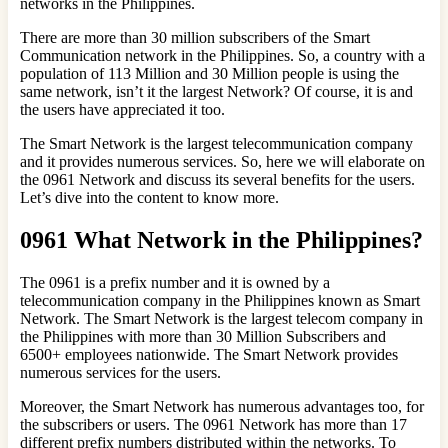
networks in the Philippines.
There are more than 30 million subscribers of the Smart
Communication network in the Philippines. So, a country with a
population of 113 Million and 30 Million people is using the
same network, isn’t it the largest Network? Of course, it is and
the users have appreciated it too.
The Smart Network is the largest telecommunication company
and it provides numerous services. So, here we will elaborate on
the 0961 Network and discuss its several benefits for the users.
Let’s dive into the content to know more.
0961 What Network in the Philippines?
The 0961 is a prefix number and it is owned by a
telecommunication company in the Philippines known as Smart
Network. The Smart Network is the largest telecom company in
the Philippines with more than 30 Million Subscribers and
6500+ employees nationwide. The Smart Network provides
numerous services for the users.
Moreover, the Smart Network has numerous advantages too, for
the subscribers or users. The 0961 Network has more than 17
different prefix numbers distributed within the networks. To