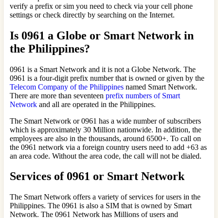
verify a prefix or sim you need to check via your cell phone
settings or check directly by searching on the Internet.
Is 0961 a Globe or Smart Network in
the Philippines?
0961 is a Smart Network and it is not a Globe Network. The
0961 is a four-digit prefix number that is owned or given by the
Telecom Company of the Philippines
named Smart Network.
There are more than seventeen
prefix numbers of Smart
Network
and all are operated in the Philippines.
The Smart Network or 0961 has a wide number of subscribers
which is approximately 30 Million nationwide. In addition, the
employees are also in the thousands, around 6500+. To call on
the 0961 network via a foreign country users need to add +63 as
an area code. Without the area code, the call will not be dialed.
Services of 0961 or Smart Network
The Smart Network offers a variety of services for users in the
Philippines. The 0961 is also a SIM that is owned by Smart
Network. The 0961 Network has Millions of users and