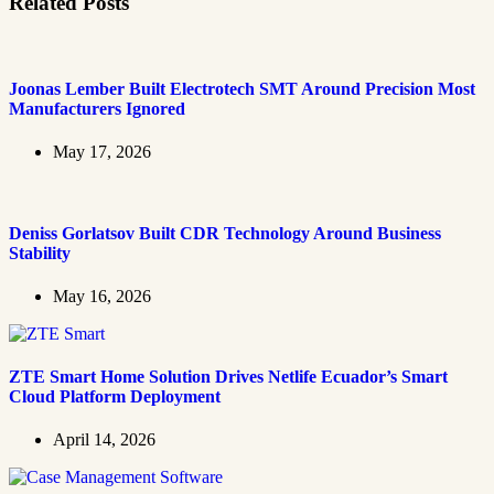
Related Posts
Joonas Lember Built Electrotech SMT Around Precision Most
Manufacturers Ignored
May 17, 2026
Deniss Gorlatsov Built CDR Technology Around Business
Stability
May 16, 2026
ZTE Smart Home Solution Drives Netlife Ecuador’s Smart
Cloud Platform Deployment
April 14, 2026