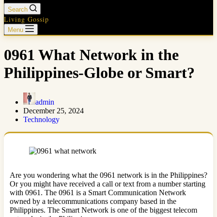
Search
Living Gossip
Menu
0961 What Network in the
Philippines-Globe or Smart?
admin
December 25, 2024
Technology
Are you wondering what the 0961 network is in the Philippines?
Or you might have received a call or text from a number starting
with 0961. The 0961 is a Smart Communication Network
owned by a telecommunications company based in the
Philippines. The Smart Network is one of the biggest telecom