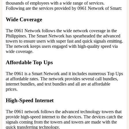
thousands of employees with a wide range of services.
Following are the services provided by 0961 Network of Smart:
Wide Coverage
The 0961 Network follows the wide network coverage in the
Philippines. The Smart Network has spearheaded the advanced
towers to ensure users with super fast and quick signals emitting.
The network keeps users engaged with high-quality speed via
wide coverage.
Affordable Top Ups
The 0961 is a Smart Network and it includes numerous Top Ups
at affordable rates. The network provides several call bundles,
internet bundles, and text bundles and all are at affordable
prices.
High-Speed Internet
The 0961 network follows the advanced technology towers that
provide high-speed internet to the devices. The devices catch the
signals coming from the towers and towers are made with the
quick transferring technology.