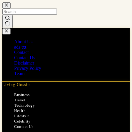
Skip
to
content
No
results
About Us
ads.txt
Contact
Contact Us
Disclaimer
Privacy Policy
Team
Living Gossip
Business
Travel
Technology
Health
Lifestyle
Celebrity
Contact Us