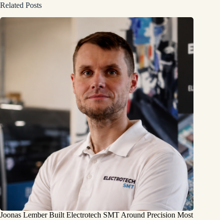
Related Posts
Joonas Lember Built Electrotech SMT Around Precision Most