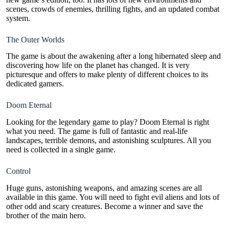
scenes, crowds of enemies, thrilling fights, and an updated combat
system.
The Outer Worlds
The game is about the awakening after a long hibernated sleep and
discovering how life on the planet has changed. It is very
picturesque and offers to make plenty of different choices to its
dedicated gamers.
Doom Eternal
Looking for the legendary game to play? Doom Eternal is right
what you need. The game is full of fantastic and real-life
landscapes, terrible demons, and astonishing sculptures. All you
need is collected in a single game.
Control
Huge guns, astonishing weapons, and amazing scenes are all
available in this game. You will need to fight evil aliens and lots of
other odd and scary creatures. Become a winner and save the
brother of the main hero.