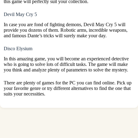
this game will perfectly suit your collection.
Devil May Cry 5
In case you are fond of fighting demons, Devil May Cry 5 will
provide you dozens of them. Robotic arms, incredible weapons,
and famous Dante’s tricks will surely make your day.
Disco Elysium
In this amazing game, you will become an experienced detective
who is going to solve lots of difficult tasks. The game will make
you think and analyze plenty of parameters to solve the mystery.
There are plenty of games for the PC you can find online. Pick up
your favorite genre or try different alternatives to find the one that
suits your necessities.