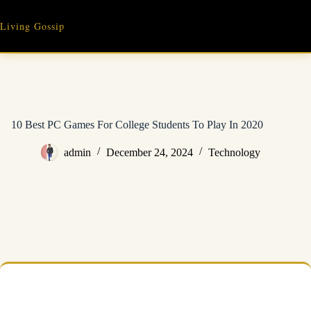
Skip
to
Living Gossip
content
10 Best PC Games For College Students To Play In 2020
admin
December 24, 2024
Technology