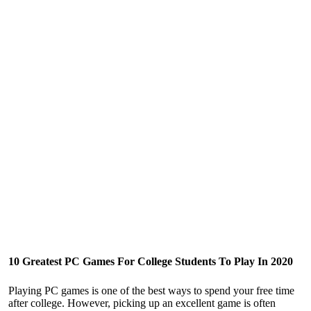
10 Greatest PC Games For College Students To Play In 2020
Playing PC games is one of the best ways to spend your free time
after college. However, picking up an excellent game is often