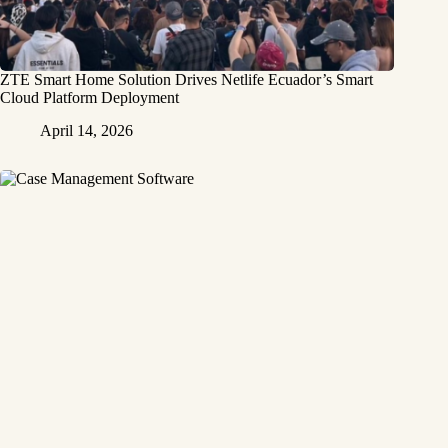
ZTE Smart Home Solution Drives Netlife Ecuador’s Smart
Cloud Platform Deployment
April 14, 2026