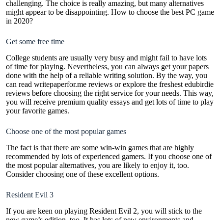
challenging. The choice is really amazing, but many alternatives
might appear to be disappointing. How to choose the best PC game
in 2020?
Get some free time
College students are usually very busy and might fail to have lots
of time for playing. Nevertheless, you can always get your papers
done with the help of a reliable writing solution. By the way, you
can read
writepaperfor.me reviews
or explore the freshest
edubirdie
reviews before choosing the right service for your needs. This way,
you will receive premium quality essays and get lots of time to play
your favorite games.
Choose one of the most popular games
The fact is that there are some win-win games that are highly
recommended by lots of experienced gamers. If you choose one of
the most popular alternatives, you are likely to enjoy it, too.
Consider choosing one of these excellent options.
Resident Evil 3
If you are keen on playing Resident Evil 2, you will stick to the
new game’s edition, too. It has lots of new environments and