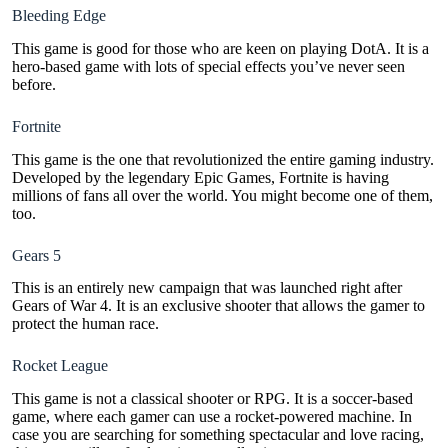
Bleeding Edge
This game is good for those who are keen on playing DotA. It is a
hero-based game with lots of special effects you’ve never seen
before.
Fortnite
This game is the one that revolutionized the entire gaming industry.
Developed by the legendary Epic Games, Fortnite is having
millions of fans all over the world. You might become one of them,
too.
Gears 5
This is an entirely new campaign that was launched right after
Gears of War 4. It is an exclusive shooter that allows the gamer to
protect the human race.
Rocket League
This game is not a classical shooter or RPG. It is a soccer-based
game, where each gamer can use a rocket-powered machine. In
case you are searching for something spectacular and love racing,