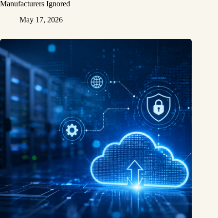
Manufacturers Ignored
May 17, 2026