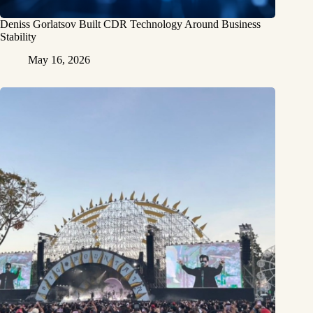
Deniss Gorlatsov Built CDR Technology Around Business
Stability
May 16, 2026