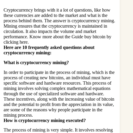
Cryptocurrency brings with it a lot of questions, like how
these currencies are added to the market and what is the
process behind them. The answer is cryptocurrency mining.
Mining ensures that the cryptocurrency is maintained in
circulation. It also impacts the volume and market
performance. Know more about the
Guide buy bitcoin
by
clicking here.
Here are 10 frequently asked questions about
cryptocurrency mining:
What is cryptocurrency mining?
In order to participate in the process of mining, which is the
process of creating new bitcoins, an individual must have
specific software and hardware resources. This process of
mining involves solving complex mathematical equations
through the use of specialized software and hardware.
These incentives, along with the increasing value of bitcoin
and the potential to profit from the appreciation in its value,
are some of the reasons why people participate in the
mining process.
How is cryptocurrency mining executed?
The process of mining is very simple. It involves resolving