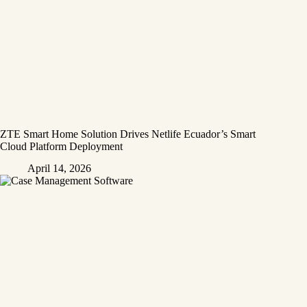
ZTE Smart Home Solution Drives Netlife Ecuador’s Smart
Cloud Platform Deployment
April 14, 2026