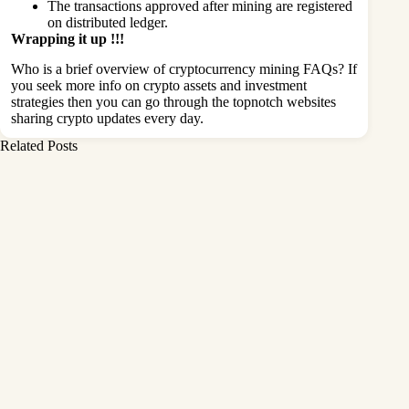
The transactions approved after mining are registered
on distributed ledger.
Wrapping it up !!!
Who is a brief overview of cryptocurrency mining FAQs? If
you seek more info on crypto assets and investment
strategies then you can go through the topnotch websites
sharing crypto updates every day.
Related Posts