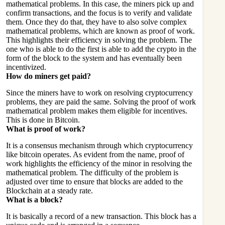
mathematical problems. In this case, the miners pick up and
confirm transactions, and the focus is to verify and validate
them. Once they do that, they have to also solve complex
mathematical problems, which are known as proof of work.
This highlights their efficiency in solving the problem. The
one who is able to do the first is able to add the crypto in the
form of the block to the system and has eventually been
incentivized.
How do miners get paid?
Since the miners have to work on resolving cryptocurrency
problems, they are paid the same. Solving the proof of work
mathematical problem makes them eligible for incentives.
This is done in Bitcoin.
What is proof of work?
It is a consensus mechanism through which cryptocurrency
like bitcoin operates. As evident from the name, proof of
work highlights the efficiency of the minor in resolving the
mathematical problem. The difficulty of the problem is
adjusted over time to ensure that blocks are added to the
Blockchain at a steady rate.
What is a block?
It is basically a record of a new transaction. This block has a