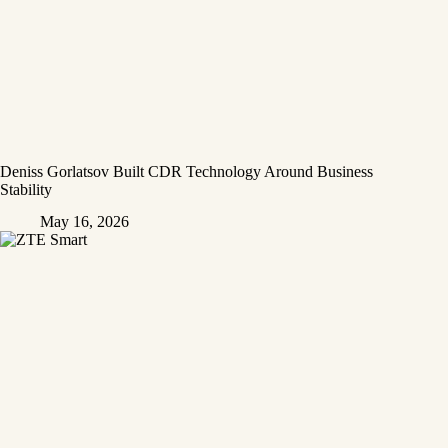
Deniss Gorlatsov Built CDR Technology Around Business
Stability
May 16, 2026