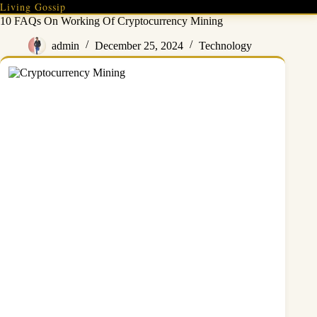
Skip
Living Gossip
to
10 FAQs On Working Of Cryptocurrency Mining
content
admin
December 25, 2024
Technology