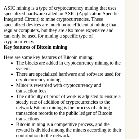
ASIC mining is a type of cryptocurrency mining that uses
specialized hardware called an ASIC (Application Specific
Integrated Circuit) to mine cryptocurrencies. These
specialized devices are much more efficient at mining than
regular computers, but they are also more expensive and
can only be used for mining a specific type of
cryptocurrency.
Key features of Bitcoin mining
Here are some key features of Bitcoin mining:
The blocks are added in cryptocurrency mining to the
system.
There are specialized hardware and software used for
cryptocurrency mining
Minor is rewarded with cryptocurrency and
transaction fees
The difficulty of proof of work is adjusted to ensure a
steady rate of addition of cryptocurrencies to the
network.Bitcoin mining is the process of adding
transaction records to the public ledger of Bitcoin
transactions
Bitcoin mining is a competitive process, and the
reward is divided among the miners according to their
contribution to the network.