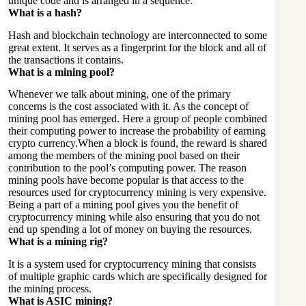
unique code and is arranged in a sequence.
What is a hash?
Hash and
blockchain technology
are interconnected to some
great extent. It serves as a fingerprint for the block and all of
the transactions it contains.
What is a mining pool?
Whenever we talk about mining, one of the primary
concerns is the cost associated with it. As the concept of
mining pool has emerged. Here a group of people combined
their computing power to increase the probability of earning
crypto currency.When a block is found, the reward is shared
among the members of the mining pool based on their
contribution to the pool’s computing power. The reason
mining pools have become popular is that access to the
resources used for cryptocurrency mining is very expensive.
Being a part of a mining pool gives you the benefit of
cryptocurrency mining while also ensuring that you do not
end up spending a lot of money on buying the resources.
What is a mining rig?
It is a system used for cryptocurrency mining that consists
of multiple graphic cards which are specifically designed for
the mining process.
What is ASIC mining?