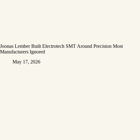
Joonas Lember Built Electrotech SMT Around Precision Most
Manufacturers Ignored
May 17, 2026