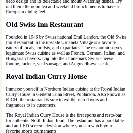
deco design and its delectable and mouth-watering dishes. Try
out their afternoon tea and weekend brunch menus to have a
European dining feel.
Old Swiss Inn Restaurant
Founded in 1946 by Swiss national Emil Landert, the Old Swiss
Inn Restaurant in the upscale Urdaneta Village is a favorite
eatery of locals, tourists, and expatriates. The restaurant serves
legitimate Swiss cuisine as well as French, German, Italian, and
Hungarian flavors. Dig into their trademark Swiss cheese
fondue, raclette, veal sausage, and Angus rib-eye steak.
Royal Indian Curry House
Immerse yourself in Northern Indian cuisine at the Royal Indian
Curry House in General Luna Street, Poblacion. Also known as
RICH, the restaurant is sure to exhibit rich flavors and
fragrances to its customers.
The Royal Indian Curry House is the first sports and resto-bar
for authentic North Indian food. The restaurant has a pool table
and an LED screen television where you can watch your
favorite sports tournaments.