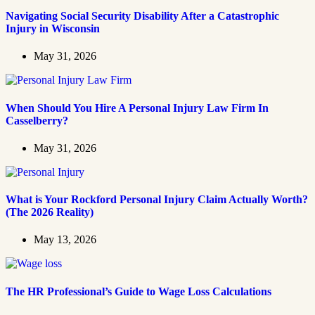
Navigating Social Security Disability After a Catastrophic
Injury in Wisconsin
May 31, 2026
When Should You Hire A Personal Injury Law Firm In
Casselberry?
May 31, 2026
What is Your Rockford Personal Injury Claim Actually Worth?
(The 2026 Reality)
May 13, 2026
The HR Professional’s Guide to Wage Loss Calculations