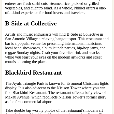
entrees are fresh sushi cuts, steamed rice, pickled or grilled
vegetables, and cilantro salad. As a whole, Nikkei offers a one-
of-a-kind experience for food lovers and travelers.
B-Side at Collective
Artists and music enthusiasts will find B-Side at Collective in
San Antonio Village a relaxing hangout spot. This restaurant and
bar is a popular venue for presenting international musicians,
local band showcases, album launch parties, hip-hop jams, and
reggae Sunday nights. Grab your favorite drink and snacks
while you feast your eyes on the modern artworks and street
murals adorning the place.
Blackbird Restaurant
The Ayala Triangle Park is known for its annual Christmas lights
display. It is also adjacent to the Nielson Tower where you can
find Blackbird Restaurant. The restaurant offers a lofty view of
Makati Avenue, which recollects Nielson Tower’s former glory
as the first commercial airport.
Take double-tap worthy photos of the restaurant’s modern art