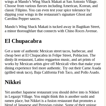
wings at Mando’s Wing Shack Makati at San Antonio Village.
Choose from various flavors including American, Korean, and
classic Filipino. You can even test your spice tolerance by
dipping your wings in the restaurant’s signature Ghost and
Carolina Pepper sauces.
Mando’s Wing Shack Makati is tucked away in Bagtikan Street,
a minor thoroughfare that connects with Chino Roces Avenue.
El Chupacabra
Get a taste of authentic Mexican street tacos, barbecue, and
cheap beer at El Chupacabra in Felipe Street, Poblacion. The
dimly-lit restaurant, Latino reggaeton music, and art prints of
works by Mexican artists give off Mexicali vibes that make your
dining experience feel more authentic. Try out their Carne Asada
(grilled steak taco), Baja California Fish Taco, and Pollo Asado.
Nikkei
Yet another Japanese restaurant you should delve into is Nikkei
in Legazpi Village. You might think this is another sushi and
ramen place, but Nikkei is a fusion restaurant that promotes a
blend of Japanese and Peruvian cuisine. Some of their unique