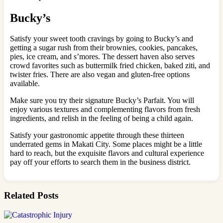
Bucky’s
Satisfy your sweet tooth cravings by going to Bucky’s and
getting a sugar rush from their brownies, cookies, pancakes,
pies, ice cream, and s’mores. The dessert haven also serves
crowd favorites such as buttermilk fried chicken, baked ziti, and
twister fries. There are also vegan and gluten-free options
available.
Make sure you try their signature Bucky’s Parfait. You will
enjoy various textures and complementing flavors from fresh
ingredients, and relish in the feeling of being a child again.
Satisfy your gastronomic appetite through these thirteen
underrated gems in Makati City. Some places might be a little
hard to reach, but the exquisite flavors and cultural experience
pay off your efforts to search them in the business district.
Related Posts