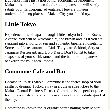
But Makati isn’t just a hotspot for economic development.
Makati has a lot of hidden food-tripping gems that will surely
satiate your gastronomic adventures. Here are thirteen
underrated dining places in Makati City you should try.
Little Tokyo
Experience bits of Japan through Little Tokyo in Chino Roces
Avenue. You will be welcomed by the brown arch as if you are
stepping into a world of zen and authentic Japanese hospitality.
Some notable restaurants in Little Tokyo are Sekitori, Seryna
Japanese Restaurant, and Dojo Dairy. Don’t forget to take
snapshots of your sushi, ramen, and the traditional Japanese
backdrop for your social media.
Commune Cafe and Bar
Located in Polaris Street, Commune is the coffee shop of your
aesthetic dreams. Tucked away in a quieter street close to the
Makati Central Business District, Commune is the perfect place
for professionals to relax and take a break from the daily grind of
the city.
Commune is known for its organic coffee hailing from Mount