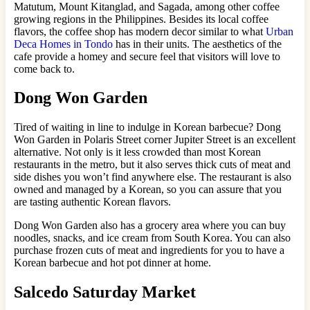
Matutum, Mount Kitanglad, and Sagada, among other coffee
growing regions in the Philippines. Besides its local coffee
flavors, the coffee shop has modern decor similar to what
Urban
Deca Homes in Tondo
has in their units. The aesthetics of the
cafe provide a homey and secure feel that visitors will love to
come back to.
Dong Won Garden
Tired of waiting in line to indulge in Korean barbecue? Dong
Won Garden in Polaris Street corner Jupiter Street is an excellent
alternative. Not only is it less crowded than most Korean
restaurants in the metro, but it also serves thick cuts of meat and
side dishes you won’t find anywhere else. The restaurant is also
owned and managed by a Korean, so you can assure that you
are tasting authentic Korean flavors.
Dong Won Garden also has a grocery area where you can buy
noodles, snacks, and ice cream from South Korea. You can also
purchase frozen cuts of meat and ingredients for you to have a
Korean barbecue and hot pot dinner at home.
Salcedo Saturday Market