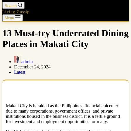
Search
Living Gossip
Menu
13 Must-try Underrated Dining
Places in Makati City
admin
December 24, 2024
Latest
Makati City is heralded as the Philippines’ financial epicenter
due to many corporations, government offices, and private
institutions housed in the business district. It is a fertile ground
for investment and employment opportunities for many.