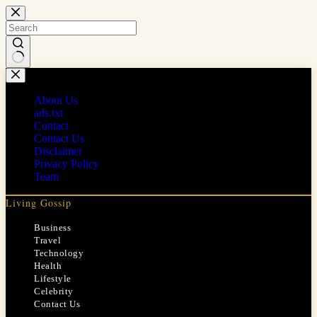
Skip
to
content
No
results
About Us
ads.txt
Contact
Contact Us
Disclaimer
Privacy Policy
Team
Living Gossip
Business
Travel
Technology
Health
Lifestyle
Celebrity
Contact Us