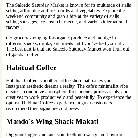
The Salcedo Saturday Market is known for its multitude of stalls
selling affordable and fresh fruits and vegetables. Explore the
weekend community and grab a bite at the variety of stalls
selling sausages, ice cream barbecue, and various international
flavors.
Go grocery shopping for organic produce and indulge in
different snacks, drinks, and meals until you’ve had your fill.
The best part is that the Salcedo Saturday Market won’t run out
of goods to offer.
Habitual Coffee
Habitual Coffee is another coffee shop that makes your
Instagram aesthetic dreams a reality. The cafe’s minimalist vibe
creates a conducive atmosphere for students, professionals, and
creatives to work productively and peacefully. To experience the
optimal Habitual Coffee experience, regular customers
recommend their signature cold brew.
Mando’s Wing Shack Makati
Dig your fingers and sink your teeth into saucy and flavorful