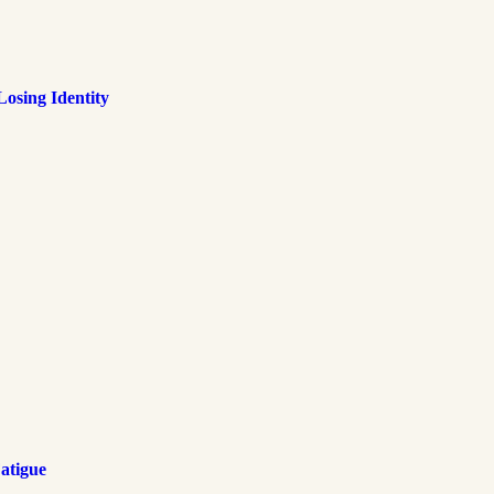
osing Identity
atigue