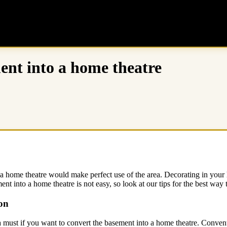
ment into a home theatre
home theatre would make perfect use of the area. Decorating in your ho
ent into a home theatre is not easy, so look at our tips for the best way
on
 a must if you want to convert the basement into a home theatre. Convent