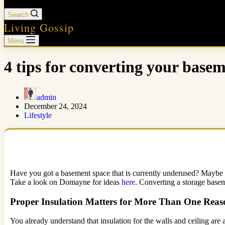
Search
Living Gossip
Menu
4 tips for converting your base
admin
December 24, 2024
Lifestyle
Have you got a basement space that is currently underused? Maybe a 
Take a look on Domayne for ideas
here
. Converting a storage basem
Proper Insulation Matters for More Than One Reas
You already understand that insulation for the walls and ceiling are