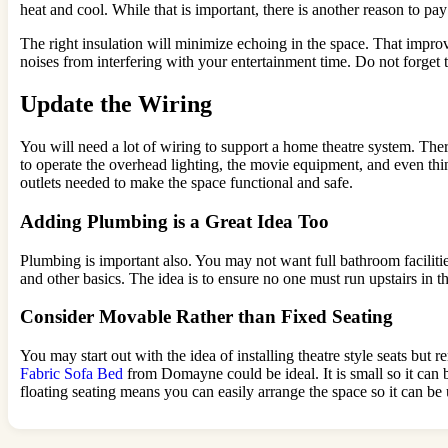
heat and cool. While that is important, there is another reason to pay 
The right insulation will minimize echoing in the space. That impro
noises from interfering with your entertainment time. Do not forget t
Update the Wiring
You will need a lot of wiring to support a home theatre system. The
to operate the overhead lighting, the movie equipment, and even thi
outlets needed to make the space functional and safe.
Adding Plumbing is a Great Idea Too
Plumbing is important also. You may not want full bathroom facilities
and other basics. The idea is to ensure no one must run upstairs in t
Consider Movable Rather than Fixed Seating
You may start out with the idea of installing theatre style seats bu
Fabric Sofa Bed
from Domayne could be ideal. It is small so it can 
floating seating means you can easily arrange the space so it can be