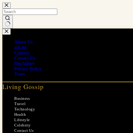
Skip
to
content
No
results
About Us
ads.txt
Contact
Contact Us
Disclaimer
Privacy Policy
Team
Living Gossip
Business
Travel
Technology
Health
Lifestyle
Celebrity
Contact Us