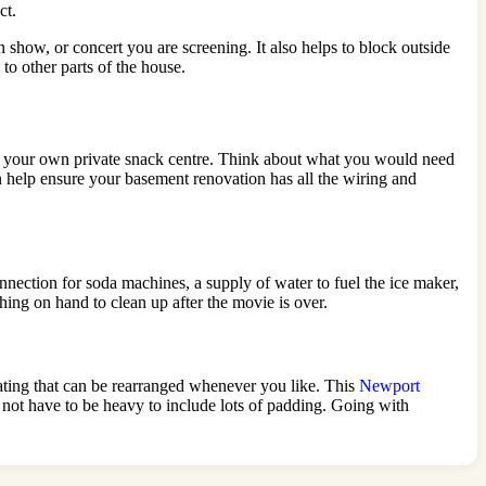
ct.
show, or concert you are screening. It also helps to block outside
to other parts of the house.
e as your own private snack centre. Think about what you would need
n help ensure your basement renovation has all the wiring and
onnection for soda machines, a supply of water to fuel the ice maker,
thing on hand to clean up after the movie is over.
seating that can be rearranged whenever you like. This
Newport
 not have to be heavy to include lots of padding. Going with