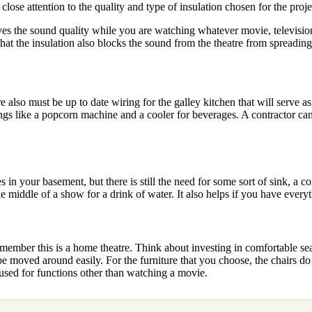
close attention to the quality and type of insulation chosen for the proje
ves the sound quality while you are watching whatever movie, television 
hat the insulation also blocks the sound from the theatre from spreading 
re also must be up to date wiring for the galley kitchen that will serv
ngs like a popcorn machine and a cooler for beverages. A contractor ca
 in your basement, but there is still the need for some sort of sink, a c
he middle of a show for a drink of water. It also helps if you have every
t remember this is a home theatre. Think about investing in comfortable 
be moved around easily. For the furniture that you choose, the chairs do
 used for functions other than watching a movie.