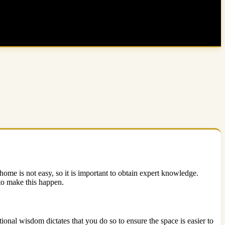
me is not easy, so it is important to obtain expert knowledge.
 to make this happen.
ional wisdom dictates that you do so to ensure the space is easier to