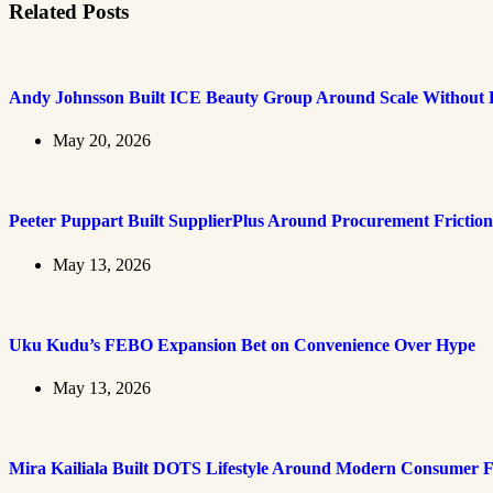
Related Posts
Andy Johnsson Built ICE Beauty Group Around Scale Without L
May 20, 2026
Peeter Puppart Built SupplierPlus Around Procurement Friction
May 13, 2026
Uku Kudu’s FEBO Expansion Bet on Convenience Over Hype
May 13, 2026
Mira Kailiala Built DOTS Lifestyle Around Modern Consumer F