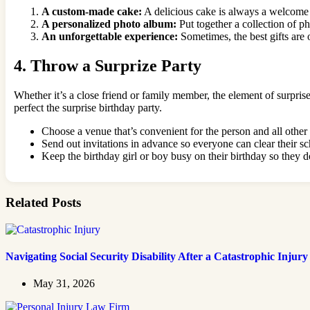
A custom-made cake:
A delicious cake is always a welcome gi
A personalized photo album:
Put together a collection of p
An unforgettable experience:
Sometimes, the best gifts are o
4. Throw a Surprize Party
Whether it’s a close friend or family member, the element of surpris
perfect the surprise birthday party.
Choose a venue that’s convenient for the person and all other
Send out invitations in advance so everyone can clear their 
Keep the birthday girl or boy busy on their birthday so they d
Related Posts
Navigating Social Security Disability After a Catastrophic Injury
May 31, 2026