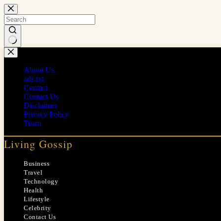
Skip
to
content
No
results
About Us
ads.txt
Contact
Contact Us
Disclaimer
Privacy Policy
Team
Living Gossip
Business
Travel
Technology
Health
Lifestyle
Celebrity
Contact Us