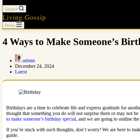
Search
Living Gossip
Menu
4 Ways to Make Someone’s Birt
admin
December 24, 2024
Latest
Birthdays are a time to celebrate life and express gratitude for an
thought that something you do will not surprise them or may not be 
to make someone’s birthday special
, and we are going to outline the 
If you’re stuck with such thoughts, don’t worry! We are here to make
guide.