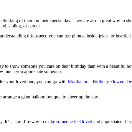
thinking of them on their special day. They are also a great way to show
nd, sibling, or parent.
y understanding this aspect, you can use photos, inside jokes, or heartfel
 way to show someone you care on their birthday than with a beautiful b
how much you appreciate someone.
s for your loved one, you can go with
Mordialloc – Birthday Flowers De
or arrange a giant balloon bouquet to cheer up the day.
y. It’s a sure-fire way to
make someone feel loved
and appreciated. If y