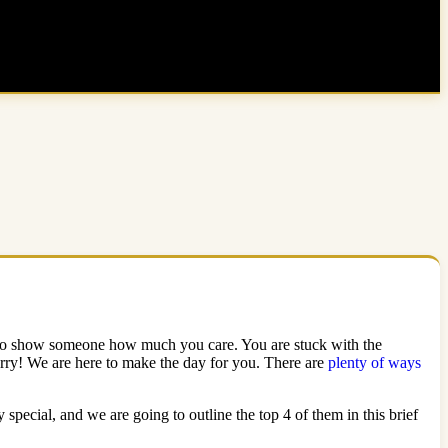
way to show someone how much you care. You are stuck with the
orry! We are here to make the day for you. There are
plenty of ways
pecial, and we are going to outline the top 4 of them in this brief