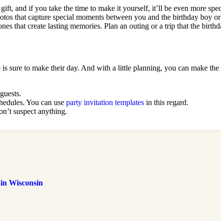
ft, and if you take the time to make it yourself, it’ll be even more spe
hotos that capture special moments between you and the birthday boy or
nes that create lasting memories. Plan an outing or a trip that the birth
e is sure to make their day. And with a little planning, you can make th
 guests.
schedules. You can use
party invitation templates
in this regard.
on’t suspect anything.
 in Wisconsin