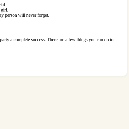
cial.
 girl.
day person will never forget.
e party a complete success. There are a few things you can do to