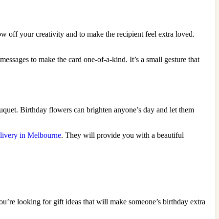
 off your creativity and to make the recipient feel extra loved.
t messages to make the card one-of-a-kind. It’s a small gesture that
ouquet. Birthday flowers can brighten anyone’s day and let them
livery in Melbourne
. They will provide you with a beautiful
ou’re looking for gift ideas that will make someone’s birthday extra