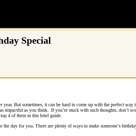
hday Special
other year. But sometimes, it can be hard to come up with the perfect 
as impactful as you think. If you’re stuck with such thoughts, don’t w
top 4 of them in this brief guide.
 the day for you. There are plenty of ways to make someone’s birthday s