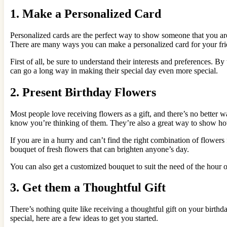
1. Make a Personalized Card
Personalized cards are the perfect way to show someone that you are 
There are many ways you can make a personalized card for your frie
First of all, be sure to understand their interests and preferences. B
can go a long way in making their special day even more special.
2. Present Birthday Flowers
Most people love receiving flowers as a gift, and there’s no better
know you’re thinking of them. They’re also a great way to show 
If you are in a hurry and can’t find the right combination of flower
bouquet of fresh flowers that can brighten anyone’s day.
You can also get a customized bouquet to suit the need of the hour 
3. Get them a Thoughtful Gift
There’s nothing quite like receiving a thoughtful gift on your birthda
special, here are a few ideas to get you started.