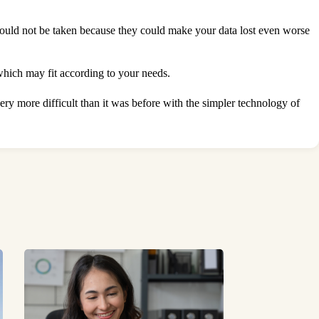
hould not be taken because they could make your data lost even worse
which may fit according to your needs.
ry more difficult than it was before with the simpler technology of