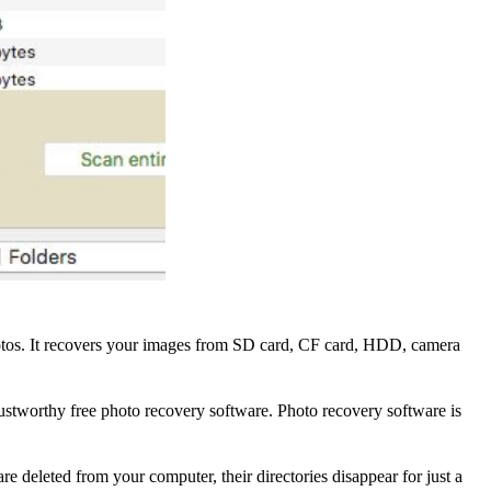
 photos. It recovers your images from SD card, CF card, HDD, camera
rustworthy free photo recovery software. Photo recovery software is
e deleted from your computer, their directories disappear for just a