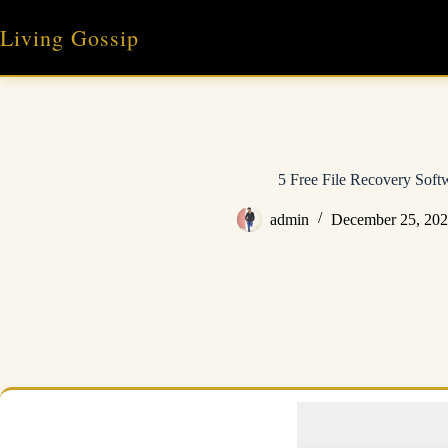
Skip
to
Living Gossip
content
5 Free File Recovery Soft
admin
December 25, 20