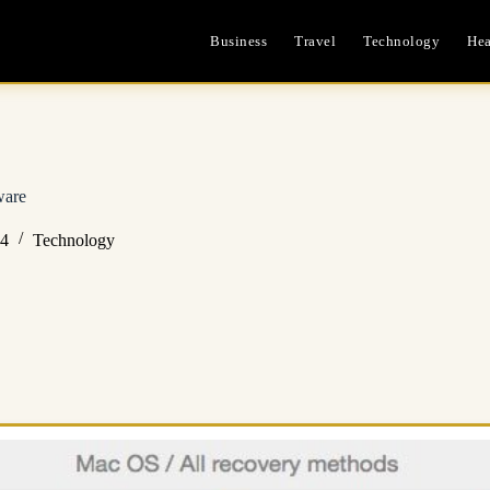
Business
Travel
Technology
Hea
ware
24
Technology