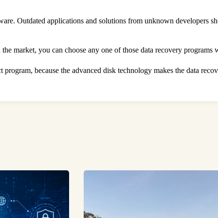
oftware. Outdated applications and solutions from unknown developers s
in the market, you can choose any one of those data recovery programs 
ect program, because the advanced disk technology makes the data recove