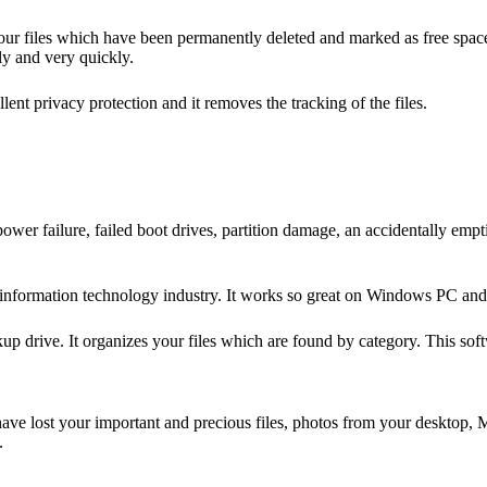
your files which have been permanently deleted and marked as free spac
ly and very quickly.
lent privacy protection and it removes the tracking of the files.
r failure, failed boot drives, partition damage, an accidentally emptie
e information technology industry. It works so great on Windows PC and
 drive. It organizes your files which are found by category. This softwa
 have lost your important and precious files, photos from your desktop,
s.