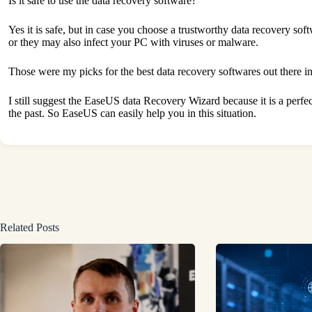
Is it safe to use the data recovery software?
Yes it is safe, but in case you choose a trustworthy data recovery s
or they may also infect your PC with viruses or malware.
Those were my picks for the best data recovery softwares out there 
I still suggest the EaseUS data Recovery Wizard because it is a perf
the past. So EaseUS can easily help you in this situation.
Related Posts