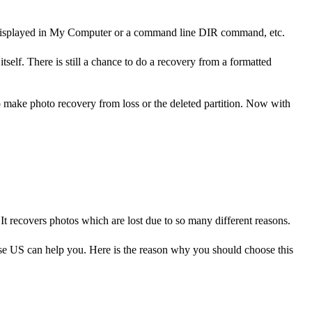
t be displayed in My Computer or a command line DIR command, etc.
tself. There is still a chance to do a recovery from a formatted
 to make photo recovery from loss or the deleted partition. Now with
 It recovers photos which are lost due to so many different reasons.
ase US can help you. Here is the reason why you should choose this