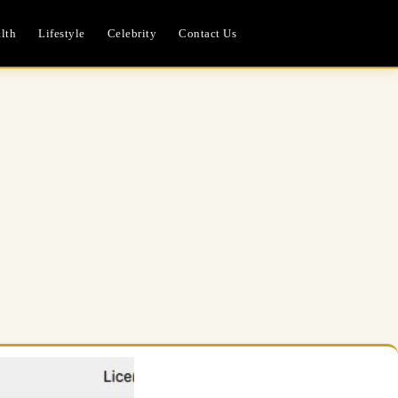
lth
Lifestyle
Celebrity
Contact Us