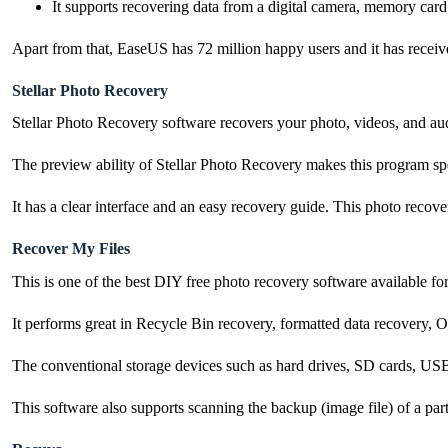
It supports recovering data from a digital camera, memory c
Apart from that, EaseUS has 72 million happy users and it has rec
Stellar Photo Recovery
Stellar Photo Recovery software recovers your photo, videos, and audio
The preview ability of Stellar Photo Recovery makes this program spe
It has a clear interface and an easy recovery guide. This photo recover
Recover My Files
This is one of the best DIY free photo recovery software available f
It performs great in Recycle Bin recovery, formatted data recovery, 
The conventional storage devices such as hard drives, SD cards, USB
This software also supports scanning the backup (image file) of a parti