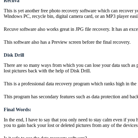
Recuva
This is yet another free photo recovery software which can recover 
Windows PC, recycle bin, digital camera card, or an MP3 player easi
Recuve software also works great in JPG file recovery. It has an excel
This software also has a Preview screen before the final recovery.
Disk Drill
There are so many ways from which you can lose your data such as powe
lost pictures back with the help of Disk Drill.
This is a professional data recovery program which ranks high in th
This program has secondary features such as data protection and backup
Final Words:
In the end, I have to say that you only need to stay calm even if you
you to gain back your lost or deleted pictures from any of the device