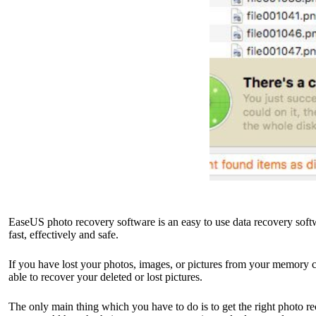
EaseUS photo recovery software is an easy to use data recovery softw
fast, effectively and safe.
If you have lost your photos, images, or pictures from your memory ca
able to recover your deleted or lost pictures.
The only main thing which you have to do is to get the right photo re