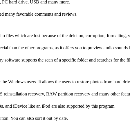
ard, PC hard drive, USB and many more.
eived many favorable comments and reviews.
 files which are lost because of the deletion, corruption, formatting, vi
cial than the other programs, as it offers you to preview audio sounds 
y software supports the scan of a specific folder and searches for the fi
or the Windows users. It allows the users to restore photos from hard d
OS reinstallation recovery, RAW partition recovery and many other featu
s, and iDevice like an iPod are also supported by this program.
tion. You can also sort it out by date.