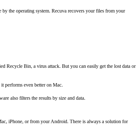
e by the operating system. Recuva recovers your files from your
d Recycle Bin, a virus attack. But you can easily get the lost data or
 it performs even better on Mac.
re also filters the results by size and data.
 Mac, iPhone, or from your Android. There is always a solution for