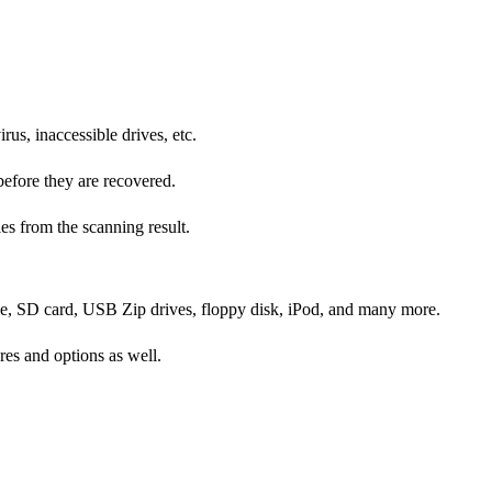
rus, inaccessible drives, etc.
before they are recovered.
les from the scanning result.
rive, SD card, USB Zip drives, floppy disk, iPod, and many more.
res and options as well.