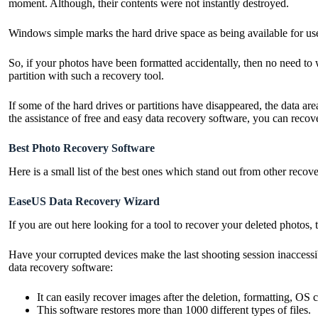
moment. Although, their contents were not instantly destroyed.
Windows simple marks the hard drive space as being available for us
So, if your photos have been formatted accidentally, then no need to wo
partition with such a recovery tool.
If some of the hard drives or partitions have disappeared, the data ar
the assistance of free and easy data recovery software, you can reco
Best Photo Recovery Software
Here is a small list of the best ones which stand out from other recov
EaseUS Data Recovery Wizard
If you are out here looking for a tool to recover your deleted photos
Have your corrupted devices make the last shooting session inaccess
data recovery software:
It can easily recover images after the deletion, formatting, OS 
This software restores more than 1000 different types of files.