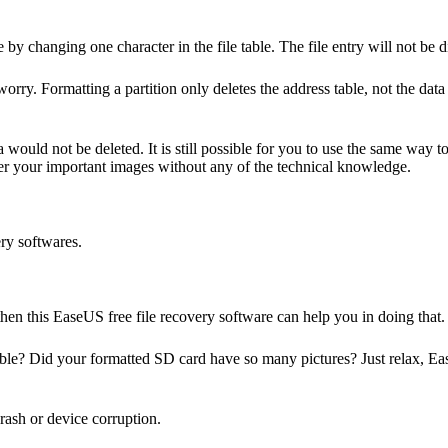
e by changing one character in the file table. The file entry will no
rry. Formatting a partition only deletes the address table, not the data i
ea would not be deleted. It is still possible for you to use the same way
ver your important images without any of the technical knowledge.
ery softwares.
, then this EaseUS
free file recovery software
can help you in doing that.
ible? Did your formatted SD card have so many pictures? Just relax, E
crash or device corruption.