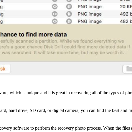
are, which is unique and it is great in recovering all of the types of
rd, hard drive, SD card, or digital camera, you can find the best and t
covery software to perform the recovery photo process. When the files ar