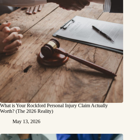
What is Your Rockford Personal Injury Claim Actually
Worth? (The 2026 Reality)
May 13, 2026