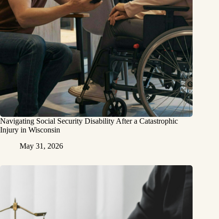
Navigating Social Security Disability After a Catastrophic
Injury in Wisconsin
May 31, 2026