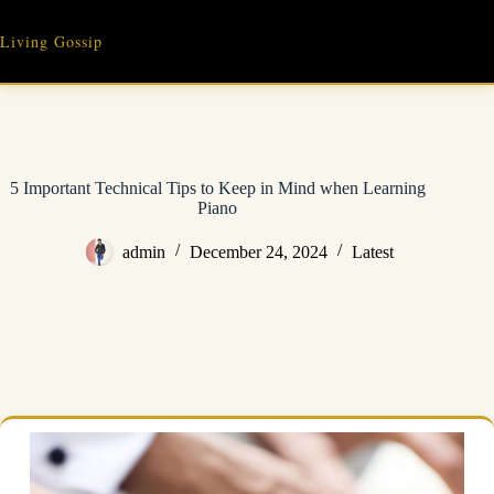
Skip
to
Living Gossip
content
5 Important Technical Tips to Keep in Mind when Learning
Piano
admin
December 24, 2024
Latest