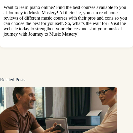
Want to learn piano online? Find the best courses available to you
at
Journey to Music Mastery
! At their site, you can read honest
reviews of different music courses with their pros and cons so you
can choose the best for yourself. So, what’s the wait for? Visit the
website today to strengthen your choices and start your musical
journey with Journey to Music Mastery!
Related Posts