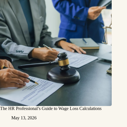
The HR Professional’s Guide to Wage Loss Calculations
May 13, 2026