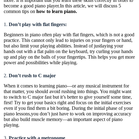
more. It is important that you learn these skills correctly in order to
become a good piano player.In this article, we will discuss 5
common tips on
how to learn piano
.
1.
Don’t play with flat fingers:
Beginners in piano often play with flat fingers, which is not a good
practice. This cannot only lead to injuries on your fingers or hand,
but also limit your playing abilities. Instead of justlaying your
hands out with a flat palm on the keyboard, try curling your hands
up and play on the balls of your fingertips. This helps you get more
power and possibilities while playing.
2.
Don’t rush to C major
When it comes to learning piano—or any musical instrument for
that matter, you should avoid rushing into things. You might want
to switch to C major fast but it’s better to give yourself some time,
first! Try to get your basics right and focus on the initial exercises
even if you find them a bit boring. During the initial phase of your
piano lessons,you don’t just have to work on improving accuracy
but also build muscle memory—an important aspect of piano
playing.
3.
Practice with a metronome