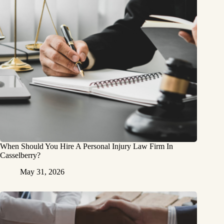
When Should You Hire A Personal Injury Law Firm In
Casselberry?
May 31, 2026