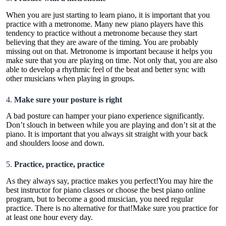
When you are just starting to learn piano, it is important that you
practice with a metronome. Many new piano players have this
tendency to practice without a metronome because they start
believing that they are aware of the timing. You are probably
missing out on that. Metronome is important because it helps you
make sure that you are playing on time. Not only that, you are also
able to develop a rhythmic feel of the beat and better sync with
other musicians when playing in groups.
4.
Make sure your posture is right
A bad posture can hamper your piano experience significantly.
Don’t slouch in between while you are playing and don’t sit at the
piano. It is important that you always sit straight with your back
and shoulders loose and down.
5.
Practice, practice, practice
As they always say, practice makes you perfect!You may hire the
best instructor for piano classes or choose the best piano online
program, but to become a good musician, you need regular
practice. There is no alternative for that!Make sure you practice for
at least one hour every day.