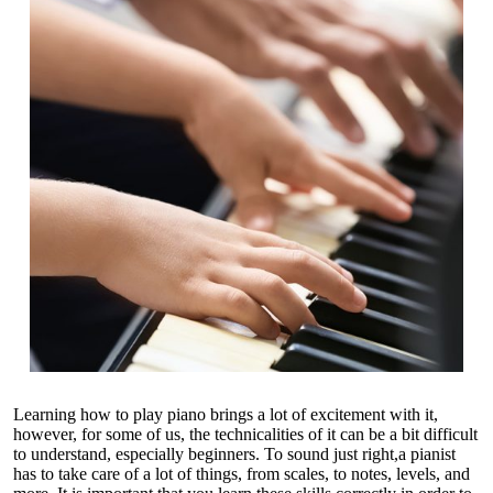
Learning how to play piano brings a lot of excitement with it,
however, for some of us, the technicalities of it can be a bit difficult
to understand, especially beginners. To sound just right,a pianist
has to take care of a lot of things, from scales, to notes, levels, and