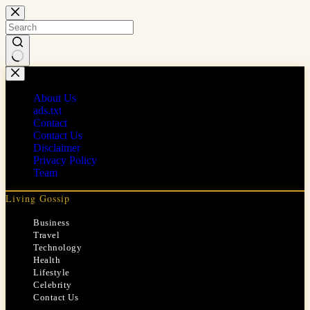
Skip
to
content
No
results
About Us
ads.txt
Contact
Contact Us
Disclaimer
Privacy Policy
Team
Living Gossip
Business
Travel
Technology
Health
Lifestyle
Celebrity
Contact Us