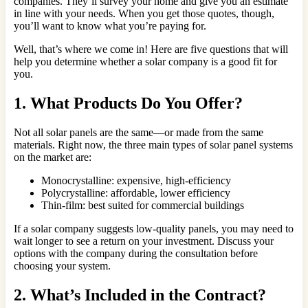
companies. They’ll survey your home and give you an estimate
in line with your needs. When you get those quotes, though,
you’ll want to know what you’re paying for.
Well, that’s where we come in! Here are five questions that will
help you determine whether a solar company is a good fit for
you.
1. What Products Do You Offer?
Not all solar panels are the same—or made from the same
materials. Right now, the three main types of solar panel systems
on the market are:
Monocrystalline: expensive, high-efficiency
Polycrystalline: affordable, lower efficiency
Thin-film: best suited for commercial buildings
If a solar company suggests low-quality panels, you may need to
wait longer to see a return on your investment. Discuss your
options with the company during the consultation before
choosing your system.
2. What’s Included in the Contract?