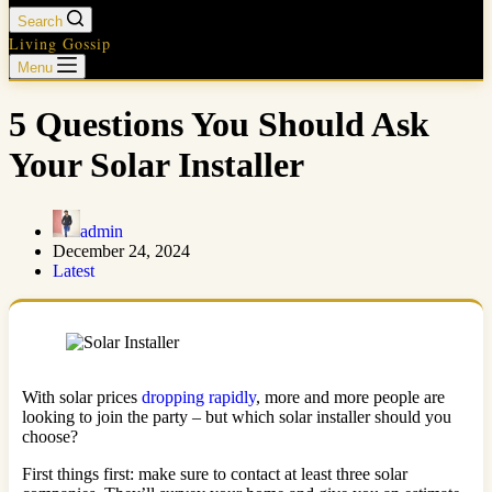
Search
Living Gossip
Menu
5 Questions You Should Ask
Your Solar Installer
admin
December 24, 2024
Latest
With solar prices
dropping rapidly
, more and more people are
looking to join the party – but which solar installer should you
choose?
First things first: make sure to contact at least three solar