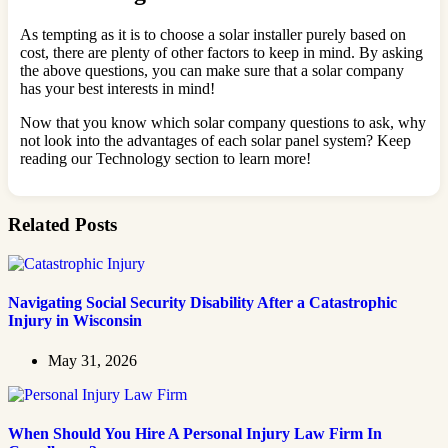
As tempting as it is to choose a solar installer purely based on
cost, there are plenty of other factors to keep in mind. By asking
the above questions, you can make sure that a solar company
has your best interests in mind!
Now that you know which solar company questions to ask, why
not look into the advantages of each solar panel system? Keep
reading our Technology section to learn more!
Related Posts
Navigating Social Security Disability After a Catastrophic
Injury in Wisconsin
May 31, 2026
When Should You Hire A Personal Injury Law Firm In