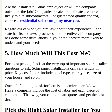
Are the installers full-time employees or will the company
outsource the job? Companies located out of state are more
likely to hire subcontractors. For guaranteed quality control,
choose a
residential solar company near you
.
Regardless of who you hire, ask about their experience. Each
state has its tax laws, processes, and incentives. If a company
has done some installations in your area, they’re more likely to
understand your needs.
5. How Much Will This Cost Me?
For most people, this is at the very top of important solar installer
questions to ask. Solar panel installations can vary wildly in
price. Key cost factors include panel type, energy use, size of
your house, and so on.
One helpful thing to ask for here is an itemized breakdown.
Have a company include the cost of labor and each piece of
equipment. That way, you can compare quotes and get the best
deal.
Pick the Right Solar Installer for You