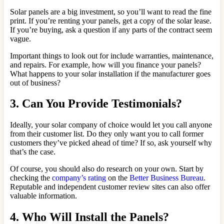
Solar panels are a big investment, so you’ll want to read the fine
print. If you’re renting your panels, get a copy of the solar lease.
If you’re buying, ask a question if any parts of the contract seem
vague.
Important things to look out for include warranties, maintenance,
and repairs. For example, how will you finance your panels?
What happens to your solar installation if the manufacturer goes
out of business?
3. Can You Provide Testimonials?
Ideally, your solar company of choice would let you call anyone
from their customer list. Do they only want you to call former
customers they’ve picked ahead of time? If so, ask yourself why
that’s the case.
Of course, you should also do research on your own. Start by
checking the
company’s rating
on the
Better Business Bureau
.
Reputable and independent customer review sites can also offer
valuable information.
4. Who Will Install the Panels?