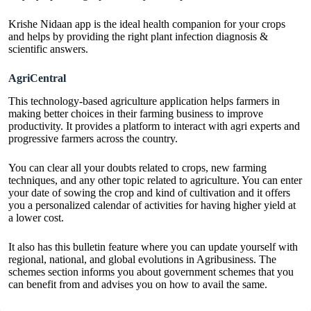
Krishe Nidaan app is the ideal health companion for your crops
and helps by providing the right plant infection diagnosis &
scientific answers.
AgriCentral
This technology-based agriculture application helps farmers in
making better choices in their farming business to improve
productivity. It provides a platform to interact with agri experts and
progressive farmers across the country.
You can clear all your doubts related to crops, new farming
techniques, and any other topic related to agriculture. You can enter
your date of sowing the crop and kind of cultivation and it offers
you a personalized calendar of activities for having higher yield at
a lower cost.
It also has this bulletin feature where you can update yourself with
regional, national, and global evolutions in Agribusiness. The
schemes section informs you about government schemes that you
can benefit from and advises you on how to avail the same.