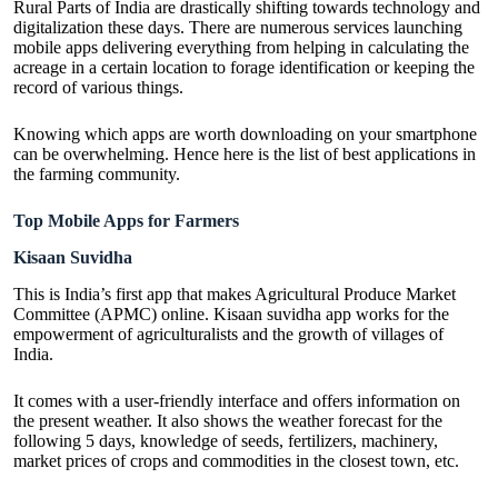
Rural Parts of India are drastically shifting towards technology and
digitalization these days. There are numerous services launching
mobile apps delivering everything from helping in calculating the
acreage in a certain location to forage identification or keeping the
record of various things.
Knowing which apps are worth downloading on your smartphone
can be overwhelming. Hence here is the list of
best applications in
the farming community
.
Top Mobile Apps for Farmers
Kisaan Suvidha
This is India’s first app that makes Agricultural Produce Market
Committee (APMC) online. Kisaan suvidha app works for the
empowerment of agriculturalists and the growth of villages of
India.
It comes with a user-friendly interface and offers information on
the present weather. It also shows the weather forecast for the
following 5 days, knowledge of seeds, fertilizers, machinery,
market prices of crops and commodities in the closest town, etc.