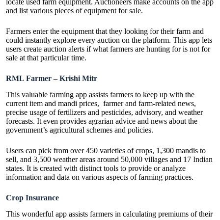
locate used farm equipment. Auctioneers make accounts on the app
and list various pieces of equipment for sale.
Farmers enter the equipment that they looking for their farm and
could instantly explore every auction on the platform. This app lets
users create auction alerts if what farmers are hunting for is not for
sale at that particular time.
RML Farmer – Krishi Mitr
This valuable farming app assists farmers to keep up with the
current item and mandi prices, farmer and farm-related news,
precise usage of fertilizers and pesticides, advisory, and weather
forecasts. It even provides agrarian advice and news about the
government’s agricultural schemes and policies.
Users can pick from over 450 varieties of crops, 1,300 mandis to
sell, and 3,500 weather areas around 50,000 villages and 17 Indian
states. It is created with distinct tools to provide or analyze
information and data on various aspects of farming practices.
Crop Insurance
This wonderful app assists farmers in calculating premiums of their