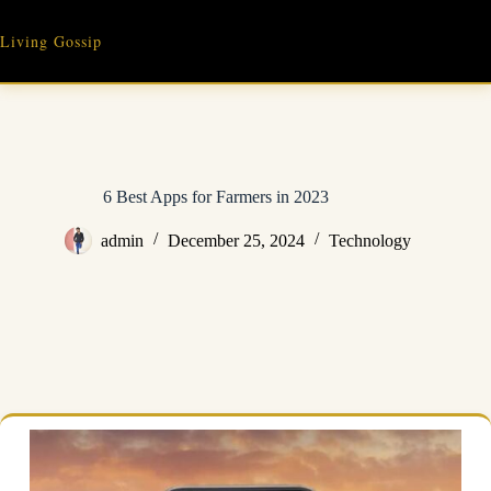
Skip
to
Living Gossip
content
6 Best Apps for Farmers in 2023
admin
December 25, 2024
Technology