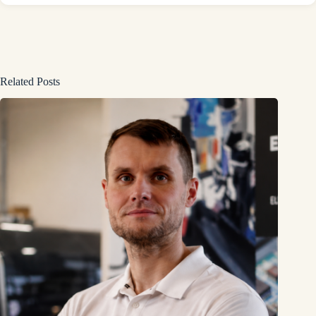
Related Posts