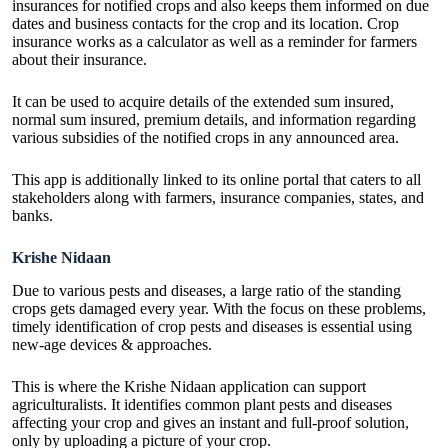
insurances for notified crops and also keeps them informed on due
dates and business contacts for the crop and its location. Crop
insurance works as a calculator as well as a reminder for farmers
about their insurance.
It can be used to acquire details of the extended sum insured,
normal sum insured, premium details, and information regarding
various subsidies of the notified crops in any announced area.
This app is additionally linked to its online portal that caters to all
stakeholders along with farmers, insurance companies, states, and
banks.
Krishe Nidaan
Due to various pests and diseases, a large ratio of the standing
crops gets damaged every year. With the focus on these problems,
timely identification of crop pests and diseases is essential using
new-age devices & approaches.
This is where the Krishe Nidaan application can support
agriculturalists. It identifies common plant pests and diseases
affecting your crop and gives an instant and full-proof solution,
only by uploading a picture of your crop.