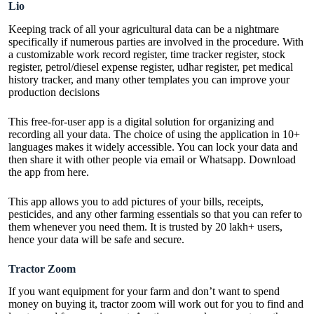
Lio
Keeping track of all your agricultural data can be a nightmare
specifically if numerous parties are involved in the procedure. With
a customizable work record register, time tracker register, stock
register, petrol/diesel expense register, udhar register, pet medical
history tracker, and many other templates you can improve your
production decisions
This free-for-user app is a digital solution for organizing and
recording all your data. The choice of using the application in 10+
languages makes it widely accessible. You can lock your data and
then share it with other people via email or Whatsapp. Download
the app from
here
.
This app allows you to add pictures of your bills, receipts,
pesticides, and any other farming essentials so that you can refer to
them whenever you need them. It is trusted by 20 lakh+ users,
hence your data will be safe and secure.
Tractor Zoom
If you want equipment for your farm and don’t want to spend
money on buying it, tractor zoom will work out for you to find and