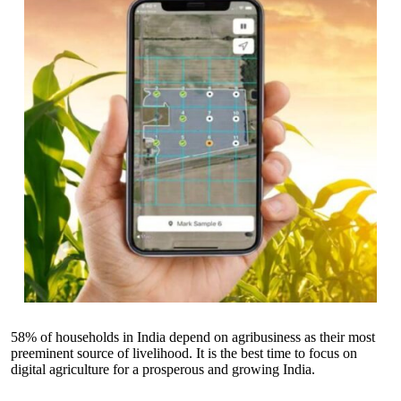
58% of households in India depend on agribusiness as their most
preeminent source of livelihood. It is the best time to focus on
digital agriculture for a prosperous and growing India.