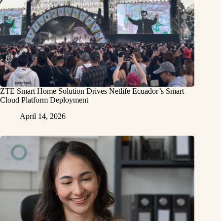
ZTE Smart Home Solution Drives Netlife Ecuador’s Smart
Cloud Platform Deployment
April 14, 2026