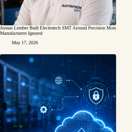
Joonas Lember Built Electrotech SMT Around Precision Most
Manufacturers Ignored
May 17, 2026