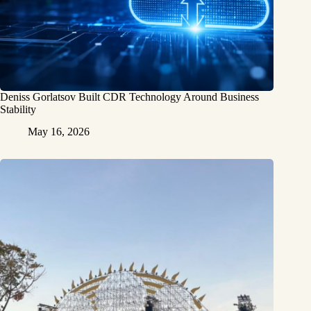
Deniss Gorlatsov Built CDR Technology Around Business
Stability
May 16, 2026