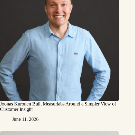
Joonas Kuronen Built Measurlabs Around a Simpler View of
Customer Insight
June 11, 2026