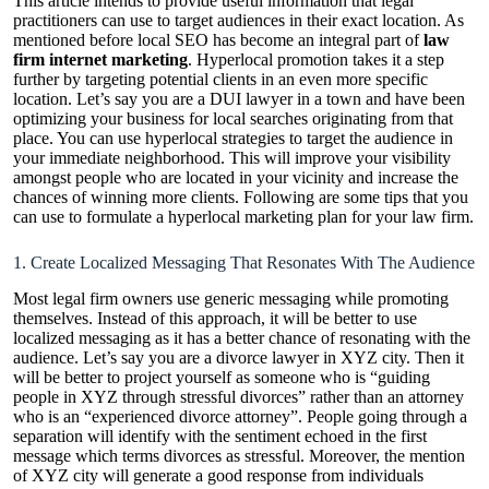
This article intends to provide useful information that legal
practitioners can use to target audiences in their exact location. As
mentioned before local SEO has become an integral part of
law
firm internet marketing
. Hyperlocal promotion takes it a step
further by targeting potential clients in an even more specific
location. Let’s say you are a DUI lawyer in a town and have been
optimizing your business for local searches originating from that
place. You can use hyperlocal strategies to target the audience in
your immediate neighborhood. This will improve your visibility
amongst people who are located in your vicinity and increase the
chances of winning more clients. Following are some tips that you
can use to formulate a hyperlocal marketing plan for your law firm.
1. Create Localized Messaging That Resonates With The Audience
Most legal firm owners use generic messaging while promoting
themselves. Instead of this approach, it will be better to use
localized messaging as it has a better chance of resonating with the
audience. Let’s say you are a divorce lawyer in XYZ city. Then it
will be better to project yourself as someone who is “guiding
people in XYZ through stressful divorces” rather than an attorney
who is an “experienced divorce attorney”. People going through a
separation will identify with the sentiment echoed in the first
message which terms divorces as stressful. Moreover, the mention
of XYZ city will generate a good response from individuals