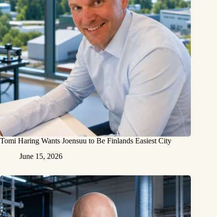
Tomi Haring Wants Joensuu to Be Finlands Easiest City
June 15, 2026