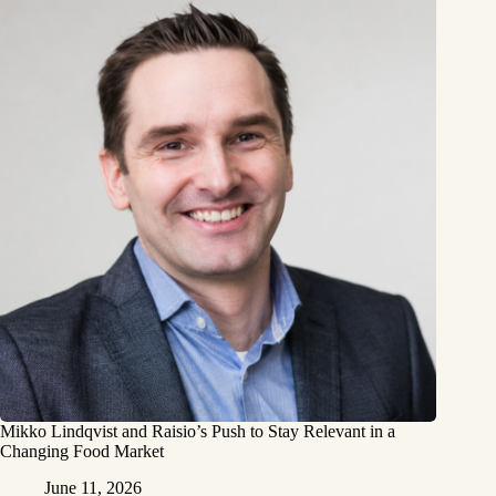
Mikko Lindqvist and Raisio’s Push to Stay Relevant in a
Changing Food Market
June 11, 2026