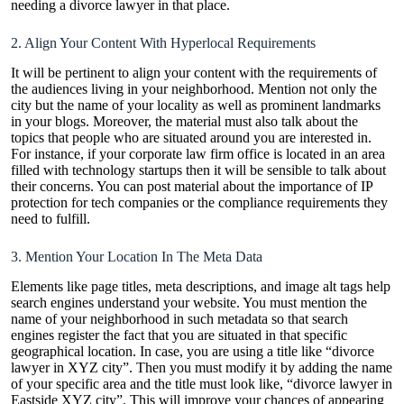
needing a divorce lawyer in that place.
2. Align Your Content With Hyperlocal Requirements
It will be pertinent to align your content with the requirements of
the audiences living in your neighborhood. Mention not only the
city but the name of your locality as well as prominent landmarks
in your blogs. Moreover, the material must also talk about the
topics that people who are situated around you are interested in.
For instance, if your corporate law firm office is located in an area
filled with technology startups then it will be sensible to talk about
their concerns. You can post material about the importance of IP
protection for tech companies or the compliance requirements they
need to fulfill.
3. Mention Your Location In The Meta Data
Elements like page titles, meta descriptions, and image alt tags help
search engines understand your website. You must mention the
name of your neighborhood in such metadata so that search
engines register the fact that you are situated in that specific
geographical location. In case, you are using a title like “divorce
lawyer in XYZ city”. Then you must modify it by adding the name
of your specific area and the title must look like, “divorce lawyer in
Eastside XYZ city”. This will improve your chances of appearing