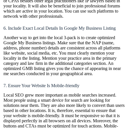
or CPAs besides other legal practitioners like IP lawyers based in
your locality. It will also be beneficial to join professional forums
which are active in your location. You can use such platforms to
network with other professionals.
6. Include Exact Local Details In Google My Business Listing
Another way to get into the local 3-pack is to create optimized
Google My Business listings. Make sure that the NAP (name,
address, phone number) details are consistent across all platforms
like website, social media, etc. You must clearly mention your
locality in the listing. Mention your practice area in the primary
category and law firm in the additional categories section. An
optimized GMB listing gives you the chance of appearing in near
me searches conducted in your geographical area.
7. Ensure Your Website Is Mobile-friendly
Local SEO grew more important as mobile searches increased.
Most people using a smart device for search are looking for
solutions near them. They are also more likely to convert than users
based in other locations. It is, therefore, essential to ensure that
your website is mobile-friendly. It must be responsive so that it is
displayed perfectly in all browsers on all devices. Moreover, the
buttons and CTAs must be optimized for touch actions. Mobile-