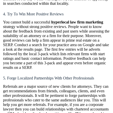
in searches conducted within that locality.
4. Try To Win More Positive Reviews
You cannot build a successful
hyperlocal law firm marketing
strategy without strong positive reviews. People want to know
about the feedback from existing and past users while assessing the
suitability of an attorney or a firm for their purpose. Moreover,
good reviews can help a firm appear in prime real estate on a
SERP. Conduct a search for your practice area on Google and take
a look at the results page. The first few entries will be adverts
followed by the local 3-pack which lists relevant firms with start
ratings and basic contact information. Positive feedback can help
you become a part of this 3-pack and appear even before organic
results on a SERP.
5. Forge Localized Partnerships With Other Professionals
Referrals are a major source of new clients for attorneys. They can
get recommendations from friends, colleagues, clients, and even
other professionals. It will be pertinent to forge partnerships with
professionals who cater to the same audiences like you. This will
help you get more referrals. For example, if you are a corporate
lawyer then you can build relationships with chartered accountants