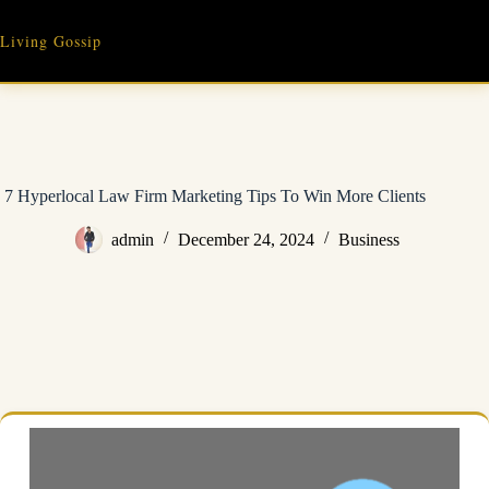
Skip
to
Living Gossip
content
7 Hyperlocal Law Firm Marketing Tips To Win More Clients
admin
December 24, 2024
Business