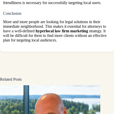
friendliness is necessary for successfully targeting local users.
Conclusion
More and more people are looking for legal solutions in their
immediate neighborhood. This makes it essential for attorneys to
have a well-defined
hyperlocal law firm marketing
strategy. It
will be difficult for them to find more clients without an effective
plan for targeting local audiences.
Related Posts