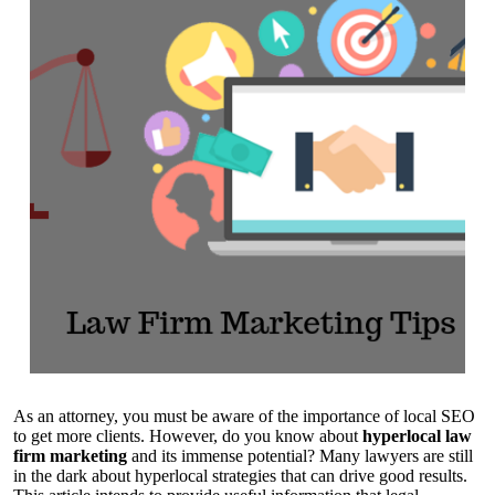
As an attorney, you must be aware of the importance of local SEO
to get more clients. However, do you know about
hyperlocal law
firm marketing
and its immense potential? Many lawyers are still
in the dark about hyperlocal strategies that can drive good results.