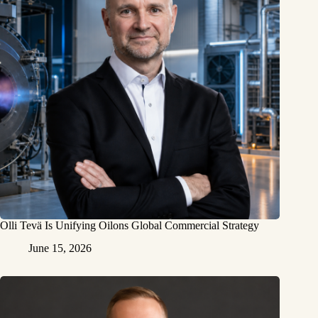
Olli Tevä Is Unifying Oilons Global Commercial Strategy
June 15, 2026