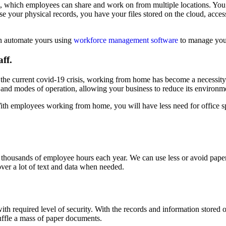
iles, which employees can share and work on from multiple locations. Yo
se your physical records, you have your files stored on the cloud, acces
n automate yours using
workforce management software
to manage your
aff.
n the current covid-19 crisis, working from home has become a necessity f
s and modes of operation, allowing your business to reduce its environme
 With employees working from home, you will have less need for office s
thousands of employee hours each year. We can use less or avoid pape
over a lot of text and data when needed.
h required level of security. With the records and information stored onl
uffle a mass of paper documents.