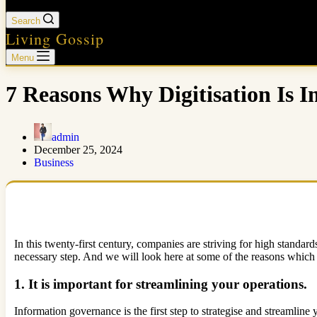
Search
Living Gossip
Menu
7 Reasons Why Digitisation Is 
admin
December 25, 2024
Business
In this twenty-first century, companies are striving for high standa
necessary step. And we will look here at some of the reasons which 
1. It is important for streamlining your operations.
Information governance is the first step to strategise and streamline 