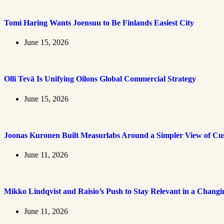
Tomi Haring Wants Joensuu to Be Finlands Easiest City
June 15, 2026
Olli Tevä Is Unifying Oilons Global Commercial Strategy
June 15, 2026
Joonas Kuronen Built Measurlabs Around a Simpler View of Cus
June 11, 2026
Mikko Lindqvist and Raisio’s Push to Stay Relevant in a Chang
June 11, 2026