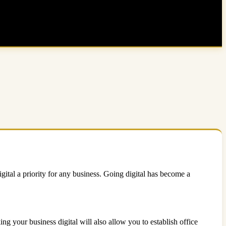
gital a priority for any business. Going digital has become a
ing your business digital will also allow you to establish office