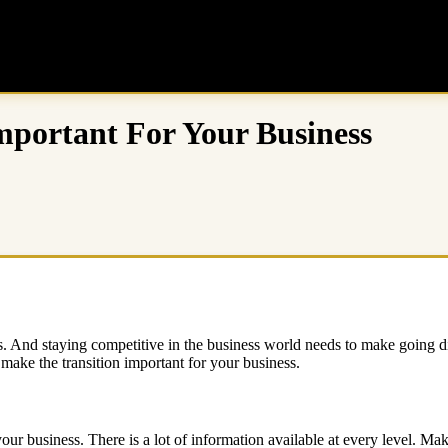
Important For Your Business
rds. And staying competitive in the business world needs to make going di
make the transition important for your business.
your business. There is a lot of information available at every level. Mak