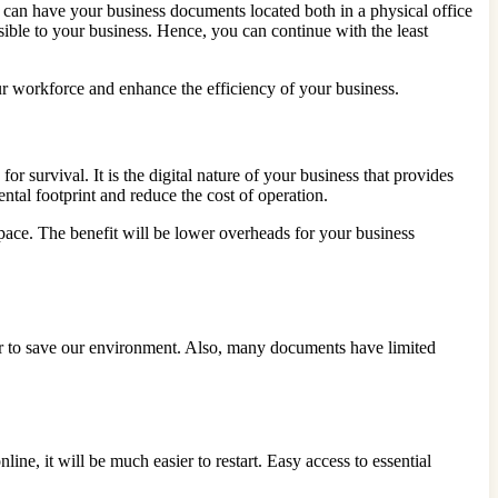
u can have your business documents located both in a physical office
sible to your business. Hence, you can continue with the least
 workforce and enhance the efficiency of your business.
or survival. It is the digital nature of your business that provides
ntal footprint and reduce the cost of operation.
pace. The benefit will be lower overheads for your business
r to save our environment. Also, many documents have limited
ine, it will be much easier to restart. Easy access to essential