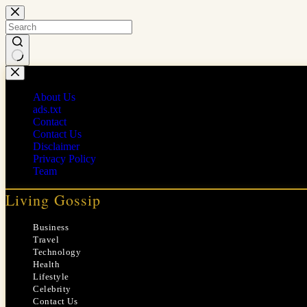
Skip
to
content
No
results
About Us
ads.txt
Contact
Contact Us
Disclaimer
Privacy Policy
Team
Living Gossip
Business
Travel
Technology
Health
Lifestyle
Celebrity
Contact Us