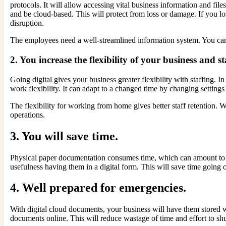
protocols. It will allow accessing vital business information and f
and be cloud-based. This will protect from loss or damage. If you lo
disruption.
The employees need a well-streamlined information system. You ca
2. You increase the flexibility of your business and st
Going digital gives your business greater flexibility with staffing. I
work flexibility. It can adapt to a changed time by changing setting
The flexibility for working from home gives better staff retention.
operations.
3. You will save time.
Physical paper documentation consumes time, which can amount to 
usefulness having them in a digital form. This will save time going 
4. Well prepared for emergencies.
With digital cloud documents, your business will have them stored wit
documents online. This will reduce wastage of time and effort to sh