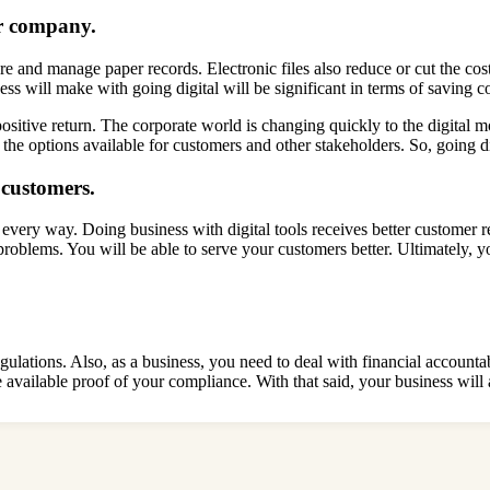
ur company.
e and manage paper records. Electronic files also reduce or cut the cost
s will make with going digital will be significant in terms of saving c
ositive return. The corporate world is changing quickly to the digital mo
g the options available for customers and other stakeholders. So, going d
r customers.
 every way. Doing business with digital tools receives better customer re
l problems. You will be able to serve your customers better. Ultimately, 
 regulations. Also, as a business, you need to deal with financial accou
e available proof of your compliance. With that said, your business wil