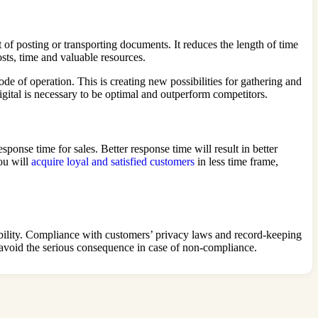
 of posting or transporting documents. It reduces the length of time
osts, time and valuable resources.
de of operation. This is creating new possibilities for gathering and
igital is necessary to be optimal and outperform competitors.
sponse time for sales. Better response time will result in better
you will
acquire loyal and satisfied customers
in less time frame,
ntability. Compliance with customers’ privacy laws and record-keeping
l avoid the serious consequence in case of non-compliance.