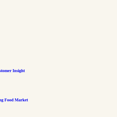
tomer Insight
ing Food Market