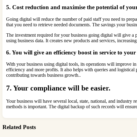
5. Cost reduction and maximise the potential of yo
Going digital will reduce the number of paid staff you need to prepar
that you need to retrieve needed documents. The savings your busines
The investment required for your business going digital will give a p
using business data. It creates new products and services, increasin
6. You will give an efficiency boost in service to you
With your business using digital tools, its operations will improve in
efficiency and more profits. It also helps with queries and logistica
contributing towards business growth..
7. Your compliance will be easier.
Your business will have several local, state, national, and industry
methods is important. The digital backup of such records will ensur
Related Posts