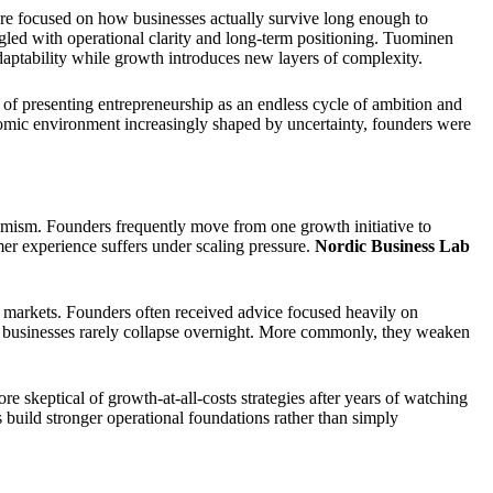
ore focused on how businesses actually survive long enough to
gled with operational clarity and long-term positioning. Tuominen
 adaptability while growth introduces new layers of complexity.
 of presenting entrepreneurship as an endless cycle of ambition and
nomic environment increasingly shaped by uncertainty, founders were
timism. Founders frequently move from one growth initiative to
er experience suffers under scaling pressure.
Nordic Business Lab
 markets. Founders often received advice focused heavily on
 businesses rarely collapse overnight. More commonly, they weaken
skeptical of growth-at-all-costs strategies after years of watching
s build stronger operational foundations rather than simply