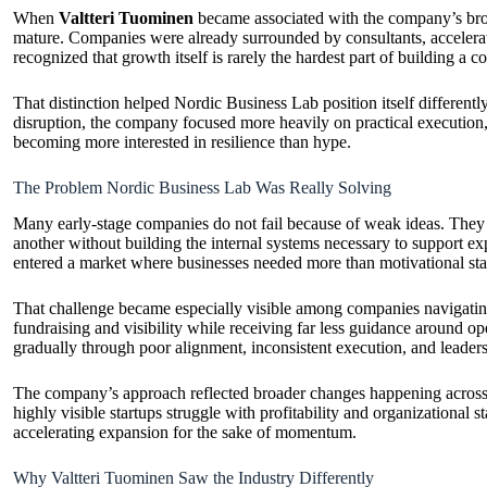
When
Valtteri Tuominen
became associated with the company’s broa
mature. Companies were already surrounded by consultants, accelerato
recognized that growth itself is rarely the hardest part of building a
That distinction helped Nordic Business Lab position itself different
disruption, the company focused more heavily on practical execution
becoming more interested in resilience than hype.
The Problem Nordic Business Lab Was Really Solving
Many early-stage companies do not fail because of weak ideas. They f
another without building the internal systems necessary to support 
entered a market where businesses needed more than motivational star
That challenge became especially visible among companies navigating
fundraising and visibility while receiving far less guidance around ope
gradually through poor alignment, inconsistent execution, and leader
The company’s approach reflected broader changes happening across en
highly visible startups struggle with profitability and organizational
accelerating expansion for the sake of momentum.
Why Valtteri Tuominen Saw the Industry Differently