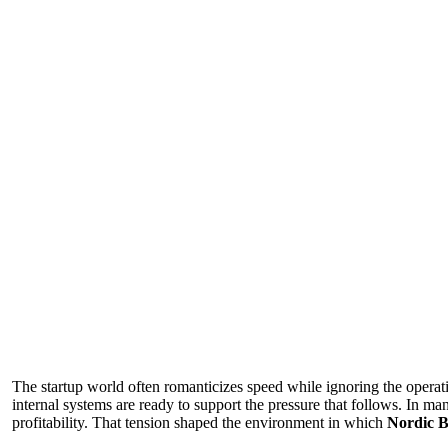
The startup world often romanticizes speed while ignoring the operat
internal systems are ready to support the pressure that follows. In 
profitability. That tension shaped the environment in which
Nordic B