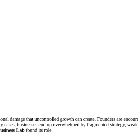
ional damage that uncontrolled growth can create. Founders are encourag
many cases, businesses end up overwhelmed by fragmented strategy, weak 
usiness Lab
found its role.