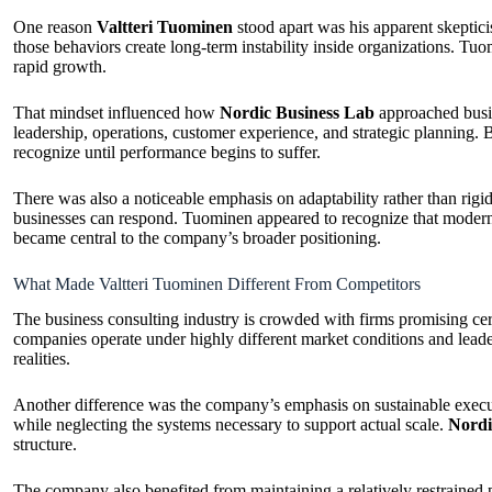
One reason
Valtteri Tuominen
stood apart was his apparent skeptici
those behaviors create long-term instability inside organizations. T
rapid growth.
That mindset influenced how
Nordic Business Lab
approached busin
leadership, operations, customer experience, and strategic planning. B
recognize until performance begins to suffer.
There was also a noticeable emphasis on adaptability rather than rig
businesses can respond. Tuominen appeared to recognize that modern c
became central to the company’s broader positioning.
What Made Valtteri Tuominen Different From Competitors
The business consulting industry is crowded with firms promising cer
companies operate under highly different market conditions and lea
realities.
Another difference was the company’s emphasis on sustainable executi
while neglecting the systems necessary to support actual scale.
Nordi
structure.
The company also benefited from maintaining a relatively restrained pu