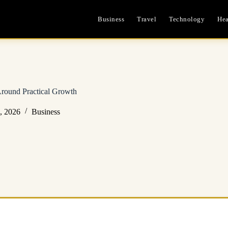
Business
Travel
Technology
Hea
Around Practical Growth
, 2026
Business