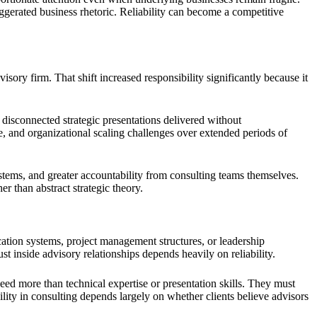
ggerated business rhetoric. Reliability can become a competitive
isory firm. That shift increased responsibility significantly because it
disconnected strategic presentations delivered without
, and organizational scaling challenges over extended periods of
tems, and greater accountability from consulting teams themselves.
 than abstract strategic theory.
ation systems, project management structures, or leadership
st inside advisory relationships depends heavily on reliability.
ed more than technical expertise or presentation skills. They must
lity in consulting depends largely on whether clients believe advisors