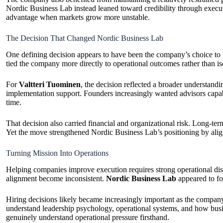
Nordic Business Lab instead leaned toward credibility through execut
advantage when markets grow more unstable.
The Decision That Changed Nordic Business Lab
One defining decision appears to have been the company’s choice to posi
tied the company more directly to operational outcomes rather than is
For
Valtteri Tuominen
, the decision reflected a broader understan
implementation support. Founders increasingly wanted advisors capabl
time.
That decision also carried financial and organizational risk. Long-t
Yet the move strengthened Nordic Business Lab’s positioning by alig
Turning Mission Into Operations
Helping companies improve execution requires strong operational disc
alignment become inconsistent.
Nordic Business Lab
appeared to foc
Hiring decisions likely became increasingly important as the company
understand leadership psychology, operational systems, and how busi
genuinely understand operational pressure firsthand.