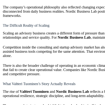
The company’s operational philosophy also reflected changing expec
disconnected from daily business realities. Nordic Business Lab posi
frameworks.
The Difficult Reality of Scaling
Scaling an advisory business creates a different form of pressure tha
relationships and service quality. For
Nordic Business Lab
, maintai
Competition inside the consulting and startup advisory market has als
assisted business tools competing for the same attention. That envir
alone.
There is also the broader challenge of operating in an economic cl
that fail to create clear operational value. Companies like Nordic Busi
and competitive pressure.
What Valtteri Tuominen’s Story Actually Reveals
The rise of
Valtteri Tuominen
and
Nordic Business Lab
reflects a
operational resilience, strategic discipline, and long-term adaptabilit