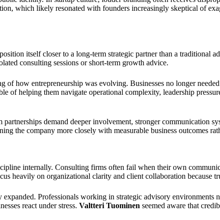
ion, which likely resonated with founders increasingly skeptical of exa
tion itself closer to a long-term strategic partner than a traditional adv
olated consulting sessions or short-term growth advice.
ding of how entrepreneurship was evolving. Businesses no longer needed 
e of helping them navigate operational complexity, leadership pressure
erm partnerships demand deeper involvement, stronger communication sys
ning the company more closely with measurable business outcomes rather
ipline internally. Consulting firms often fail when their own communic
us heavily on organizational clarity and client collaboration because tru
 expanded. Professionals working in strategic advisory environments ne
nesses react under stress.
Valtteri Tuominen
seemed aware that credibi