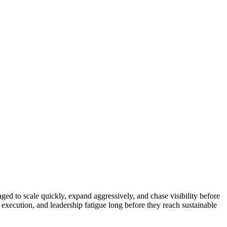
ed to scale quickly, expand aggressively, and chase visibility before
execution, and leadership fatigue long before they reach sustainable