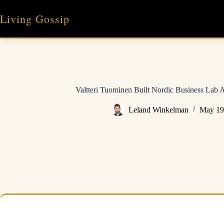
Skip
to
Living Gossip
content
Valtteri Tuominen Built Nordic Business Lab 
Leland Winkelman
May 19