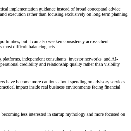
tical implementation guidance instead of broad conceptual advice
 and execution rather than focusing exclusively on long-term planning
ortunities, but it can also weaken consistency across client
 most difficult balancing acts.
g platforms, independent consultants, investor networks, and AI-
rational credibility and relationship quality rather than visibility
ders have become more cautious about spending on advisory services
practical impact inside real business environments facing financial
e becoming less interested in startup mythology and more focused on