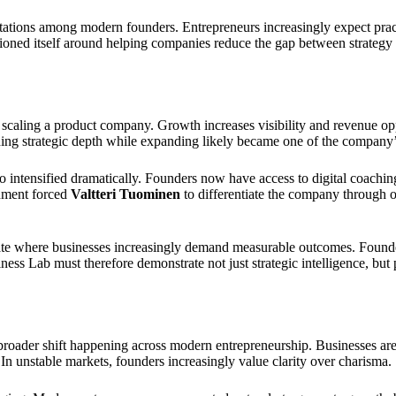
tations among modern founders. Entrepreneurs increasingly expect prac
tioned itself around helping companies reduce the gap between strategy
n scaling a product company. Growth increases visibility and revenue opp
ning strategic depth while expanding likely became one of the company’s
o intensified dramatically. Founders now have access to digital coachin
onment forced
Valtteri Tuominen
to differentiate the company through ope
imate where businesses increasingly demand measurable outcomes. Foun
ness Lab must therefore demonstrate not just strategic intelligence, but 
 broader shift happening across modern entrepreneurship. Businesses ar
y. In unstable markets, founders increasingly value clarity over charisma.