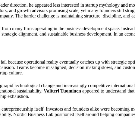
der direction, he appeared less interested in startup mythology and m
rs, and growth advisors promising scale, yet many founders still strug
 company. The harder challenge is maintaining structure, discipline, and
ly from many firms operating in the business development space. Instead
, strategic alignment, and sustainable business development. In an eco
ail because operational reality eventually catches up with strategic op
expansion. Teams become misaligned, decision-making slows, and custom
tup culture.
 rapid technological change and increasingly competitive international
rational sustainability.
Valtteri Tuominen
appeared to understand that
ship exhaustion.
trepreneurship itself. Investors and founders alike were becoming more 
 stability. Nordic Business Lab positioned itself around helping companie