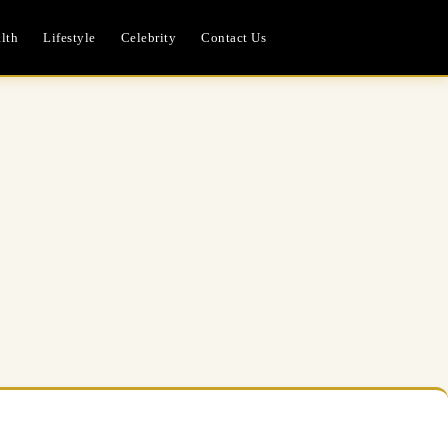
lth
Lifestyle
Celebrity
Contact Us