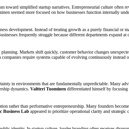
sm toward simplified startup narratives. Entrepreneurial culture often 
uominen seemed more focused on how businesses function internally unde
ess development. Instead of treating growth as a purely financial or
usinesses frequently struggle because different departments expand at dif
id planning. Markets shift quickly, customer behavior changes unexpect
ompanies require systems capable of evolving continuously instead of r
tainty in environments that are fundamentally unpredictable. Many advis
dership dynamics.
Valtteri Tuominen
differentiated himself by focusing
on rather than performative entrepreneurship. Many founders become tr
c Business Lab
appeared to prioritize operational clarity and strategi
blic identity. In startup culture, louder branding often receives dispr