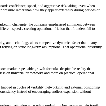
rewards confidence, speed, and aggressive risk-taking, even when
r pressure rather than how they appear externally during periods of
 marketing challenge, the company emphasized alignment between
ferent speeds, creating operational friction that founders fail to
edly, and technology alters competitive dynamics faster than many
elying on static long-term assumptions. That operational flexibility
ors market repeatable growth formulas despite the reality that
 less on universal frameworks and more on practical operational
apped in cycles of visibility, networking, and external positioning
c consistency instead of encouraging endless expansion without
oportionate attention even when underlying businesses remain fragile.