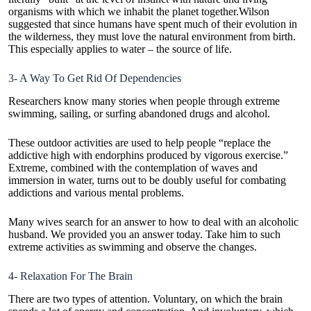
organisms with which we inhabit the planet together.Wilson
suggested that since humans have spent much of their evolution in
the wilderness, they must love the natural environment from birth.
This especially applies to water – the source of life.
3- A Way To Get Rid Of Dependencies
Researchers know many stories when people through extreme
swimming, sailing, or surfing abandoned drugs and alcohol.
These outdoor activities are used to help people “replace the
addictive high with endorphins produced by vigorous exercise.”
Extreme, combined with the contemplation of waves and
immersion in water, turns out to be doubly useful for combating
addictions and various mental problems.
Many wives search for an answer to
how to deal with an alcoholic
husband
. We provided you an answer today. Take him to such
extreme activities as swimming and observe the changes.
4- Relaxation For The Brain
There are two types of attention. Voluntary, on which the brain