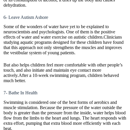
dehydration.
6- Leave Autism Ashore
Some of the wonders of water have yet to be explained to
neuroscientists and psychologists. One of them is the positive
effects of water and water exercise on autistic children.Clinicians
studying aquatic programs designed for these children have found
that this approach not only strengthens the muscles and improves
the vestibular system of young patients.
But also helps children feel more comfortable with other people’s
touch, and also initiate and maintain eye contact more
actively.After a 10-week swimming program, children behaved
much better.
7- Bathe In Health
Swimming is considered one of the best forms of aerobics and
muscle stimulation. Because the pressure of the water outside the
body is greater than the pressure from the inside, water helps blood
flow from the limbs to the heart and lungs. The heart responds with
extra effort, pumping that extra blood more efficiently with each
beat.