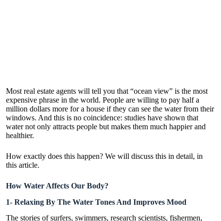
Most real estate agents will tell you that “ocean view” is the most
expensive phrase in the world. People are willing to pay half a
million dollars more for a house if they can see the water from their
windows. And this is no coincidence: studies have shown that
water not only attracts people but makes them much happier and
healthier.
How exactly does this happen? We will discuss this in detail, in
this article.
How Water Affects Our Body?
1- Relaxing By The Water Tones And Improves Mood
The stories of surfers, swimmers, research scientists, fishermen,