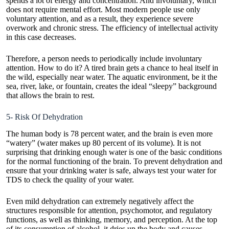
spends a lot of energy and concentration. And involuntary, which
does not require mental effort. Most modern people use only
voluntary attention, and as a result, they experience severe
overwork and chronic stress. The efficiency of intellectual activity
in this case decreases.
Therefore, a person needs to periodically include involuntary
attention. How to do it? A tired brain gets a chance to heal itself in
the wild, especially near water. The aquatic environment, be it the
sea, river, lake, or fountain, creates the ideal “sleepy” background
that allows the brain to rest.
5- Risk Of Dehydration
The human body is 78 percent water, and the brain is even more
“watery” (water makes up 80 percent of its volume). It is not
surprising that drinking enough water is one of the basic conditions
for the normal functioning of the brain. To prevent dehydration and
ensure that your drinking water is safe, always
test your water for
TDS
to check the quality of your water.
Even mild dehydration can extremely negatively affect the
structures responsible for attention, psychomotor, and regulatory
functions, as well as thinking, memory, and perception. At the top
of its consumption of alcohol, it dries up the body and causes