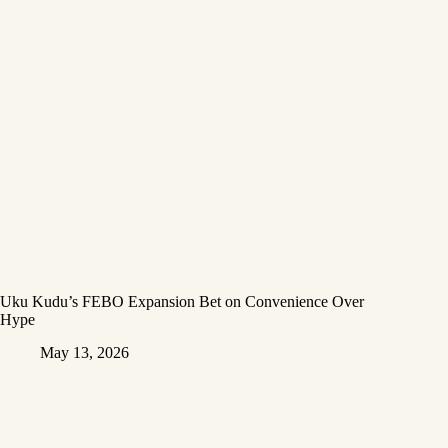
Uku Kudu’s FEBO Expansion Bet on Convenience Over
Hype
May 13, 2026