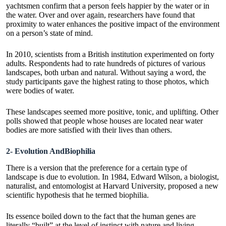
yachtsmen confirm that a person feels happier by the water or in
the water. Over and over again, researchers have found that
proximity to water enhances the positive impact of the environment
on a person’s state of mind.
In 2010, scientists from a British institution experimented on forty
adults. Respondents had to rate hundreds of pictures of various
landscapes, both urban and natural. Without saying a word, the
study participants gave the highest rating to those photos, which
were bodies of water.
These landscapes seemed more positive, tonic, and uplifting. Other
polls showed that people whose houses are located near water
bodies are more satisfied with their lives than others.
2- Evolution AndBiophilia
There is a version that the preference for a certain type of
landscape is due to evolution. In 1984, Edward Wilson, a biologist,
naturalist, and entomologist at Harvard University, proposed a new
scientific hypothesis that he termed biophilia.
Its essence boiled down to the fact that the human genes are
literally “built” at the level of instinct with nature and living