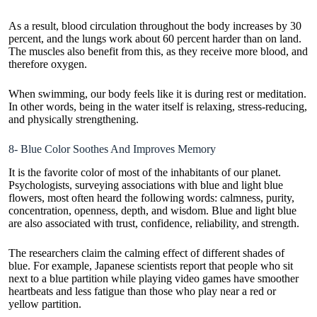
As a result, blood circulation throughout the body increases by 30
percent, and the lungs work about 60 percent harder than on land.
The muscles also benefit from this, as they receive more blood, and
therefore oxygen.
When swimming, our body feels like it is during rest or meditation.
In other words, being in the water itself is relaxing, stress-reducing,
and physically strengthening.
8- Blue Color Soothes And Improves Memory
It is the favorite color of most of the inhabitants of our planet.
Psychologists, surveying associations with blue and light blue
flowers, most often heard the following words: calmness, purity,
concentration, openness, depth, and wisdom. Blue and light blue
are also associated with trust, confidence, reliability, and strength.
The researchers claim the calming effect of different shades of
blue. For example, Japanese scientists report that people who sit
next to a blue partition while playing video games have smoother
heartbeats and less fatigue than those who play near a red or
yellow partition.