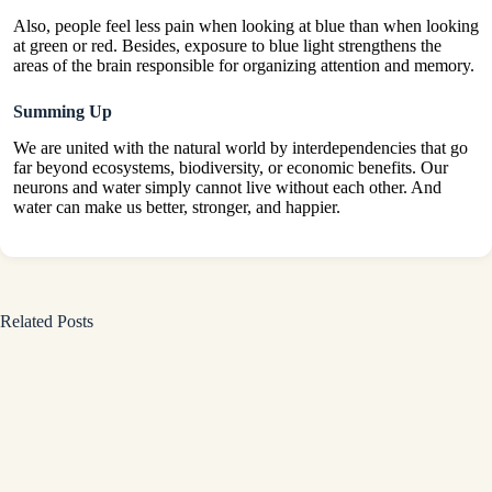
Also, people feel less pain when looking at blue than when looking
at green or red. Besides, exposure to blue light strengthens the
areas of the brain responsible for organizing attention and memory.
Summing Up
We are united with the natural world by interdependencies that go
far beyond ecosystems, biodiversity, or economic benefits. Our
neurons and water simply cannot live without each other. And
water can make us better, stronger, and happier.
Related Posts