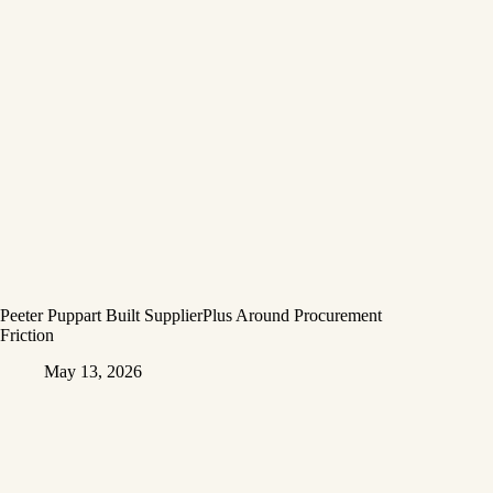
Peeter Puppart Built SupplierPlus Around Procurement
Friction
May 13, 2026