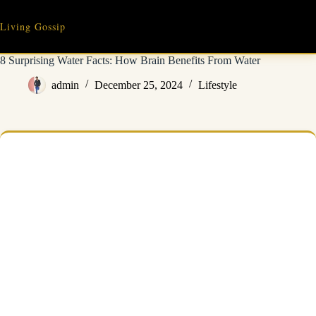
Skip
to
Living Gossip
content
8 Surprising Water Facts: How Brain Benefits From Water
admin
December 25, 2024
Lifestyle