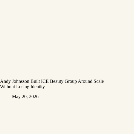
Andy Johnsson Built ICE Beauty Group Around Scale
Without Losing Identity
May 20, 2026