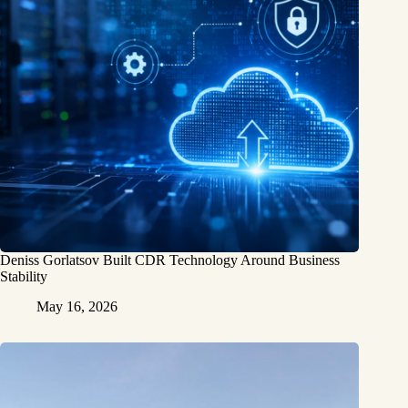
Deniss Gorlatsov Built CDR Technology Around Business
Stability
May 16, 2026