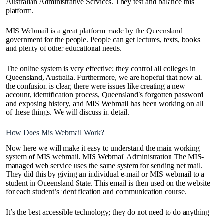
Australian Administrative Services. They test and balance this
platform.
MIS Webmail is a great platform made by the Queensland
government for the people. People can get lectures, texts, books,
and plenty of other educational needs.
The online system is very effective; they control all colleges in
Queensland, Australia. Furthermore, we are hopeful that now all
the confusion is clear, there were issues like creating a new
account, identification process, Queensland’s forgotten password
and exposing history, and MIS Webmail has been working on all
of these things. We will discuss in detail.
How Does Mis Webmail Work?
Now here we will make it easy to understand the main working
system of MIS webmail. MIS Webmail Administration The MIS-
managed web service uses the same system for sending net mail.
They did this by giving an individual e-mail or MIS webmail to a
student in Queensland State. This email is then used on the website
for each student’s identification and communication course.
It’s the best accessible technology; they do not need to do anything