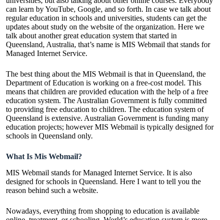
universities, but also talking about other online courses. Everybody
can learn by YouTube, Google, and so forth. In case we talk about
regular education in schools and universities, students can get the
updates about study on the website of the organization. Here we
talk about another great education system that started in
Queensland, Australia, that’s name is MIS Webmail that stands for
Managed Internet Service.
The best thing about the MIS Webmail is that in Queensland, the
Department of Education is working on a free-cost model. This
means that children are provided education with the help of a free
education system. The Australian Government is fully committed
to providing free education to children. The education system of
Queensland is extensive. Australian Government is funding many
education projects; however MIS Webmail is typically designed for
schools in Queensland only.
What Is Mis Webmail?
MIS Webmail stands for Managed Internet Service. It is also
designed for schools in Queensland. Here I want to tell you the
reason behind such a website.
Nowadays, everything from shopping to education is available
online, treatment, or schooling. World’s education system is more