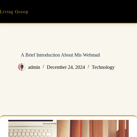
Skip
to
Living Gossip
content
A Brief Introduction About Mis Webmail
admin
December 24, 2024
Technology