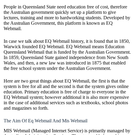
People in Queensland State need education free of cost, therefore
the Australian government quickly set up a platform to give
lectures, training and more to hardworking students. Developed by
the Australian Government, this platform is known as EQ
Webmail.
In case we talk about EQ Webmail history, it is found that in 1850,
Warwick founded EQ Webmail. EQ Webmail means Education
Queensland Webmail that is funded by the Australian Government.
In 1859, Queensland State gained independence from New South
Wales, and then, a new law was introduced in 1875 that enabled
the free school system under the Australian Government.
Here are two great things about EQ Webmail, the first is that the
system is free for all and the second is that the system gives online
education. Primary education is free of charge to everyone in the
EQ Webmail system; however additional it is also more expensive
in the case of additional services such as textbooks, school photos
and magazines so forth.
The Aim Of Eq Webmail And Mis Webmail
MIS Webmail (Managed Internet Service) is primarily managed by