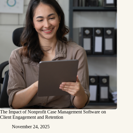
The Impact of Nonprofit Case Management Software on
Client Engagement and Retention
November 24, 2025