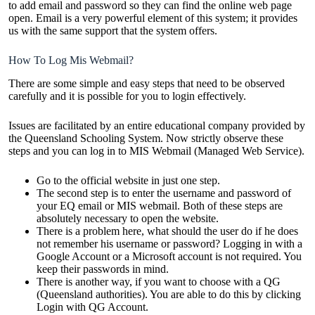
to add email and password so they can find the online web page
open. Email is a very powerful element of this system; it provides
us with the same support that the system offers.
How To Log Mis Webmail?
There are some simple and easy steps that need to be observed
carefully and it is possible for you to login effectively.
Issues are facilitated by an entire educational company provided by
the Queensland Schooling System. Now strictly observe these
steps and you can log in to MIS Webmail (Managed Web Service).
Go to the official website in just one step.
The second step is to enter the username and password of
your EQ email or MIS webmail. Both of these steps are
absolutely necessary to open the website.
There is a problem here, what should the user do if he does
not remember his username or password? Logging in with a
Google Account or a Microsoft account is not required. You
keep their passwords in mind.
There is another way, if you want to choose with a QG
(Queensland authorities). You are able to do this by clicking
Login with QG Account.