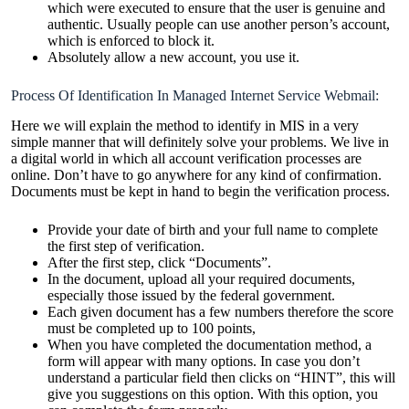
which were executed to ensure that the user is genuine and
authentic. Usually people can use another person’s account,
which is enforced to block it.
Absolutely allow a new account, you use it.
Process Of Identification In Managed Internet Service Webmail:
Here we will explain the method to identify in MIS in a very
simple manner that will definitely solve your problems. We live in
a digital world in which all account verification processes are
online. Don’t have to go anywhere for any kind of confirmation.
Documents must be kept in hand to begin the verification process.
Provide your date of birth and your full name to complete
the first step of verification.
After the first step, click “Documents”.
In the document, upload all your required documents,
especially those issued by the federal government.
Each given document has a few numbers therefore the score
must be completed up to 100 points,
When you have completed the documentation method, a
form will appear with many options. In case you don’t
understand a particular field then clicks on “HINT”, this will
give you suggestions on this option. With this option, you