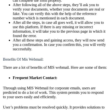
can complete the form properly.
After following all of the above steps, they’ll ask you to
verify your documents, whether your documents are real or
fake. You can verify this with the help of the reference
number which is mentioned in each document.
After all the steps, in case all goes well, it will allow you to
use this platform. If there is any missing or incorrect
information, it will take you to the previous page in which it
found the error.
After all these steps and gaining access, they will now send
you a confirmation. In case you confirm this, you will verify
successfully.
Benefits Of Mis Webmail:
There are a lot of benefits of MIS webmail. Here are some of them:
Frequent Market Contact:
Through using MIS Webmail for corporate emails, users are
predicted to do a lot of work. This system permits you to respond
to your users easily and efficiently.
User’s problems must be resolved quickly. It provides solutions to