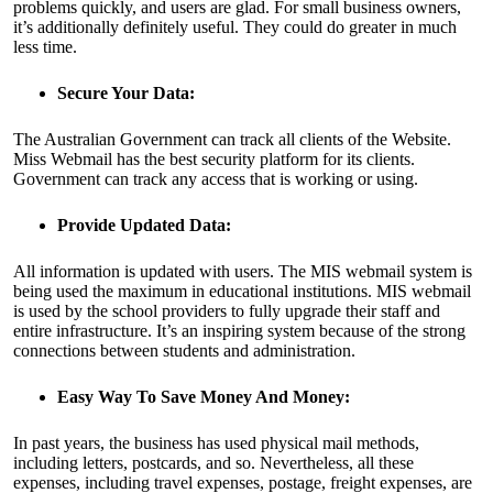
problems quickly, and users are glad. For small business owners,
it’s additionally definitely useful. They could do greater in much
less time.
Secure Your Data:
The Australian Government can track all clients of the Website.
Miss Webmail has the best security platform for its clients.
Government can track any access that is working or using.
Provide Updated Data:
All information is updated with users. The MIS webmail system is
being used the maximum in educational institutions. MIS webmail
is used by the school providers to fully upgrade their staff and
entire infrastructure. It’s an inspiring system because of the strong
connections between students and administration.
Easy Way To Save Money And Money:
In past years, the business has used physical mail methods,
including letters, postcards, and so. Nevertheless, all these
expenses, including travel expenses, postage, freight expenses, are