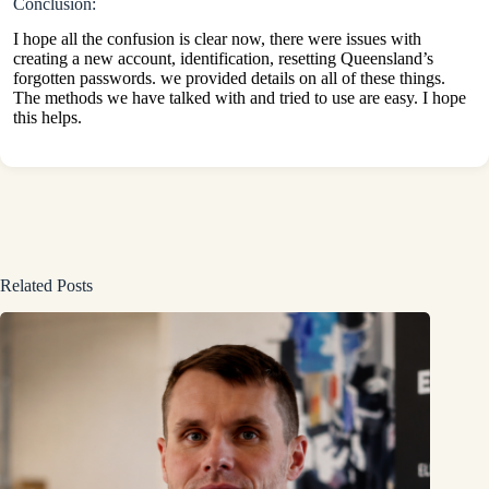
Conclusion:
I hope all the confusion is clear now, there were issues with
creating a new account, identification, resetting Queensland’s
forgotten passwords. we provided details on all of these things.
The methods we have talked with and tried to use are easy. I hope
this helps.
Related Posts