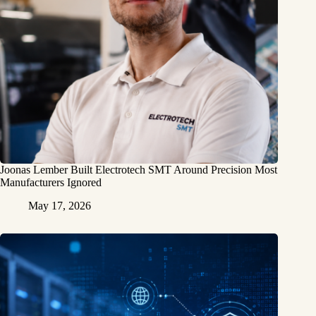
Joonas Lember Built Electrotech SMT Around Precision Most
Manufacturers Ignored
May 17, 2026