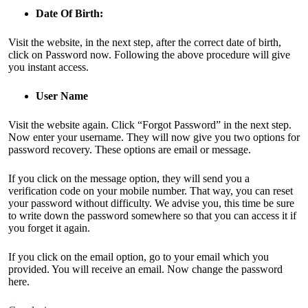
Date Of Birth:
Visit the website, in the next step, after the correct date of birth,
click on Password now. Following the above procedure will give
you instant access.
User Name
Visit the website again. Click “Forgot Password” in the next step.
Now enter your username. They will now give you two options for
password recovery. These options are email or message.
If you click on the message option, they will send you a
verification code on your mobile number. That way, you can reset
your password without difficulty. We advise you, this time be sure
to write down the password somewhere so that you can access it if
you forget it again.
If you click on the email option, go to your email which you
provided. You will receive an email. Now change the password
here.