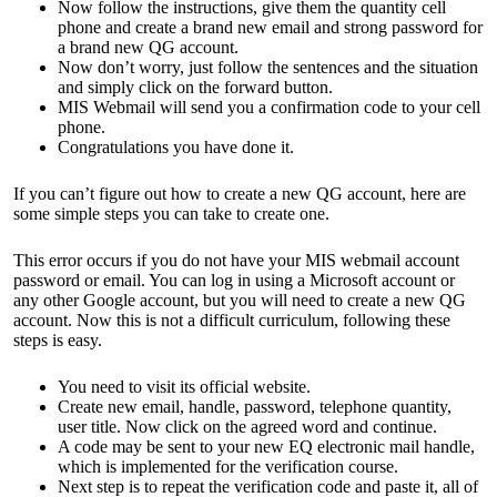
Now follow the instructions, give them the quantity cell
phone and create a brand new email and strong password for
a brand new QG account.
Now don’t worry, just follow the sentences and the situation
and simply click on the forward button.
MIS Webmail will send you a confirmation code to your cell
phone.
Congratulations you have done it.
If you can’t figure out how to create a new QG account, here are
some simple steps you can take to create one.
This error occurs if you do not have your MIS webmail account
password or email. You can log in using a Microsoft account or
any other Google account, but you will need to create a new QG
account. Now this is not a difficult curriculum, following these
steps is easy.
You need to visit its official website.
Create new email, handle, password, telephone quantity,
user title. Now click on the agreed word and continue.
A code may be sent to your new EQ electronic mail handle,
which is implemented for the verification course.
Next step is to repeat the verification code and paste it, all of