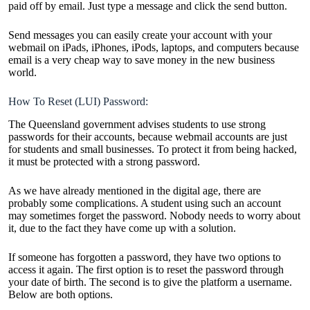
paid off by email. Just type a message and click the send button.
Send messages you can easily create your account with your
webmail on iPads, iPhones, iPods, laptops, and computers because
email is a very cheap way to save money in the new business
world.
How To Reset (LUI) Password:
The Queensland government advises students to use strong
passwords for their accounts, because webmail accounts are just
for students and small businesses. To protect it from being hacked,
it must be protected with a strong password.
As we have already mentioned in the digital age, there are
probably some complications. A student using such an account
may sometimes forget the password. Nobody needs to worry about
it, due to the fact they have come up with a solution.
If someone has forgotten a password, they have two options to
access it again. The first option is to reset the password through
your date of birth. The second is to give the platform a username.
Below are both options.