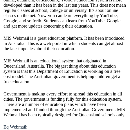
developed than it has been in the last ten years. This does not mean
regular classes at school, college or university. It’s about online
classes on the net. Now you can learn everything by YouTube,
Google, and so forth. Students can learn from YouTube, Google,
and get more updates concerning their education.
MIS Webmail is a great education platform. It has been introduced
in Australia. This is a web portal in which students can get almost
the latest updates about their education.
MIS Webmail is an educational system that originated in
Queensland, Australia. The biggest thing about this education
system is that this Department of Education is working on a free-
cost model. The Australian government is helping children get a
free education.
Government is making every effort to spread this education in all
cities. The government is funding fully for this education system.
There are a number of education plans which have been
implemented and funded through the Australian Government. MIS
Webmail has been typically designed for Queensland schools only.
Eq Webmail: