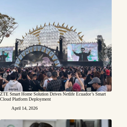
ZTE Smart Home Solution Drives Netlife Ecuador’s Smart
Cloud Platform Deployment
April 14, 2026