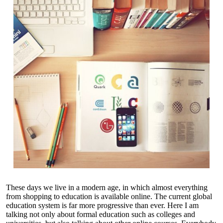
These days we live in a modern age, in which almost everything
from shopping to education is available online. The current global
education system is far more progressive than ever. Here I am
talking not only about formal education such as colleges and