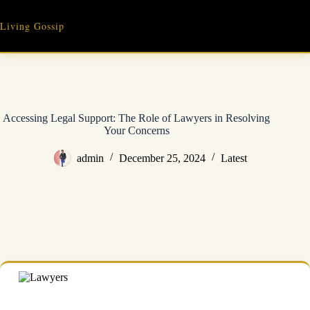
Skip
to
Living Gossip
content
Accessing Legal Support: The Role of Lawyers in Resolving
Your Concerns
admin
December 25, 2024
Latest