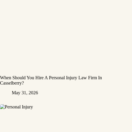
When Should You Hire A Personal Injury Law Firm In
Casselberry?
May 31, 2026