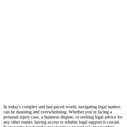
In today’s complex and fast-paced world, navigating legal matters
can be daunting and overwhelming. Whether you’re facing a
personal injury case, a business dispute, or seeking legal advice for
any other matter, having access to reliable legal support is crucial.