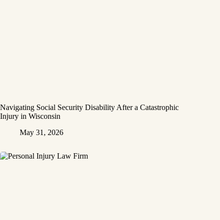
Navigating Social Security Disability After a Catastrophic
Injury in Wisconsin
May 31, 2026