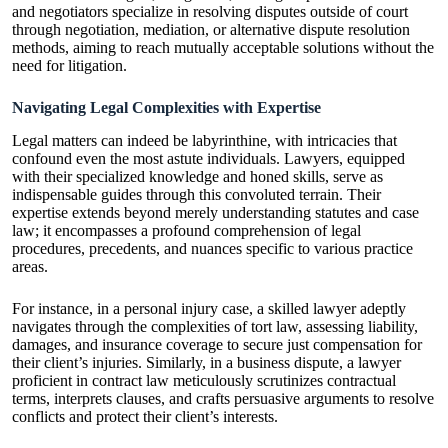
and negotiators specialize in resolving disputes outside of court
through negotiation, mediation, or alternative dispute resolution
methods, aiming to reach mutually acceptable solutions without the
need for litigation.
Navigating Legal Complexities with Expertise
Legal matters can indeed be labyrinthine, with intricacies that
confound even the most astute individuals. Lawyers, equipped
with their specialized knowledge and honed skills, serve as
indispensable guides through this convoluted terrain. Their
expertise extends beyond merely understanding statutes and case
law; it encompasses a profound comprehension of legal
procedures, precedents, and nuances specific to various practice
areas.
For instance, in a personal injury case, a skilled lawyer adeptly
navigates through the complexities of tort law, assessing liability,
damages, and insurance coverage to secure just compensation for
their client’s injuries. Similarly, in a business dispute, a lawyer
proficient in contract law meticulously scrutinizes contractual
terms, interprets clauses, and crafts persuasive arguments to resolve
conflicts and protect their client’s interests.