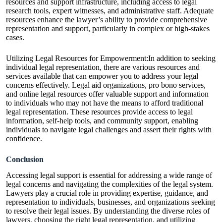
resources and support infrastructure, including access to legal
research tools, expert witnesses, and administrative staff. Adequate
resources enhance the lawyer’s ability to provide comprehensive
representation and support, particularly in complex or high-stakes
cases.
Utilizing Legal Resources for Empowerment:In addition to seeking
individual legal representation, there are various resources and
services available that can empower you to address your legal
concerns effectively. Legal aid organizations, pro bono services,
and online legal resources offer valuable support and information
to individuals who may not have the means to afford traditional
legal representation. These resources provide access to legal
information, self-help tools, and community support, enabling
individuals to navigate legal challenges and assert their rights with
confidence.
Conclusion
Accessing legal support is essential for addressing a wide range of
legal concerns and navigating the complexities of the legal system.
Lawyers play a crucial role in providing expertise, guidance, and
representation to individuals, businesses, and organizations seeking
to resolve their legal issues. By understanding the diverse roles of
lawyers, choosing the right legal representation, and utilizing