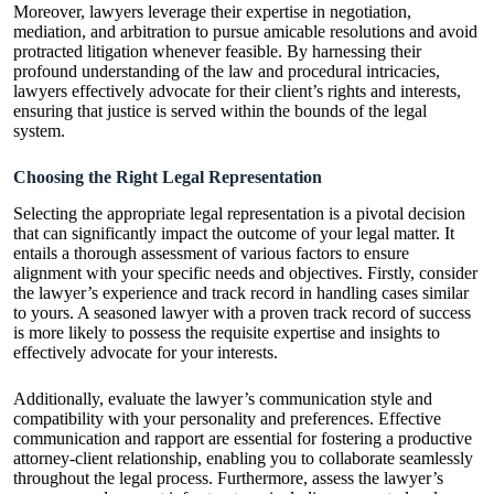
Moreover, lawyers leverage their expertise in negotiation,
mediation, and arbitration to pursue amicable resolutions and avoid
protracted litigation whenever feasible. By harnessing their
profound understanding of the law and procedural intricacies,
lawyers effectively advocate for their client’s rights and interests,
ensuring that justice is served within the bounds of the legal
system.
Choosing the Right Legal Representation
Selecting the appropriate legal representation is a pivotal decision
that can significantly impact the outcome of your legal matter. It
entails a thorough assessment of various factors to ensure
alignment with your specific needs and objectives. Firstly, consider
the lawyer’s experience and track record in handling cases similar
to yours. A seasoned lawyer with a proven track record of success
is more likely to possess the requisite expertise and insights to
effectively advocate for your interests.
Additionally, evaluate the lawyer’s communication style and
compatibility with your personality and preferences. Effective
communication and rapport are essential for fostering a productive
attorney-client relationship, enabling you to collaborate seamlessly
throughout the legal process. Furthermore, assess the lawyer’s