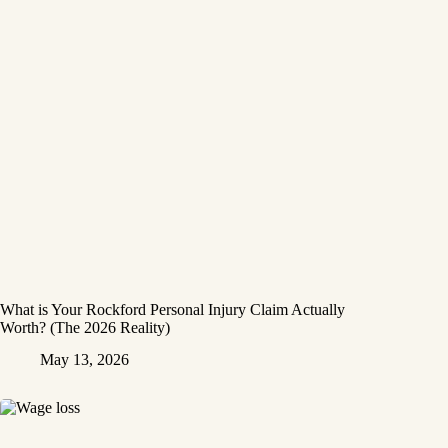
What is Your Rockford Personal Injury Claim Actually
Worth? (The 2026 Reality)
May 13, 2026