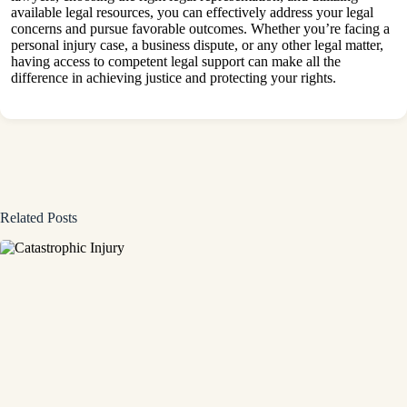
available legal resources, you can effectively address your legal
concerns and pursue favorable outcomes. Whether you’re facing a
personal injury case, a business dispute, or any other legal matter,
having access to competent legal support can make all the
difference in achieving justice and protecting your rights.
Related Posts