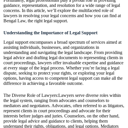
Fortunately, legal professionals play a pivotal role in providing
guidance, representation, and resolution for a wide range of legal
concerns. In this article, we’ll explore the multifaceted role of
lawyers in resolving your legal concerns and how
you can find at
Bengal Law
, the right legal support.
Understanding the Importance of Legal Support
Legal support encompasses a broad spectrum of services aimed at
assisting individuals, businesses, and organizations in
understanding and navigating the legal landscape. From providing
legal advice and drafting legal documents to representing clients in
court proceedings, lawyers offer invaluable expertise and guidance
at every stage of the legal process. Whether you’re facing a legal
dispute, seeking to protect your rights, or exploring your legal
options, having access to competent legal support can make all the
difference in achieving a favorable outcome.
The Diverse Role of Lawyers:Lawyers serve diverse roles within
the legal system, ranging from advocates and counselors to
mediators and negotiators. Advocates, often referred to as litigators,
represent clients in court proceedings and advocate for their
interests before judges and juries. Counselors, on the other hand,
provide legal advice and guidance to clients, helping them
understand their rights, obligations, and legal options. Mediators