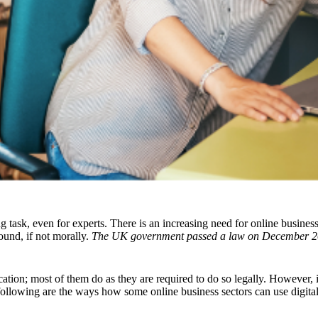
ing task, even for experts. There is an increasing need for online busine
ound, if not morally.
The UK government passed a law on December 2
fication; most of them do as they are required to do so legally. However
following are the ways how some online business sectors can use digital i