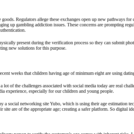
e goods. Regulators allege these exchanges open up new pathways for cri
ging up gambling addiction issues. These concerns are prompting regulat
uthentication.
ysically present during the verification process so they can submit photo
ating new solutions for this purpose.
 recent weeks that children having age of minimum eight are using dati
a lot of the challenges associated with social media today are real challen
edia experience, especially for our children and young people.
y a social networking site Yubo, which is using their age estimation t
ir site are of the appropriate age; creating a safer platform. So digital i