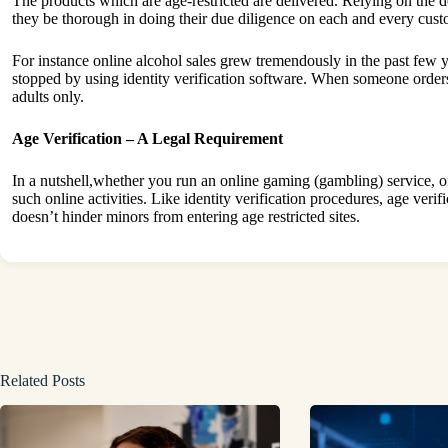
The products which are age-restricted are delivered. Relying on the de
they be thorough in doing their due diligence on each and every custom
For instance online alcohol sales grew tremendously in the past few yea
stopped by using identity verification software. When someone orders a
adults only.
Age Verification – A Legal Requirement
In a nutshell,whether you run an online gaming (gambling) service, or a
such online activities. Like identity verification procedures, age veri
doesn’t hinder minors from entering age restricted sites.
Related Posts