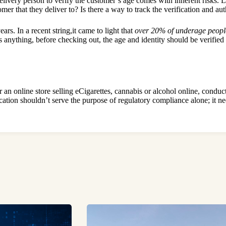
livery person to verify the customer’s age comes with inherent risks. Li
er that they deliver to? Is there a way to track the verification and au
rs. In a recent string,it came to light that
over 20% of underage peopl
nything, before checking out, the age and identity should be verified di
n online store selling eCigarettes, cannabis or alcohol online, conductin
fication shouldn’t serve the purpose of regulatory compliance alone; it n