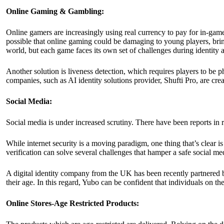
Online Gaming & Gambling:
Online gamers are increasingly using real currency to pay for in-gam
possible that online gaming could be damaging to young players, brin
world, but each game faces its own set of challenges during identity a
Another solution is liveness detection, which requires players to be ph
companies, such as AI identity solutions provider,
Shufti Pro
, are cre
Social Media:
Social media is under increased scrutiny. There have been reports in
While internet security is a moving paradigm, one thing that’s clear is 
verification can solve several challenges that hamper a safe social m
A digital identity company from the UK has been recently partnered b
their age. In this regard, Yubo can be confident that individuals on the
Online Stores-Age Restricted Products: