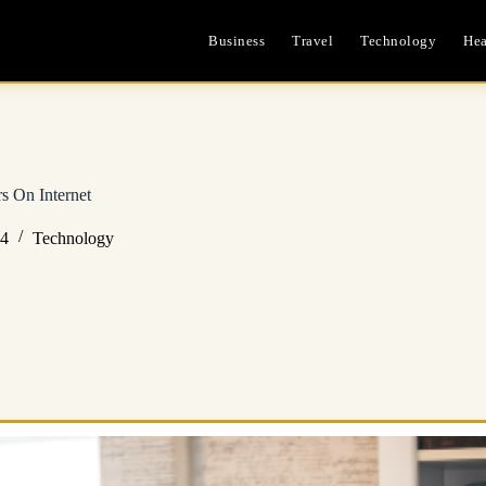
Business
Travel
Technology
Hea
rs On Internet
24
Technology