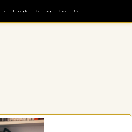
lth
Lifestyle
Celebrity
Contact Us