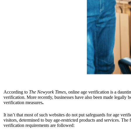
According to
The Newyork Times
, online age verification is a daunt
verification. More recently, businesses have also been made legally b
verification measures
.
It isn’t that most of such websites do not put safeguards for age veri
visitors, determined to buy age-restricted products and services. The 
verification requirements are followed: