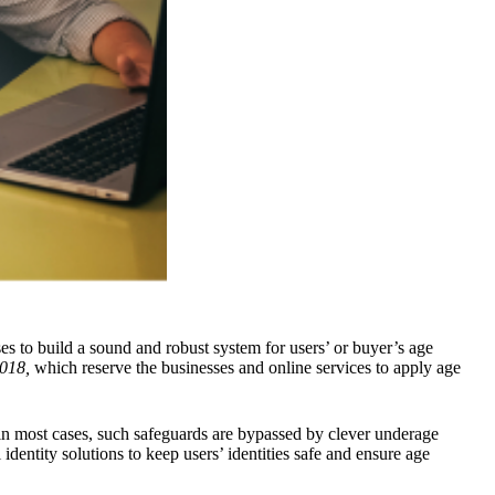
sses to build a sound and robust system for users’ or buyer’s age
018,
which reserve the businesses and online services to apply age
, in most cases, such safeguards are bypassed by clever underage
dentity solutions to keep users’ identities safe and ensure age