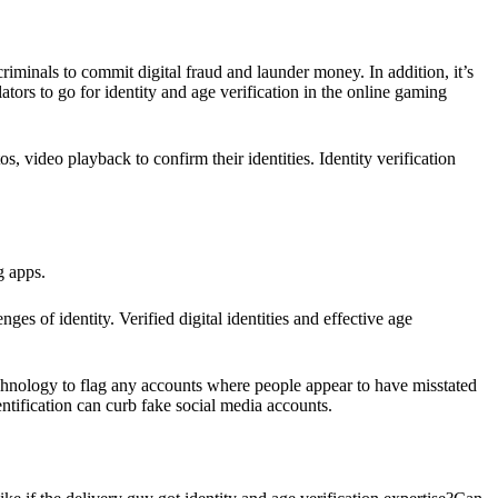
minals to commit digital fraud and launder money. In addition, it’s
ors to go for identity and age verification in the online gaming
s, video playback to confirm their identities. Identity verification
ng apps.
ges of identity. Verified digital identities and effective age
echnology to flag any accounts where people appear to have misstated
dentification can curb fake social media accounts.