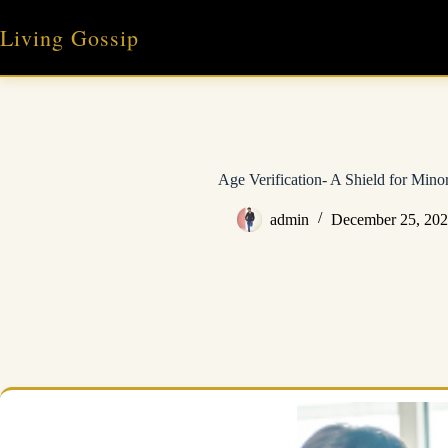
Skip
to
Living Gossip
content
Age Verification- A Shield for Mino
admin
December 25, 20