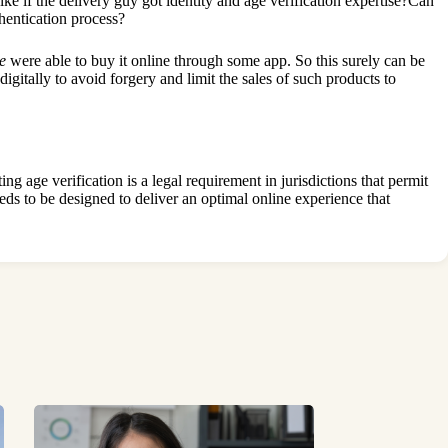
ke if the delivery guy got identity and age verification expertise?Can
thentication process?
e
were able to buy it online through some app. So this surely can be
gitally to avoid forgery and limit the sales of such products to
g age verification is a legal requirement in jurisdictions that permit
eeds to be designed to deliver an optimal online experience that