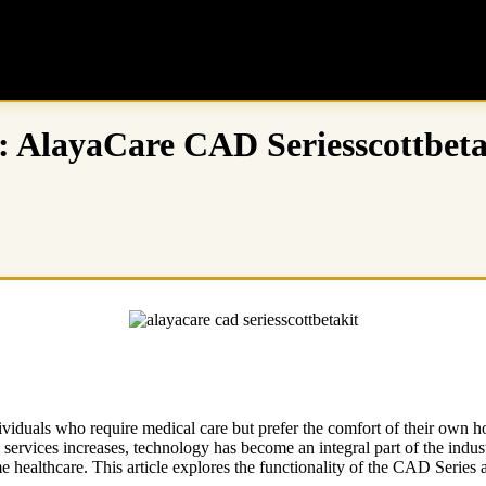
: AlayaCare CAD Seriesscottbeta
iduals who require medical care but prefer the comfort of their own hom
services increases, technology has become an integral part of the indu
healthcare. This article explores the functionality of the CAD Series an