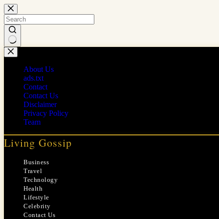
Skip
to
content
No
results
About Us
ads.txt
Contact
Contact Us
Disclaimer
Privacy Policy
Team
Living Gossip
Business
Travel
Technology
Health
Lifestyle
Celebrity
Contact Us