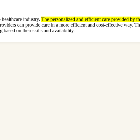
 healthcare industry.
The personalized and efficient care provided by th
providers can provide care in a more efficient and cost-effective way.
 based on their skills and availability.