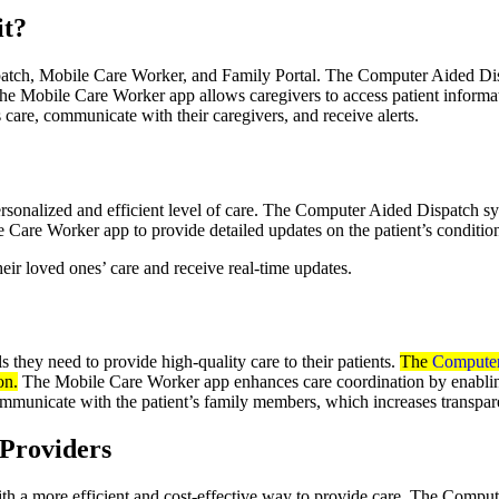
it?
patch, Mobile Care Worker, and Family Portal. The Computer Aided Dis
The Mobile Care Worker app allows caregivers to access patient informatio
care, communicate with their caregivers, and receive alerts.
sonalized and efficient level of care. The Computer Aided Dispatch sy
e Care Worker app to provide detailed updates on the patient’s condition
ir loved ones’ care and receive real-time updates.
 they need to provide high-quality care to their patients.
The
Computer
on.
The Mobile Care Worker app enhances care coordination by enabling
mmunicate with the patient’s family members, which increases transpare
 Providers
th a more efficient and cost-effective way to provide care. The Compu