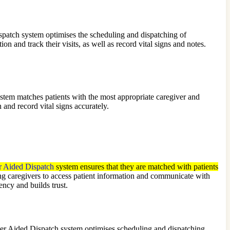
patch system optimises the scheduling and dispatching of
n and track their visits, as well as record vital signs and notes.
stem matches patients with the most appropriate caregiver and
 and record vital signs accurately.
 Aided Dispatch
system ensures that they are matched with patients
 caregivers to access patient information and communicate with
ncy and builds trust.
ter Aided Dispatch system optimises scheduling and dispatching,