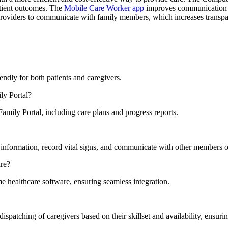
tient outcomes. The
Mobile Care Worker app
improves communication a
 providers to communicate with family members, which increases transpar
ndly for both patients and caregivers.
ly Portal?
amily Portal, including care plans and progress reports.
information, record vital signs, and communicate with other members o
are?
e healthcare software, ensuring seamless integration.
tching of caregivers based on their skillset and availability, ensuring 