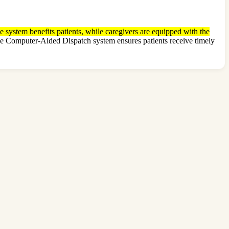
e system benefits patients, while caregivers are equipped with the
 The Computer-Aided Dispatch system ensures patients receive timely