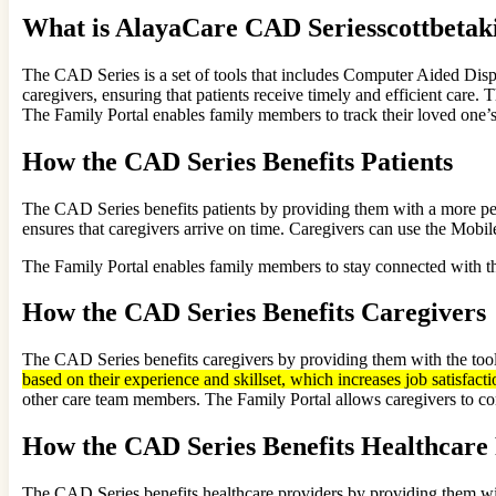
What is AlayaCare CAD Seriesscottbetak
The CAD Series is a set of tools that includes Computer Aided Dis
caregivers, ensuring that patients receive timely and efficient care. 
The Family Portal enables family members to track their loved one’s 
How the CAD Series Benefits Patients
The CAD Series benefits patients by providing them with a more per
ensures that caregivers arrive on time. Caregivers can use the Mobil
The Family Portal enables family members to stay connected with the
How the CAD Series Benefits Caregivers
The CAD Series benefits caregivers by providing them with the tools
based on their experience and skillset, which increases job satisfacti
other care team members. The Family Portal allows caregivers to co
How the CAD Series Benefits Healthcare
The CAD Series benefits healthcare providers by providing them wi