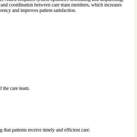
nd coordination between care team members, which increases
ency and improves patient satisfaction.
f the care team.
that patients receive timely and efficient care.