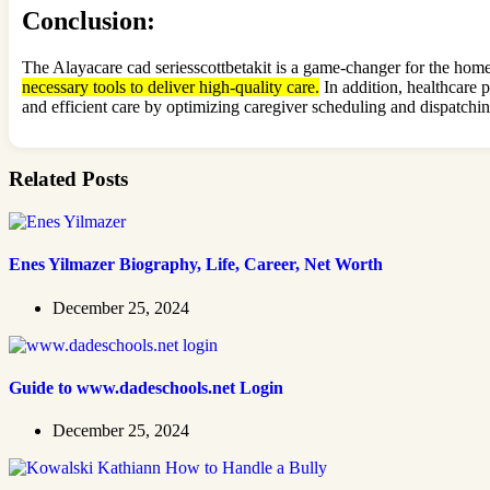
Conclusion
:
The Alayacare cad seriesscottbetakit is a game-changer for the home
necessary tools to deliver high-quality care.
In addition, healthcare 
and efficient care by optimizing caregiver scheduling and dispatching
Related Posts
Enes Yilmazer Biography, Life, Career, Net Worth
December 25, 2024
Guide to www.dadeschools.net Login
December 25, 2024