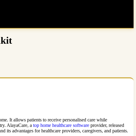
kit
e. It allows patients to receive personalised care while
stry. AlayaCare, a
top home healthcare software
provider, released
d its advantages for healthcare providers, caregivers, and patients.