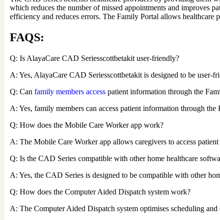
which reduces the number of missed appointments and improves pa
efficiency and reduces errors. The Family Portal allows healthcare
FAQS
:
Q: Is AlayaCare CAD Seriesscottbetakit user-friendly?
A: Yes, AlayaCare CAD Seriesscottbetakit is designed to be user-frie
Q: Can
family members access
patient information through the Fami
A: Yes, family members can access patient information through the F
Q: How does the Mobile Care Worker app work?
A: The Mobile Care Worker app allows caregivers to access patient 
Q: Is the CAD Series compatible with other home healthcare softw
A: Yes, the CAD Series is designed to be compatible with other hom
Q: How does the Computer Aided Dispatch system work?
A: The Computer Aided Dispatch system optimises scheduling and dispa