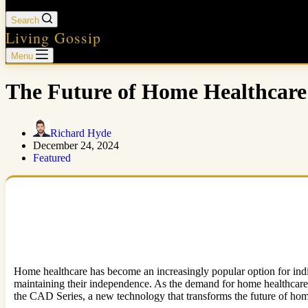
Search
Living Gossip
Menu
The Future of Home Healthcare
Richard Hyde
December 24, 2024
Featured
Home healthcare has become an increasingly popular option for indiv
maintaining their independence. As the demand for home healthcare 
the CAD Series, a new technology that transforms the future of home 