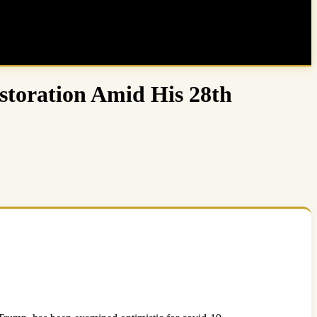
toration Amid His 28th