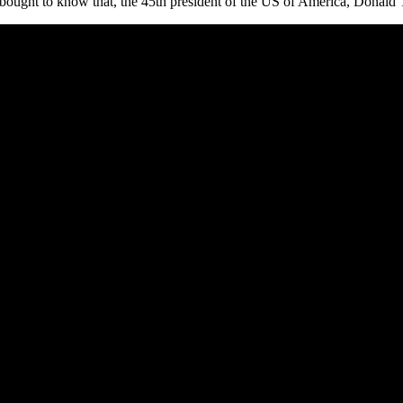
s bought to know that, the 45th president of the US of America, Donald