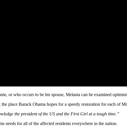
 Home, or who occurs to be his spouse, Melania can be examined optimis
, the place Barack Obama hopes for a speedy restoration for each of 
wledge the president of the US and the First Girl at a tough time.”
 needs for all of the affected residents everywhere in the nation.