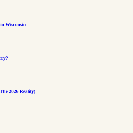
 in Wisconsin
rry?
The 2026 Reality)