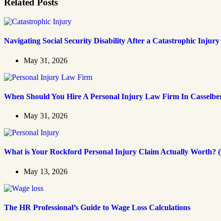
Related Posts
Navigating Social Security Disability After a Catastrophic Injury
May 31, 2026
When Should You Hire A Personal Injury Law Firm In Casselbe
May 31, 2026
What is Your Rockford Personal Injury Claim Actually Worth? (
May 13, 2026
The HR Professional’s Guide to Wage Loss Calculations