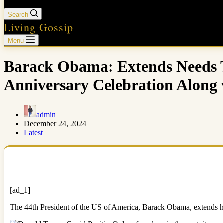
Search
Living Gossip
Menu
Barack Obama: Extends Needs 
Anniversary Celebration Along 
admin
December 24, 2024
Latest
[ad_1]
The 44th President of the US of America, Barack Obama, extends h