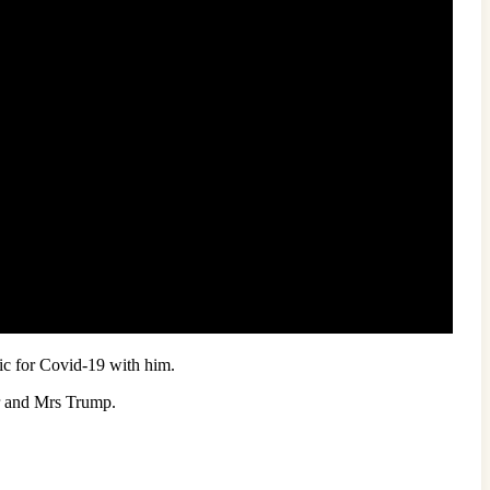
tic for Covid-19 with him.
Mr and Mrs Trump.