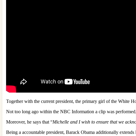
Together with the current president, the primary girl of the White
Not too long ago within the NBC Information a clip was performed
Moreover, he says that “
Michelle and I wish to ensure that we ackno
Being a accountable president, Barack Obama additionally extends his