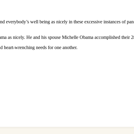
 everybody’s well being as nicely in these excessive instances of pa
ama as nicely. He and his spouse Michelle Obama accomplished their 28
and heart-wrenching needs for one another.