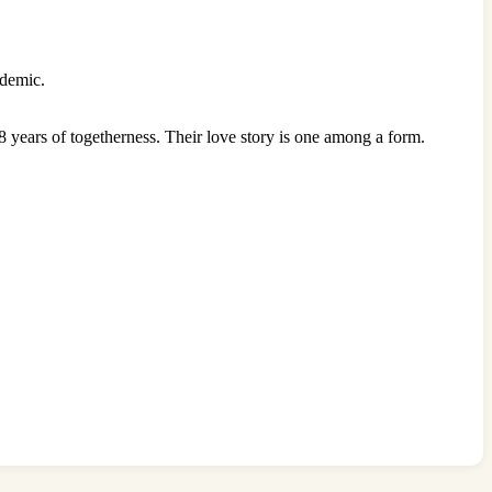
ndemic.
 years of togetherness. Their love story is one among a form.