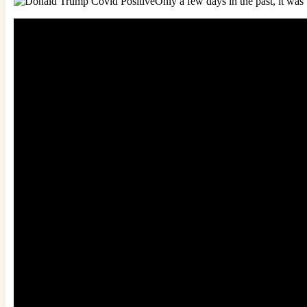
Only a few days in the past, it wa