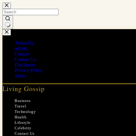
Skip
to
content
No
results
About Us
ads.txt
Contact
Contact Us
Disclaimer
Privacy Policy
Team
Living Gossip
Business
Travel
Technology
Health
Lifestyle
Celebrity
Contact Us