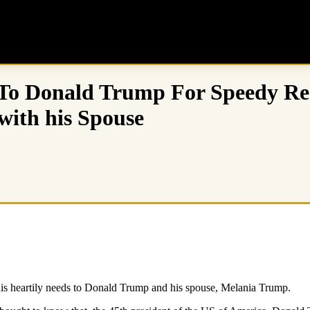
To Donald Trump For Speedy Res
with his Spouse
is heartily needs to Donald Trump and his spouse, Melania Trump.