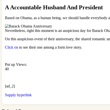
A Accountable Husband And President
Based on Obama, as a human being, we should handle everybody and
Nevertheless, right this moment is an auspicious day for Barack Ob
On this auspicious event of their anniversary, the shared romantic 
Click on
to see their one among a form love story.
Put up Views:
40
[ad_2]
Supply hyperlink