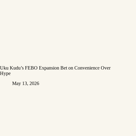
Uku Kudu’s FEBO Expansion Bet on Convenience Over
Hype
May 13, 2026