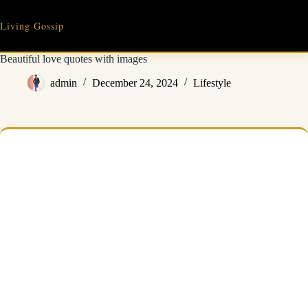
Skip
to
Living Gossip
content
Beautiful love quotes with images
admin
December 24, 2024
Lifestyle