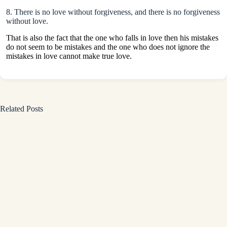
8. There is no love without forgiveness, and there is no forgiveness
without love.
That is also the fact that the one who falls in love then his mistakes
do not seem to be mistakes and the one who does not ignore the
mistakes in love cannot make true love.
Related Posts