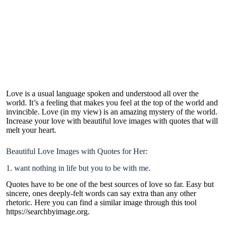
Love is a usual language spoken and understood all over the
world. It’s a feeling that makes you feel at the top of the world and
invincible. Love (in my view) is an amazing mystery of the world.
Increase your love with beautiful
love images with quotes
that will
melt your heart.
Beautiful Love Images with Quotes for Her:
1. want nothing in life but you to be with me.
Quotes have to be one of the best sources of love so far. Easy but
sincere, ones deeply-felt words can say extra than any other
rhetoric. Here you can find a similar image through this tool
https://searchbyimage.org
.