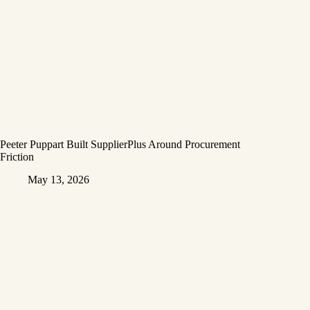
Peeter Puppart Built SupplierPlus Around Procurement
Friction
May 13, 2026