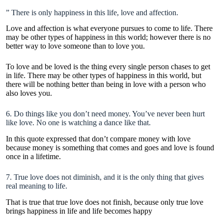
” There is only happiness in this life, love and affection.
Love and affection is what everyone pursues to come to life. There
may be other types of happiness in this world; however there is no
better way to love someone than to love you.
To love and be loved is the thing every single person chases to get
in life. There may be other types of happiness in this world, but
there will be nothing better than being in love with a person who
also loves you.
6. Do things like you don’t need money. You’ve never been hurt
like love. No one is watching a dance like that.
In this quote expressed that don’t compare money with love
because money is something that comes and goes and love is found
once in a lifetime.
7. True love does not diminish, and it is the only thing that gives
real meaning to life.
That is true that true love does not finish, because only true love
brings happiness in life and life becomes happy