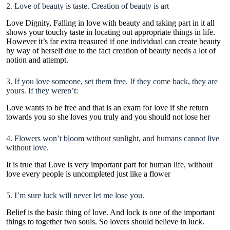
2. Love of beauty is taste. Creation of beauty is art
Love Dignity
, Falling in love with beauty and taking part in it all
shows your touchy taste in locating out appropriate things in life.
However it’s far extra treasured if one individual can create beauty
by way of herself due to the fact creation of beauty needs a lot of
notion and attempt.
3. If you love someone, set them free. If they come back, they are
yours. If they weren’t:
Love wants to be free and that is an exam for love if she return
towards you so she loves you truly and you should not lose her
4. Flowers won’t bloom without sunlight, and humans cannot live
without love.
It is true that Love is very important part for human life, without
love every people is uncompleted just like a flower
5. I’m sure luck will never let me lose you.
Belief is the basic thing of love. And lock is one of the important
things to together two souls. So lovers should believe in luck.