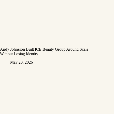
Andy Johnsson Built ICE Beauty Group Around Scale
Without Losing Identity
May 20, 2026