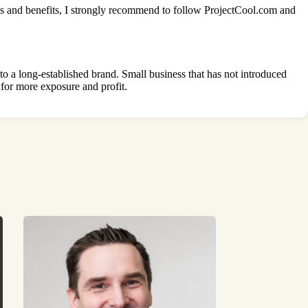
es and benefits, I strongly recommend to follow
ProjectCool.com
and
nto a long-established brand. Small business that has not introduced
 for more exposure and profit.