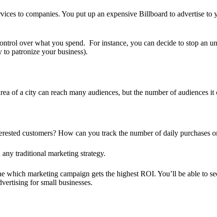
ces to companies. You put up an expensive Billboard to advertise to you
 control over what you spend. For instance, you can decide to stop an u
y to patronize your business).
area of a city can reach many audiences, but the number of audiences it 
rested customers? How can you track the number of daily purchases or 
any traditional marketing strategy.
ne which marketing campaign gets the highest ROI. You’ll be able to see 
dvertising for small businesses.