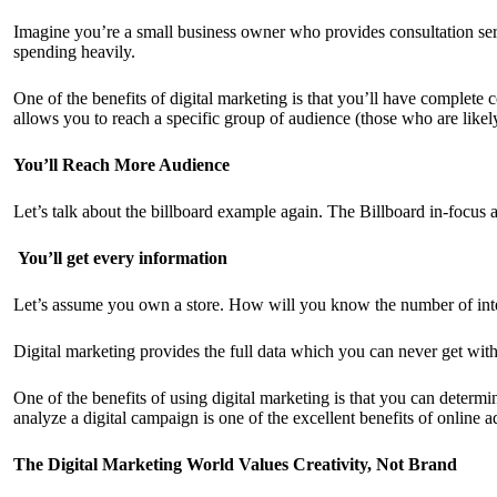
Imagine you’re a small business owner who provides consultation servi
spending heavily.
One of the benefits of digital marketing is that you’ll have complete
allows you to reach a specific group of audience (those who are likel
You’ll Reach More Audience
Let’s talk about the billboard example again. The Billboard in-focus 
You’ll get every information
Let’s assume you own a store. How will you know the number of inte
Digital marketing provides the full data which you can never get with 
One of the benefits of using digital marketing is that you can determi
analyze a digital campaign is one of the excellent benefits of online a
The Digital Marketing World Values Creativity, Not Brand