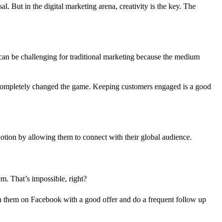
. But in the digital marketing arena, creativity is the key. The
s can be challenging for traditional marketing because the medium
s completely changed the game. Keeping customers engaged is a good
notion by allowing them to connect with their global audience.
m. That’s impossible, right?
th them on Facebook with a good offer and do a frequent follow up