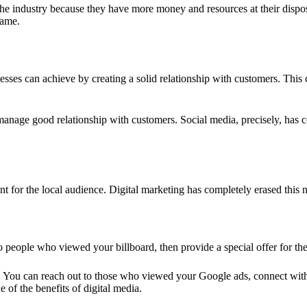
the industry because they have more money and resources at their disposal
name.
inesses can achieve by creating a solid relationship with customers. Thi
 manage good relationship with customers. Social media, precisely, ha
 for the local audience. Digital marketing has completely erased this 
 people who viewed your billboard, then provide a special offer for the
is. You can reach out to those who viewed your Google ads, connect wi
 of the benefits of digital media.