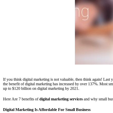
If you think digital marketing is not valuable, then think again! Last
the benefit of digital marketing has increased by over 137%. Most sm
up to $120 billion on digital marketing by 2021.
Here Are 7 benefits of
digital marketing services
and why small bus
Digital Marketing Is Affordable For Small Business