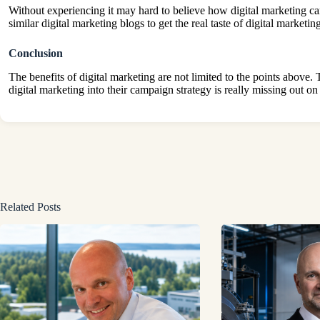
Without experiencing it may hard to believe how digital marketing ca
similar digital marketing blogs to get the real taste of digital marketi
Conclusion
The benefits of digital marketing are not limited to the points above.
digital marketing into their campaign strategy is really missing out 
Related Posts