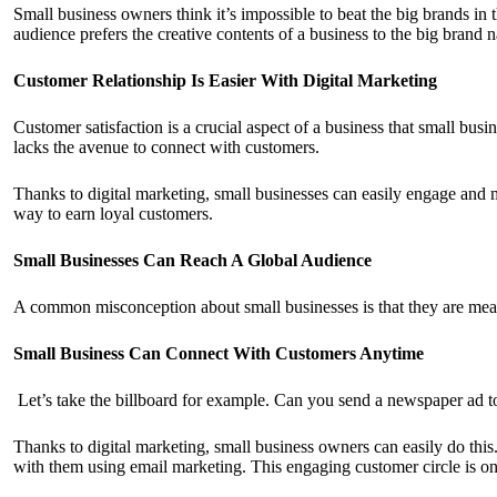
Small business owners think it’s impossible to beat the big brands in 
audience prefers the creative contents of a business to the big brand 
Customer Relationship Is Easier With Digital Marketing
Customer satisfaction is a crucial aspect of a business that small bus
lacks the avenue to connect with customers.
Thanks to digital marketing, small businesses can easily engage and
way to earn loyal customers.
Small Businesses Can Reach A Global Audience
A common misconception about small businesses is that they are meant
Small Business Can Connect With Customers Anytime
Let’s take the billboard for example. Can you send a newspaper ad to
Thanks to digital marketing, small business owners can easily do th
with them using email marketing. This engaging customer circle is one