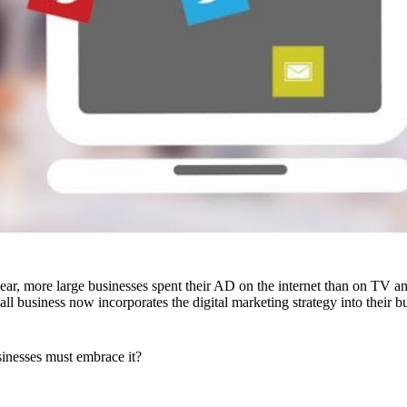
 year, more large businesses spent their AD on the internet than on TV a
all business now incorporates the digital marketing strategy into their
inesses must embrace it?