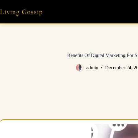
Skip
to
Living Gossip
content
Benefits Of Digital Marketing For S
admin
December 24, 2