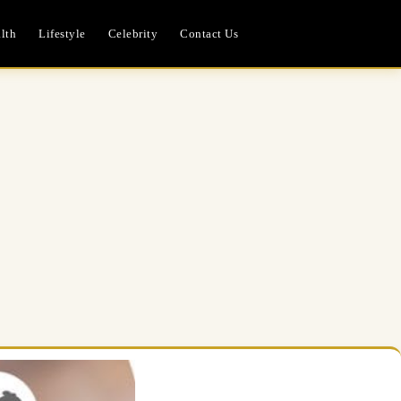
lth
Lifestyle
Celebrity
Contact Us