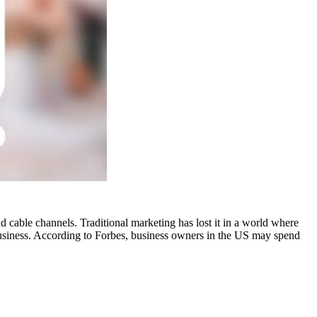
nd cable channels. Traditional marketing has lost it in a world where
 business. According to Forbes, business owners in the US may spend