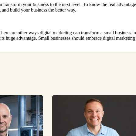
n transform your business to the next level. To know the real advantag
ng and build your business the better way.
 There are other ways digital marketing can transform a small business i
on its huge advantage. Small businesses should embrace digital marketing