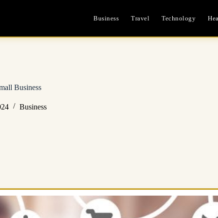
Business
Travel
Technology
Hea
mall Business
024
Business