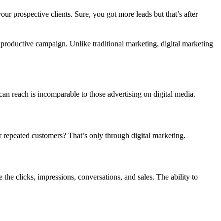
r prospective clients. Sure, you got more leads but that’s after
nproductive campaign. Unlike traditional marketing, digital marketing
can reach is incomparable to those advertising on digital media.
repeated customers? That’s only through digital marketing.
the clicks, impressions, conversations, and sales. The ability to