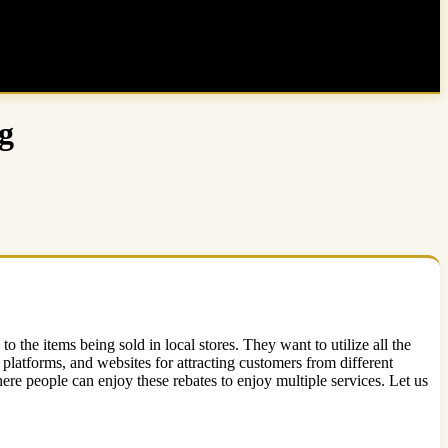
g
 the items being sold in local stores. They want to utilize all the
 platforms, and websites for attracting customers from different
re people can enjoy these rebates to enjoy multiple services. Let us