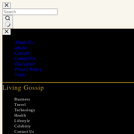
Skip
to
content
No
results
About Us
ads.txt
Contact
Contact Us
Disclaimer
Privacy Policy
Team
Living Gossip
Business
Travel
Technology
Health
Lifestyle
Celebrity
Contact Us