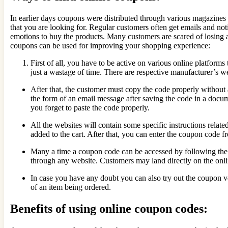
In earlier days coupons were distributed through various magazines
that you are looking for. Regular customers often get emails and notif
emotions to buy the products. Many customers are scared of losing a
coupons can be used for improving your shopping experience:
First of all, you have to be active on various online platform
just a wastage of time. There are respective manufacturer’s w
After that, the customer must copy the code properly without an
the form of an email message after saving the code in a docu
you forget to paste the code properly.
All the websites will contain some specific instructions relat
added to the cart. After that, you can enter the coupon code 
Many a time a coupon code can be accessed by following the i
through any website. Customers may land directly on the onlin
In case you have any doubt you can also try out the coupon ve
of an item being ordered.
Benefits of using online coupon codes: