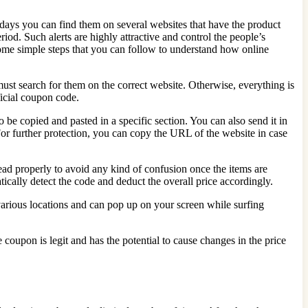
days you can find them on several websites that have the product
riod. Such alerts are highly attractive and control the people’s
some simple steps that you can follow to understand how online
 must search for them on the correct website. Otherwise, everything is
ficial coupon code.
 be copied and pasted in a specific section. You can also send it in
or further protection, you can copy the URL of the website in case
read properly to avoid any kind of confusion once the items are
ically detect the code and deduct the overall price accordingly.
various locations and can pop up on your screen while surfing
coupon is legit and has the potential to cause changes in the price