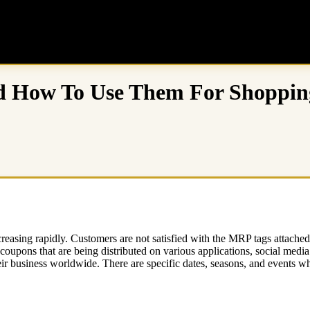
nd How To Use Them For Shoppin
asing rapidly. Customers are not satisfied with the MRP tags attached to
coupons that are being distributed on various applications, social media
ir business worldwide. There are specific dates, seasons, and events whe