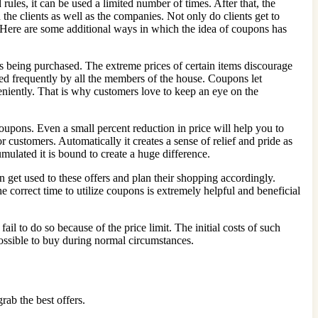
ules, it can be used a limited number of times. After that, the
the clients as well as the companies. Not only do clients get to
ty. Here are some additional ways in which the idea of coupons has
s being purchased. The extreme prices of certain items discourage
used frequently by all the members of the house. Coupons let
veniently. That is why customers love to keep an eye on the
oupons. Even a small percent reduction in price will help you to
 customers. Automatically it creates a sense of relief and pride as
mulated it is bound to create a huge difference.
n get used to these offers and plan their shopping accordingly.
 correct time to utilize coupons is extremely helpful and beneficial
il to do so because of the price limit. The initial costs of such
possible to buy during normal circumstances.
grab the best offers.