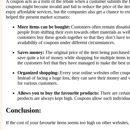
A coupon acts as a form of the rebate when a customer submits the fin
coupons might become invalid and fail to reduce the price of the item
enjoy affordable services, but the companies also get a chance to ex
helped the present market scenario:
More items can be bought:
Customers often remain dissatis
people from shifting their eyes towards other materials as wel
customers buy these goods together so that they don’t have to 
availability of coupons under different circumstances.
Saves money:
The original price of the item being purchased
save quite a lot of money while shopping for multiple items to
the customers feel that they have managed to make the best u
Organized shopping:
Every year online websites offer coupon
Instead of facing a huge loss, they can save their money and w
for various customers.
Allows you to buy the favourite products:
There are certai
products are always kept high. Coupons allow such individual
Conclusion:
If the cost of your favourite items seems too high on other websites