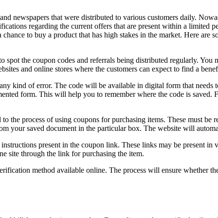
 and newspapers that were distributed to various customers daily. Nowa
ications regarding the current offers that are present within a limited pe
 chance to buy a product that has high stakes in the market. Here are 
s to spot the coupon codes and referrals being distributed regularly. You
ebsites and online stores where the customers can expect to find a bene
y kind of error. The code will be available in digital form that needs to
mented form. This will help you to remember where the code is saved. F
ed to the process of using coupons for purchasing items. These must be 
from your saved document in the particular box. The website will automat
nstructions present in the coupon link. These links may be present in 
e site through the link for purchasing the item.
rification method available online. The process will ensure whether the 