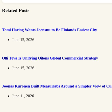
Related Posts
Tomi Haring Wants Joensuu to Be Finlands Easiest City
June 15, 2026
Olli Tevä Is Unifying Oilons Global Commercial Strategy
June 15, 2026
Joonas Kuronen Built Measurlabs Around a Simpler View of Cus
June 11, 2026