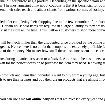
al bill for purchasing a product. Depending on the specific details and r
. The most amazing thing about coupons is that it is beneficial for both 
tend their sales reach and attract clients from various corners of socie
fied after completing their shopping due to the fewer number of product
l. Certain household items are required in a large quantity as they are 
visit the store all the time. Thus it allows customers to shop more con
 will be much higher than the discounted price provided by the online c
gether. Hence there is no doubt that coupons are extremely profitable for
se of their money. No matter how small these discounts seem, once accu
s during a particular season or a festival. As a result, the customers ca
ait for the perfect occasion to purchase the item they need. Knowing the
n products and items that individuals want to buy from a young age, but fa
s to use their savings and buy their dream products that are almost im
, you can use
amazon online coupons
that are released every year and 