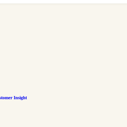
tomer Insight