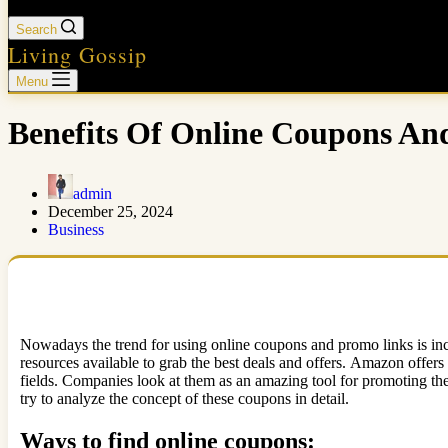
Search
Living Gossip
Menu
Benefits Of Online Coupons A
admin
December 25, 2024
Business
Nowadays the trend for using online coupons and promo links is incre
resources available to grab the best deals and offers. Amazon offers 
fields. Companies look at them as an amazing tool for promoting the
try to analyze the concept of these coupons in detail.
Ways to find online coupons: