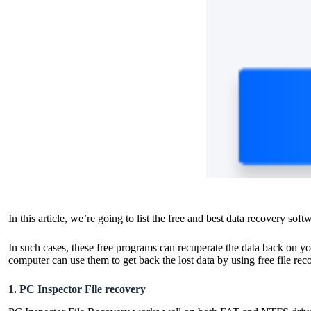
In this article, we’re going to list the free and best data recovery sof
In such cases, these free programs can recuperate the data back on y
computer can use them to get back the lost data by using
free file re
1. PC Inspector File recovery