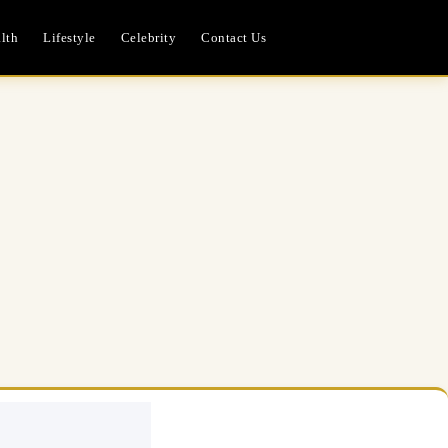
lth
Lifestyle
Celebrity
Contact Us