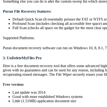
Something else you can do is alter the custom sweep list which store
Puran File Recovery features:
Default Quick Scan (It essentially peruses the FAT or NTFS rec
Profound Scan (includes checking all accessible free space) a
Full Scan (checks all space on the gadget for the most clear o
Supported Platforms:
Puran document recovery software can run on Windows 10, 8, 8.1, 7
3. UnDeleteMyFiles Pro
Here is a free document recovery tool that offers some advanced highli
given with no guarantees and can be used for any reason, including b
recuperating erased messages. The File Wiper securely erases your fil
Free version:
Last update was 2014
Good with more established Windows systems
Little (1.51MB) application document size