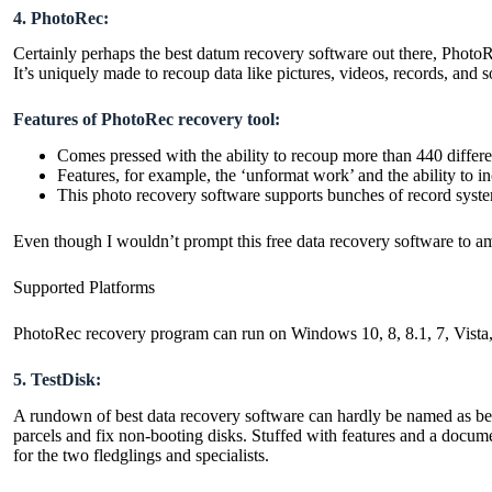
4. PhotoRec:
Certainly perhaps the best datum recovery software out there, PhotoR
It’s uniquely made to recoup data like pictures, videos, records, an
Features of PhotoRec recovery tool:
Comes pressed with the ability to recoup more than 440 differ
Features, for example, the ‘unformat work’ and the ability to 
This photo recovery software supports bunches of record sys
Even though I wouldn’t prompt this free data recovery software to a
Supported Platforms
PhotoRec recovery program can run on Windows 10, 8, 8.1, 7, Vis
5. TestDisk:
A rundown of best data recovery software can hardly be named as bein
parcels and fix non-booting disks. Stuffed with features and a docume
for the two fledglings and specialists.