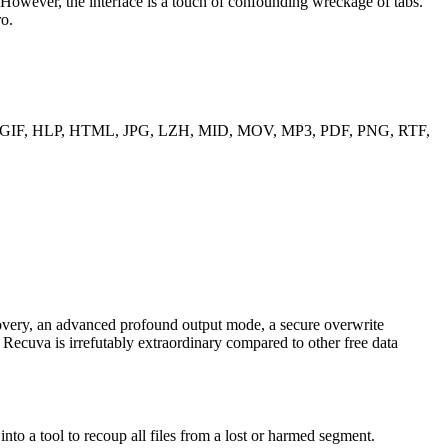
However, the interface is a touch of confounding wreckage of tabs.
ro.
, EXE, GIF, HLP, HTML, JPG, LZH, MID, MOV, MP3, PDF, PNG, RTF,
overy, an advanced profound output mode, a secure overwrite
s, Recuva is irrefutably extraordinary compared to other free data
to a tool to recoup all files from a lost or harmed segment.