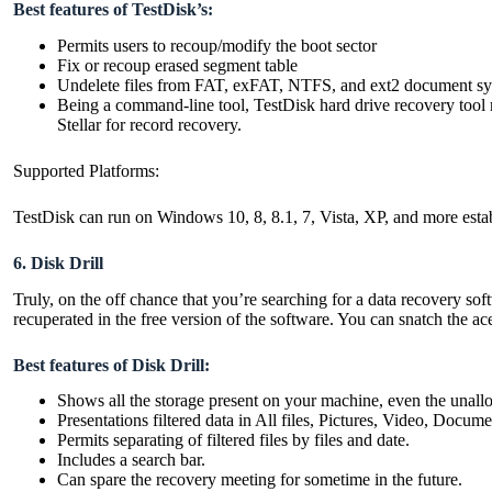
Best features of TestDisk’s:
Permits users to recoup/modify the boot sector
Fix or recoup erased segment table
Undelete files from FAT, exFAT, NTFS, and ext2 document s
Being a command-line tool, TestDisk hard drive recovery tool 
Stellar for record recovery.
Supported Platforms:
TestDisk can run on Windows 10, 8, 8.1, 7, Vista, XP, and more e
6. Disk Drill
Truly, on the off chance that you’re searching for a data recovery soft
recuperated in the free version of the software. You can snatch the a
Best features of Disk Drill:
Shows all the storage present on your machine, even the unall
Presentations filtered data in All files, Pictures, Video, Docum
Permits separating of filtered files by files and date.
Includes a search bar.
Can spare the recovery meeting for sometime in the future.