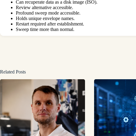
Can recuperate data as a disk image (ISO).
Review alternative accessible.
Profound sweep mode accessible.
Holds unique envelope names.
Restart required after establishment.
Sweep time more than normal.
Related Posts