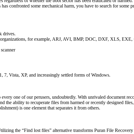
egardless of whether the boot sector has been eradicated or harmed. 
k is has confronted some mechanical harm, you have to search for some p
k drives.
various organizations, for example, ARJ, AVI, BMP, DOC, DXF, XLS
r scanner
, 7, Vista, XP, and increasingly settled forms of Windows.
o every one of our perusers, undoubtedly. With unrivaled document rec
 and the ability to recuperate files from harmed or recently designed file
ablishment) is one element that separates it from others.
ing the “Find lost files” alternative transforms Puran File Recovery in