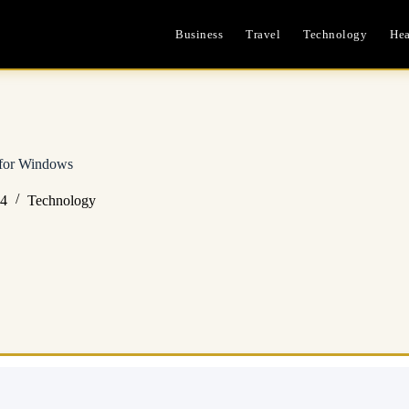
Business
Travel
Technology
Hea
 for Windows
24
Technology