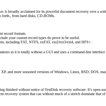
ec is broadly acclaimed for its powerful document recovery over a wide
d so forth., from hard disks, CD-ROMs.
ent record formats.
include your custom record types do prove to be useful.
tems, including FAT, NTFS, exFAT, ext2/ext3/ext4, and HFS+.
mateurs as it is totally without a GUI and uses a command-line interfa
ta, XP, and more seasoned versions of Windows, Linux, BSD, DOS, m
g finished without notice of TestDisk recovery software. It’s open-sou
nt recovery system that can without much of a stretch dominate that of 