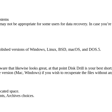
ystems
may not be appropriate for some users for data recovery. In case you’r
stablished versions of Windows, Linux, BSD, macOS, and DOS.5.
ware that likewise looks great, at that point Disk Drill is your best shor
ce version (Mac, Windows) if you wish to recuperate the files without an
ocated space.
ents, Archives choices.