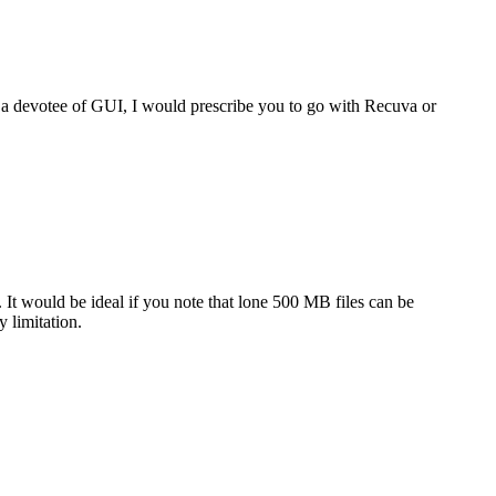
e a devotee of GUI, I would prescribe you to go with Recuva or
t. It would be ideal if you note that lone 500 MB files can be
y limitation.