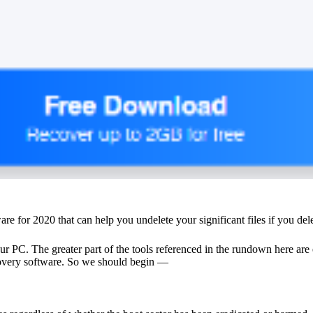
tware for 2020 that can help you undelete your significant files if you de
our PC. The greater part of the tools referenced in the rundown here a
covery software
. So we should begin —