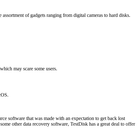
 assortment of gadgets ranging from digital cameras to hard disks.
ce which may scare some users.
acOS.
rce software that was made with an expectation to get back lost
some other data recovery software, TestDisk has a great deal to offer