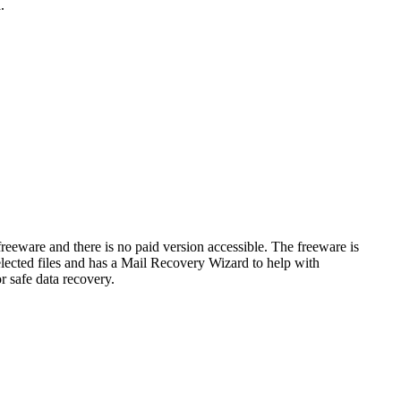
a.
freeware and there is no paid version accessible. The freeware is
elected files and has a Mail Recovery Wizard to help with
or safe data recovery.