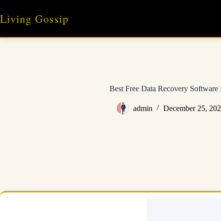
Skip
to
Living Gossip
content
Best Free Data Recovery Software
admin
December 25, 20