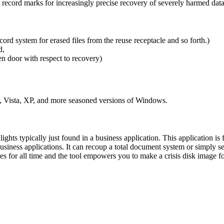
s record marks for increasingly precise recovery of severely harmed dat
ord system for erased files from the reuse receptacle and so forth.)
nd,
pen door with respect to recovery)
, Vista, XP, and more seasoned versions of Windows.
ghts typically just found in a business application. This application is 
usiness applications. It can recoup a total document system or simply s
es for all time and the tool empowers you to make a crisis disk image f