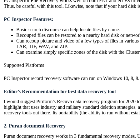
PC Inspector File Recovery works well on both FAT and NTFS drives r
Thus, be careful with this tool. Likewise, note that if your hard dis
PC Inspector Features:
Basic search discourse can help locate files by name.
Recouped files can be restored to a nearby hard disk or networ
Can recoup picture and video of a few types of files in 
TAR, TIF, WAV, and ZIP.
Can examine simply specific zones of the disk with the Cluste
Supported Platforms
PC Inspector record recovery software can run on Windows 10, 8, 8.1
Editor’s Recommendation for best data recovery tool
I would suggest Piriform’s Recuva data recovery program for 2020 t
highlight that uses industry and military standard deletion strategies,
recovery tools out there. Its portability (the ability to run without est
2. Puran document Recovery
Puran document recovery works in 3 fundamental recovery modes. Utiliz