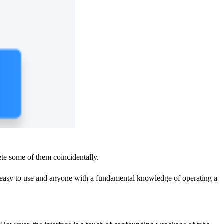
lete some of them coincidentally.
re easy to use and anyone with a fundamental knowledge of operating a