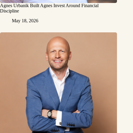
Agnes Urbanik Built Agnes Invest Around Financial
Discipline
May 18, 2026