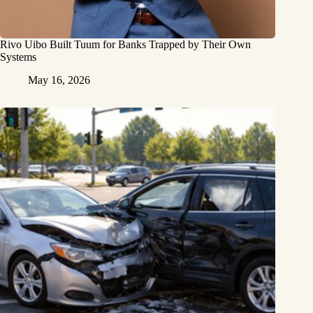
Rivo Uibo Built Tuum for Banks Trapped by Their Own
Systems
May 16, 2026