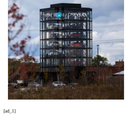
[ad_1]