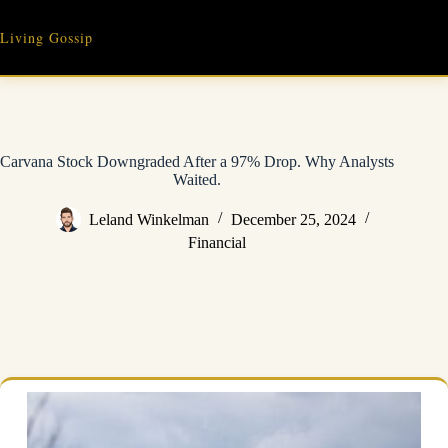
Skip
to
Living Gossip
content
Carvana Stock Downgraded After a 97% Drop. Why Analysts
Waited.
Leland Winkelman
December 25, 2024
Financial