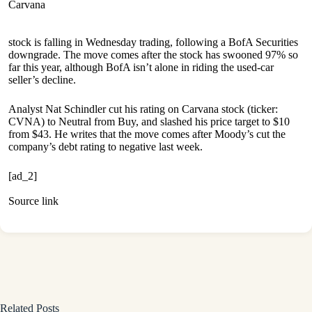
Carvana
stock is falling in Wednesday trading, following a BofA Securities
downgrade. The move comes after the stock has swooned 97% so
far this year, although BofA isn’t alone in riding the used-car
seller’s decline.
Analyst Nat Schindler cut his rating on Carvana stock (ticker:
CVNA) to Neutral from Buy, and slashed his price target to $10
from $43. He writes that the move comes after Moody’s cut the
company’s debt rating to negative last week.
[ad_2]
Source link
Related Posts