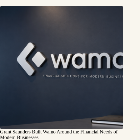
Grant Saunders Built Wamo Around the Financial Needs of
Modern Businesses