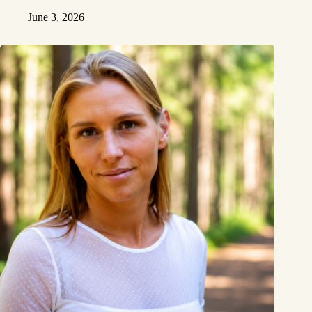
June 3, 2026