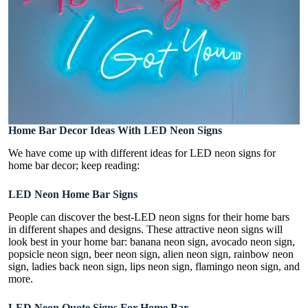
Home Bar Decor Ideas With LED Neon Signs
We have come up with different ideas for LED neon signs for
home bar decor; keep reading:
LED Neon Home Bar Signs
People can discover the best-LED neon signs for their home bars
in different shapes and designs. These attractive neon signs will
look best in your home bar: banana neon sign, avocado neon sign,
popsicle neon sign, beer neon sign, alien neon sign, rainbow neon
sign, ladies back neon sign, lips neon sign, flamingo neon sign, and
more.
LED Neon Quote Signs For Home Bar