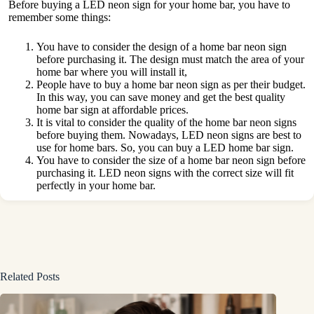
Before buying a LED neon sign for your home bar, you have to
remember some things:
You have to consider the design of a home bar neon sign
before purchasing it. The design must match the area of your
home bar where you will install it,
People have to buy a home bar neon sign as per their budget.
In this way, you can save money and get the best quality
home bar sign at affordable prices.
It is vital to consider the quality of the home bar neon signs
before buying them. Nowadays, LED neon signs are best to
use for home bars. So, you can buy a LED home bar sign.
You have to consider the size of a home bar neon sign before
purchasing it. LED neon signs with the correct size will fit
perfectly in your home bar.
Related Posts