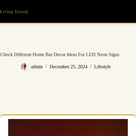
Skip
to
Living Gossip
content
Check Different Home Bar Decor Ideas For LED Neon Signs
admin
December 25, 2024
Lifestyle