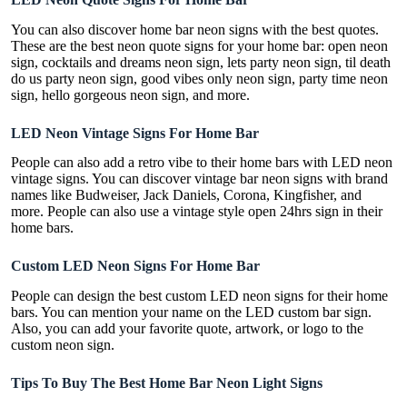
You can also discover home bar neon signs with the best quotes.
These are the best neon quote signs for your home bar: open neon
sign, cocktails and dreams neon sign, lets party neon sign, til death
do us party neon sign, good vibes only neon sign, party time neon
sign, hello gorgeous neon sign, and more.
LED Neon Vintage Signs For Home Bar
People can also add a retro vibe to their home bars with LED neon
vintage signs. You can discover vintage bar neon signs with brand
names like Budweiser, Jack Daniels, Corona, Kingfisher, and
more. People can also use a vintage style open 24hrs sign in their
home bars.
Custom LED Neon Signs For Home Bar
People can design the best custom LED neon signs for their home
bars. You can mention your name on the LED custom bar sign.
Also, you can add your favorite quote, artwork, or logo to the
custom neon sign.
Tips To Buy The Best Home Bar Neon Light Signs