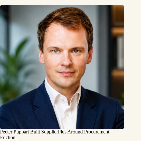
Peeter Puppart Built SupplierPlus Around Procurement
Friction