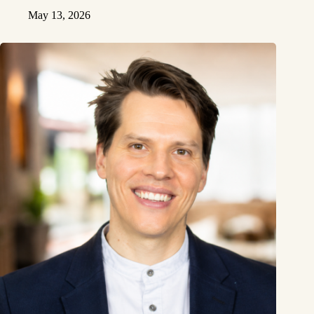
May 13, 2026