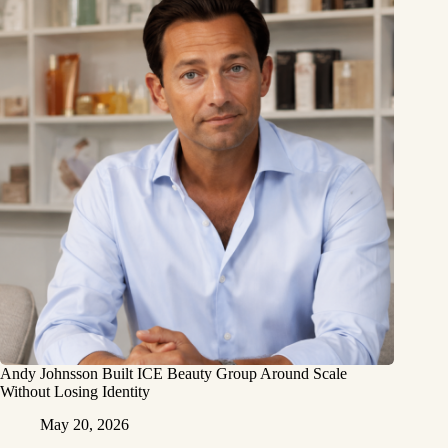
Andy Johnsson Built ICE Beauty Group Around Scale
Without Losing Identity
May 20, 2026