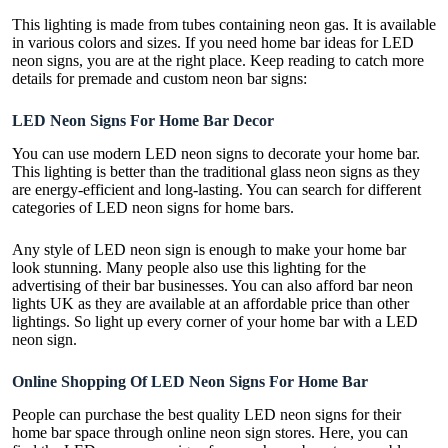
This lighting is made from tubes containing neon gas. It is available
in various colors and sizes. If you need home bar ideas for LED
neon signs, you are at the right place. Keep reading to catch more
details for premade and
custom neon bar signs
:
LED Neon Signs For Home Bar Decor
You can use modern LED neon signs to decorate your home bar.
This lighting is better than the traditional glass neon signs as they
are energy-efficient and long-lasting. You can search for different
categories of LED neon signs for home bars.
Any style of LED neon sign is enough to make your home bar
look stunning. Many people also use this lighting for the
advertising of their bar businesses. You can also afford
bar neon
lights UK
as they are available at an affordable price than other
lightings. So light up every corner of your home bar with a LED
neon sign.
Online Shopping Of LED Neon Signs For Home Bar
People can purchase the best quality LED neon signs for their
home bar space through online neon sign stores. Here, you can