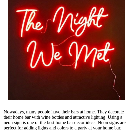
Nowadays, many people have their bars at home. They decorate
their home bar with wine bottles and attractive lighting. Using a
neon sign is one of the best home bar decor ideas. Neon signs are
perfect for adding lights and colors to a party at your home bar.