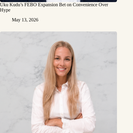
Uku Kudu’s FEBO Expansion Bet on Convenience Over
Hype
May 13, 2026