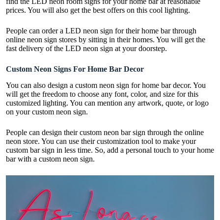
find the LED neon room signs for your home bar at reasonable
prices. You will also get the best offers on this cool lighting.
People can order a LED neon sign for their home bar through
online neon sign stores by sitting in their homes. You will get the
fast delivery of the LED neon sign at your doorstep.
Custom Neon Signs For Home Bar Decor
You can also design a custom neon sign for home bar decor. You
will get the freedom to choose any font, color, and size for this
customized lighting. You can mention any artwork, quote, or logo
on your custom neon sign.
People can design their custom neon bar sign through the online
neon store. You can use their customization tool to make your
custom bar sign in less time. So, add a personal touch to your home
bar with a custom neon sign.