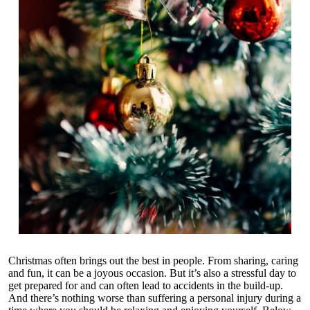
Christmas often brings out the best in people. From sharing, caring
and fun, it can be a joyous occasion. But it’s also a stressful day to
get prepared for and can often lead to accidents in the build-up.
And there’s nothing worse than suffering a
personal injury
during a