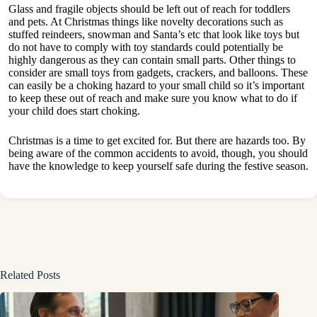
Glass and fragile objects should be left out of reach for toddlers
and pets. At Christmas things like novelty decorations such as
stuffed reindeers, snowman and Santa’s etc that look like toys but
do not have to comply with toy standards could potentially be
highly dangerous as they can contain small parts. Other things to
consider are small toys from gadgets, crackers, and balloons. These
can easily be a choking hazard to your small child so it’s important
to keep these out of reach and make sure you know what to do if
your child does start choking.
Christmas is a time to get excited for. But there are hazards too. By
being aware of the common accidents to avoid, though, you should
have the knowledge to keep yourself safe during the festive season.
Related Posts