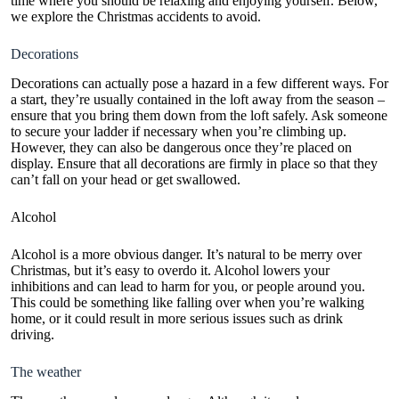
time where you should be relaxing and enjoying yourself. Below,
we explore the Christmas accidents to avoid.
Decorations
Decorations can actually pose a hazard in a few different ways. For
a start, they’re usually contained in the loft away from the season –
ensure that you bring them down from the
loft
safely. Ask someone
to secure your ladder if necessary when you’re climbing up.
However, they can also be dangerous once they’re placed on
display. Ensure that all decorations are firmly in place so that they
can’t fall on your head or get swallowed.
Alcohol
Alcohol is a more obvious danger. It’s natural to be merry over
Christmas, but it’s easy to overdo it. Alcohol
lowers your
inhibitions
and can lead to harm for you, or people around you.
This could be something like falling over when you’re walking
home, or it could result in more serious issues such as drink
driving.
The weather