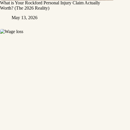
What is Your Rockford Personal Injury Claim Actually
Worth? (The 2026 Reality)
May 13, 2026