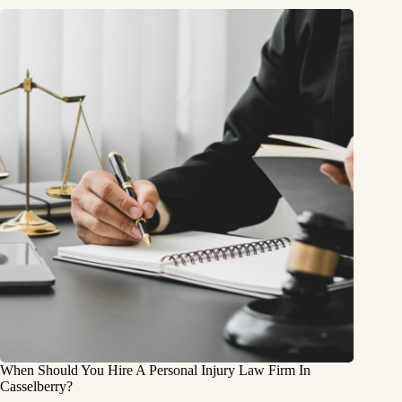
When Should You Hire A Personal Injury Law Firm In
Casselberry?