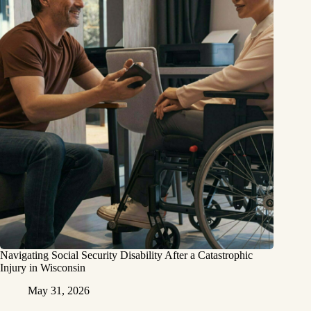
Navigating Social Security Disability After a Catastrophic
Injury in Wisconsin
May 31, 2026