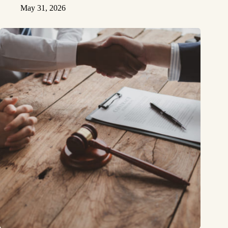
May 31, 2026