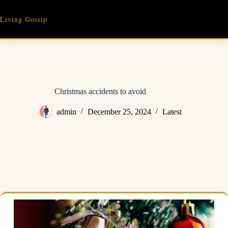
Skip
to
Living Gossip
content
Christmas accidents to avoid
admin
December 25, 2024
Latest