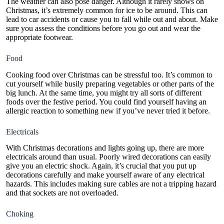
The weather can also pose danger. Although it rarely snows on
Christmas, it’s extremely common for ice to be around. This can
lead to car accidents or cause you to fall while out and about. Make
sure you assess the conditions before you go out and wear the
appropriate footwear.
Food
Cooking food over Christmas can be stressful too. It’s common to
cut yourself while busily preparing vegetables or other parts of the
big lunch. At the same time, you might try all sorts of different
foods over the festive period. You could find yourself having an
allergic reaction to something new if you’ve never tried it before.
Electricals
With
Christmas decorations and lights
going up, there are more
electricals around than usual. Poorly wired decorations can easily
give you an electric shock. Again, it’s crucial that you put up
decorations carefully and make yourself aware of any electrical
hazards. This includes making sure cables are not a tripping hazard
and that sockets are not overloaded.
Choking