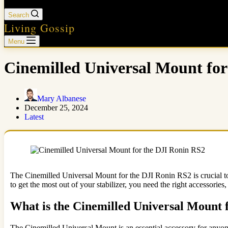
Search
Living Gossip
Menu
Cinemilled Universal Mount fo
Mary Albanese
December 25, 2024
Latest
The Cinemilled Universal Mount for the DJI Ronin RS2 is crucial to 
to get the most out of your stabilizer, you need the right accessori
What is the Cinemilled Universal Mount
The Cinemilled Universal Mount is an essential accessory for anyone