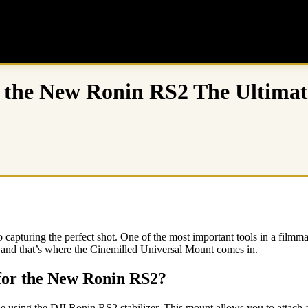
r the New Ronin RS2 The Ultimat
capturing the perfect shot. One of the most important tools in a filmma
es, and that’s where the Cinemilled Universal Mount comes in.
 for the New Ronin RS2?
 using the DJI Ronin RS2 stabilizer. This mount allows you to attach a