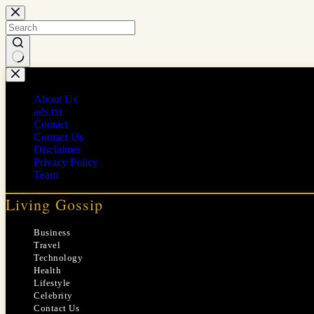
Skip
to
content
No
results
About Us
ads.txt
Contact
Contact Us
Disclaimer
Privacy Policy
Team
Living Gossip
Business
Travel
Technology
Health
Lifestyle
Celebrity
Contact Us