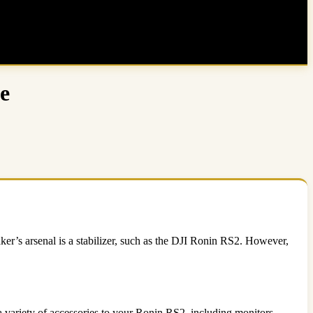
e
ker’s arsenal is a stabilizer, such as the DJI Ronin RS2. However,
 variety of accessories to your Ronin RS2, including monitors,