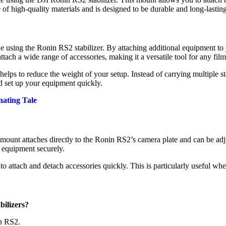
of high-quality materials and is designed to be durable and long-lastin
e using the Ronin RS2 stabilizer. By attaching additional equipment to
tach a wide range of accessories, making it a versatile tool for any fil
 helps to reduce the weight of your setup. Instead of carrying multiple 
d set up your equipment quickly.
nating Tale
mount attaches directly to the Ronin RS2’s camera plate and can be adj
f equipment securely.
to attach and detach accessories quickly. This is particularly useful w
bilizers?
in RS2.