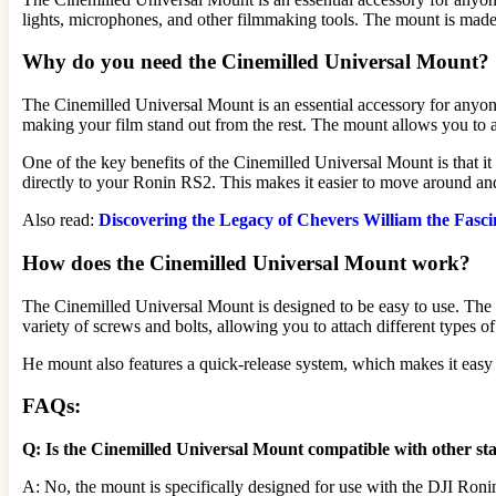
lights, microphones, and other filmmaking tools. The mount is made 
Why do you need the Cinemilled Universal Mount?
The Cinemilled Universal Mount is an essential accessory for anyon
making your film stand out from the rest. The mount allows you to at
One of the key benefits of the Cinemilled Universal Mount is that it
directly to your Ronin RS2. This makes it easier to move around an
Also read:
Discovering the Legacy of Chevers William the Fasci
How does the Cinemilled Universal Mount work?
The Cinemilled Universal Mount is designed to be easy to use. The 
variety of screws and bolts, allowing you to attach different types o
He mount also features a quick-release system, which makes it easy 
FAQs:
Q: Is the Cinemilled Universal Mount compatible with other sta
A: No, the mount is specifically designed for use with the DJI Ron