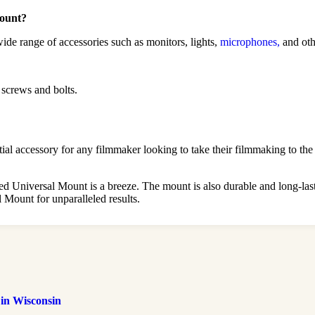
Mount?
ide range of accessories such as monitors, lights,
microphones,
and oth
 screws and bolts.
 accessory for any filmmaker looking to take their filmmaking to the ne
lled Universal Mount is a breeze. The mount is also durable and long-l
Mount for unparalleled results.
 in Wisconsin