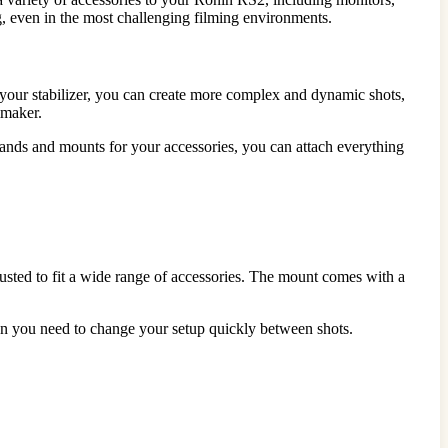
g, even in the most challenging filming environments.
 your stabilizer, you can create more complex and dynamic shots,
mmaker.
stands and mounts for your accessories, you can attach everything
usted to fit a wide range of accessories. The mount comes with a
hen you need to change your setup quickly between shots.