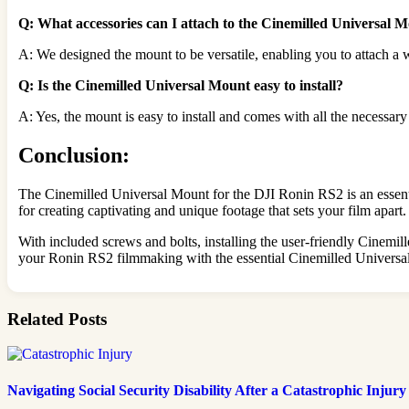
Q: What accessories can I attach to the Cinemilled Universal 
A: We designed the mount to be versatile, enabling you to attach a w
Q: Is the Cinemilled Universal Mount easy to install?
A: Yes, the mount is easy to install and comes with all the necessary
Conclusion:
The Cinemilled Universal Mount for the DJI Ronin RS2 is an essential
for creating captivating and unique footage that sets your film apart.
With included screws and bolts, installing the user-friendly Cinemi
your Ronin RS2 filmmaking with the essential Cinemilled Universal 
Related Posts
Navigating Social Security Disability After a Catastrophic Injury