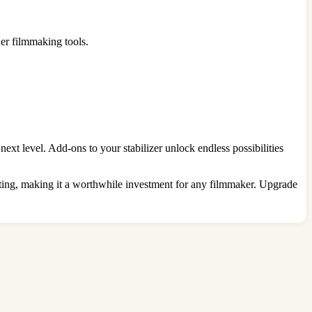
er filmmaking tools.
xt level. Add-ons to your stabilizer unlock endless possibilities
asting, making it a worthwhile investment for any filmmaker. Upgrade