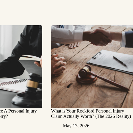
 A Personal Injury
What is Your Rockford Personal Injury
rry?
Claim Actually Worth? (The 2026 Reality)
May 13, 2026