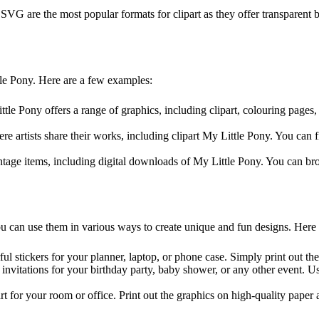
are the most popular formats for clipart as they offer transparent b
tle Pony. Here are a few examples:
ittle Pony offers a range of graphics, including clipart, colouring pag
re artists share their works, including clipart My Little Pony. You can 
ntage items, including digital downloads of My Little Pony. You can bro
u can use them in various ways to create unique and fun designs. Here
ul stickers for your planner, laptop, or phone case. Simply print out th
 invitations for your birthday party, baby shower, or any other event. U
art for your room or office. Print out the graphics on high-quality pape