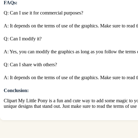
FAQs:
Q: Can I use it for commercial purposes?
A: It depends on the terms of use of the graphics. Make sure to read t
Q: Can I modify it?
A: Yes, you can modify the graphics as long as you follow the terms of 
Q: Can I share with others?
A: It depends on the terms of use of the graphics. Make sure to read t
Conclusion:
Clipart My Little Pony is a fun and cute way to add some magic to your
unique designs that stand out. Just make sure to read the terms of use 