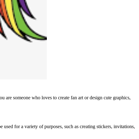
you are someone who loves to create fan art or design cute graphics,
used for a variety of purposes, such as creating stickers, invitations,