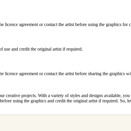
he licence agreement or contact the artist before using the graphics for
use and credit the original artist if required.
he licence agreement or contact the artist before sharing the graphics wi
 creative projects. With a variety of styles and designs available, you 
before using the graphics and credit the original artist if required. So,