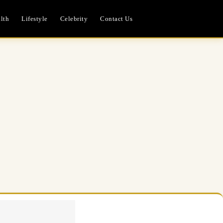
lth
Lifestyle
Celebrity
Contact Us