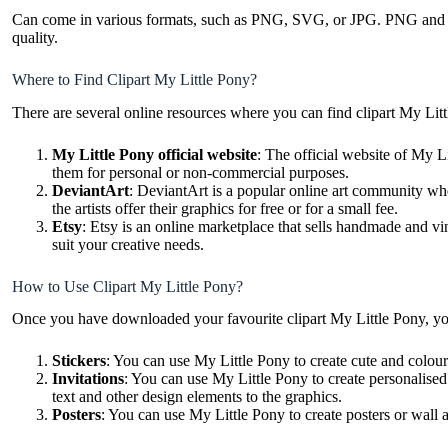
Can come in various formats, such as PNG, SVG, or JPG. PNG and SVG 
quality.
Where to Find Clipart My Little Pony?
There are several online resources where you can find clipart My Lit
My Little Pony official website
: The official website of My L
them for personal or non-commercial purposes.
DeviantArt
: DeviantArt is a popular online art community whe
the artists offer their graphics for free or for a small fee.
Etsy
: Etsy is an online marketplace that sells handmade and vi
suit your creative needs.
How to Use Clipart My Little Pony?
Once you have downloaded your favourite clipart My Little Pony, yo
Stickers
: You can use My Little Pony to create cute and colourf
Invitations
: You can use My Little Pony to create personalised
text and other design elements to the graphics.
Posters
: You can use My Little Pony to create posters or wall 