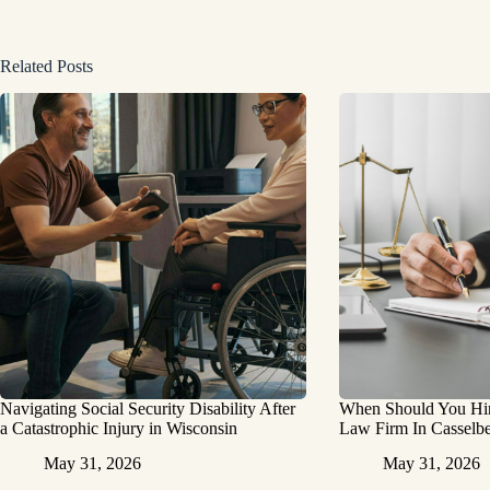
Related Posts
Navigating Social Security Disability After
When Should You Hire
a Catastrophic Injury in Wisconsin
Law Firm In Casselbe
May 31, 2026
May 31, 2026