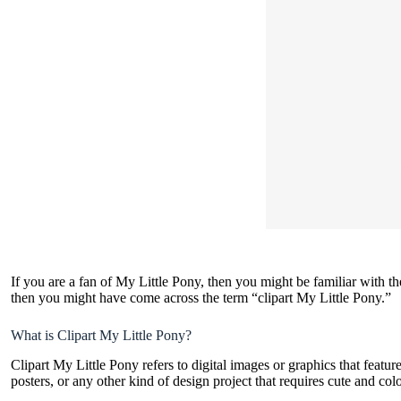
If you are a fan of My Little Pony, then you might be familiar with t
then you might have come across the term “clipart My Little Pony.”
What is Clipart My Little Pony?
Clipart My Little Pony refers to
digital images or graphics
that featur
posters, or any other kind of design project that requires cute and col