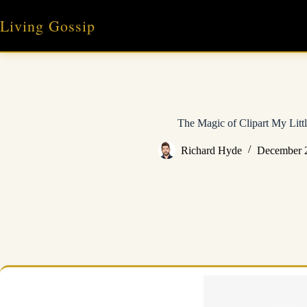
Skip
to
Living Gossip
content
The Magic of Clipart My Litt
Richard Hyde
December 