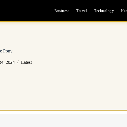
Business
Travel
Technology
Hea
le Pony
24, 2024
Latest