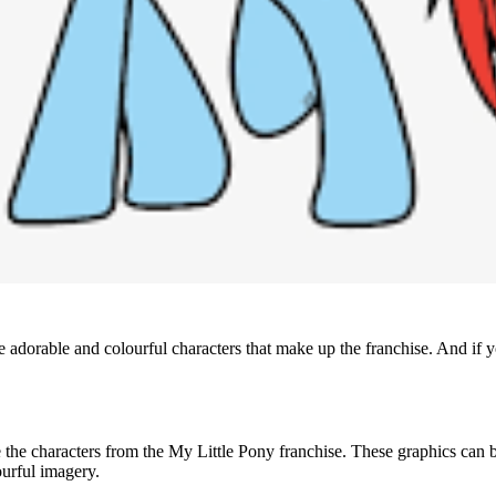
he adorable and colourful characters that make up the franchise. And if 
e the characters from the My Little Pony franchise. These graphics can be 
ourful imagery.