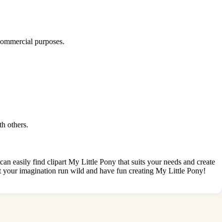
 commercial purposes.
th others.
can easily find clipart My Little Pony that suits your needs and create
 let your imagination run wild and have fun creating My Little Pony!