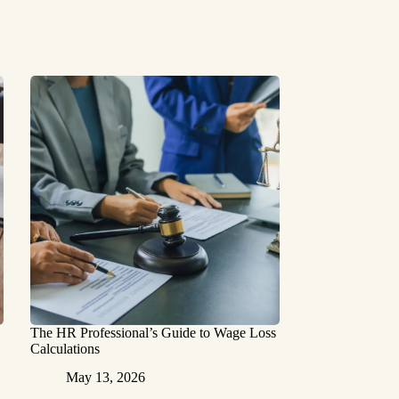
The HR Professional’s Guide to Wage Loss
Calculations
May 13, 2026