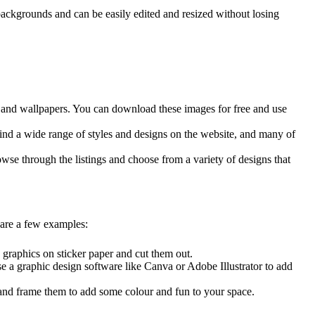
ackgrounds and can be easily edited and resized without losing
es, and wallpapers. You can download these images for free and use
find a wide range of styles and designs on the website, and many of
wse through the listings and choose from a variety of designs that
 are a few examples:
e graphics on sticker paper and cut them out.
se a
graphic design software
like Canva or Adobe Illustrator to add
r and frame them to add some colour and fun to your space.