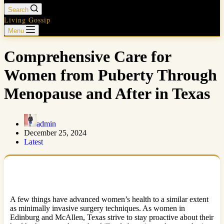
Search
Living Gossip
Menu
Comprehensive Care for
Women from Puberty Through
Menopause and After in Texas
admin
December 25, 2024
Latest
A few things have advanced women’s health to a similar extent
as minimally invasive surgery techniques. As women in
Edinburg and McAllen, Texas strive to stay proactive about their