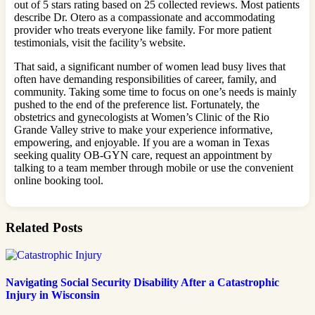
out of 5 stars rating based on 25 collected reviews. Most patients
describe Dr. Otero as a compassionate and accommodating
provider who treats everyone like family. For more patient
testimonials, visit the facility’s website.
That said, a significant number of women lead busy lives that
often have demanding responsibilities of career, family, and
community. Taking some time to focus on one’s needs is mainly
pushed to the end of the preference list. Fortunately, the
obstetrics and gynecologists at Women’s Clinic of the Rio
Grande Valley strive to make your experience informative,
empowering, and enjoyable. If you are a woman in Texas
seeking quality OB-GYN care, request an appointment by
talking to a team member through mobile or use the convenient
online booking tool.
Related Posts
Navigating Social Security Disability After a Catastrophic
Injury in Wisconsin