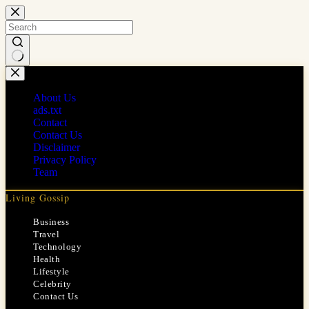
Skip
to
content
No
results
About Us
ads.txt
Contact
Contact Us
Disclaimer
Privacy Policy
Team
Living Gossip
Business
Travel
Technology
Health
Lifestyle
Celebrity
Contact Us