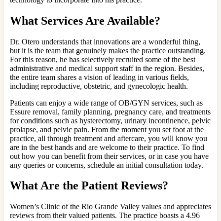
What Services Are Available?
Dr. Otero understands that innovations are a wonderful thing,
but it is the team that genuinely makes the practice outstanding.
For this reason, he has selectively recruited some of the best
administrative and medical support staff in the region. Besides,
the entire team shares a vision of leading in various fields,
including reproductive, obstetric, and gynecologic health.
Patients can enjoy a wide range of OB/GYN services, such as
Essure removal, family planning, pregnancy care, and treatments
for conditions such as hysterectomy, urinary incontinence, pelvic
prolapse, and pelvic pain. From the moment you set foot at the
practice, all through treatment and aftercare, you will know you
are in the best hands and are welcome to their practice. To find
out how you can benefit from their services, or in case you have
any queries or concerns, schedule an initial consultation today.
What Are the Patient Reviews?
Women’s Clinic of the Rio Grande Valley values and appreciates
reviews from their valued patients. The practice boasts a 4.96