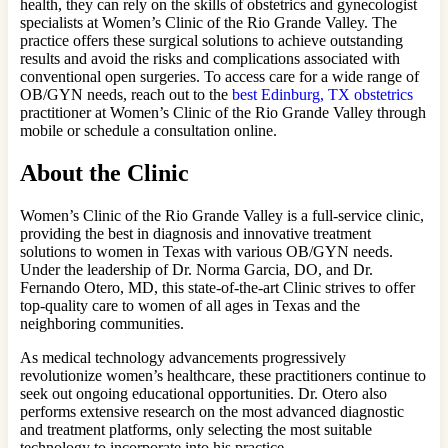
health, they can rely on the skills of obstetrics and gynecologist
specialists at Women’s Clinic of the Rio Grande Valley. The
practice offers these surgical solutions to achieve outstanding
results and avoid the risks and complications associated with
conventional open surgeries. To access care for a wide range of
OB/GYN needs, reach out to the
best Edinburg, TX obstetrics
practitioner at Women’s Clinic of the Rio Grande Valley through
mobile or schedule a consultation online.
About the Clinic
Women’s Clinic of the Rio Grande Valley is a full-service clinic,
providing the best in diagnosis and innovative treatment
solutions to women in Texas with various OB/GYN needs.
Under the leadership of Dr. Norma Garcia, DO, and Dr.
Fernando Otero, MD, this state-of-the-art Clinic strives to offer
top-quality care to women of all ages in Texas and the
neighboring communities.
As medical technology advancements progressively
revolutionize women’s healthcare, these practitioners continue to
seek out ongoing educational opportunities. Dr. Otero also
performs extensive research on the most advanced diagnostic
and treatment platforms, only selecting the most suitable
technology to incorporate into his practice.