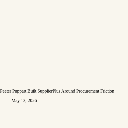
Peeter Puppart Built SupplierPlus Around Procurement Friction
May 13, 2026