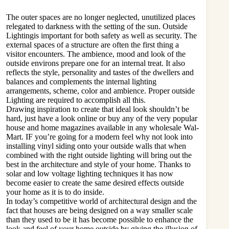
The outer spaces are no longer neglected, unutilized places
relegated to darkness with the setting of the sun. Outside
Lightingis important for both safety as well as security. The
external spaces of a structure are often the first thing a
visitor encounters. The ambience, mood and look of the
outside environs prepare one for an internal treat. It also
reflects the style, personality and tastes of the dwellers and
balances and complements the internal lighting
arrangements, scheme, color and ambience. Proper outside
Lighting are required to accomplish all this.
Drawing inspiration to create that ideal look shouldn’t be
hard, just have a look online or buy any of the very popular
house and home magazines available in any wholesale Wal-
Mart. IF you’re going for a modern feel why not look into
installing vinyl siding onto your outside walls that when
combined with the right outside lighting will bring out the
best in the architecture and style of your home. Thanks to
solar and low voltage lighting techniques it has now
become easier to create the same desired effects outside
your home as it is to do inside.
In today’s competitive world of architectural design and the
fact that houses are being designed on a way smaller scale
than they used to be it has become possible to enhance the
look and feel of your home outside by giving the illusion of