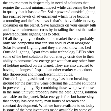
the environment is desperately in need of solutions that
require the utmost minimal impact while delivering the best
in quality that it has to offer. Solar powered outside lighting
has reached levels of advancement which have become
astounding and the best news is that’s it’s available to every
consumer on the planet. Save hundreds on your energy bills
and lower maintenance costs by installing the best that solar
poweredoutside lighting has to offer.
Of all the lighting methods on the market there is probably
only one competitor that can still hold its own alongside
Solar Powered Lighting and they are best known as Led
Outside Lighting. Apart from solar technology LEDs offer
some of the best solutions for our energy crisis due to their
ability to consume less energy per watt than any other form
of lighting method on the planet. They are also credited to
having the longest lifespan than other market competitors
like fluorescent and incandescent light bulbs.
Outside Lighting aside solar energy has been breaking
ground for the past few years offering the ultimate solutions
in powered lighting. By combining these two powerhouses
in the same unit you probably have the best lighting solution
available on the planet. Solar energy is free but harnessing
that energy has cost many man hours of research and
constant development. What we have available to us today
is some of the best inventions made available by some of