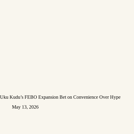
Uku Kudu’s FEBO Expansion Bet on Convenience Over Hype
May 13, 2026