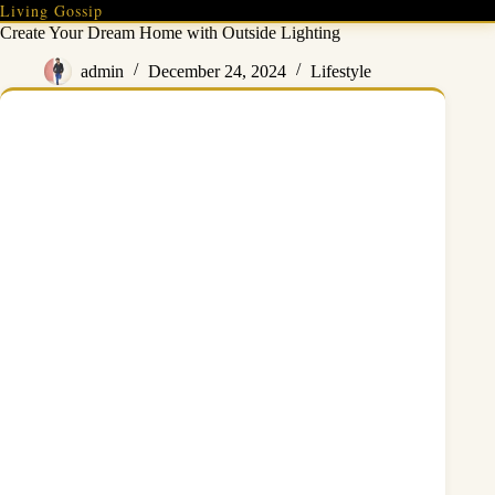
Skip
Living Gossip
to
Create Your Dream Home with Outside Lighting
content
admin
December 24, 2024
Lifestyle