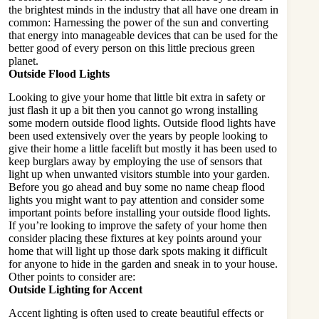
the brightest minds in the industry that all have one dream in
common: Harnessing the power of the sun and converting
that energy into manageable devices that can be used for the
better good of every person on this little precious green
planet.
Outside Flood Lights
Looking to give your home that little bit extra in safety or
just flash it up a bit then you cannot go wrong installing
some modern outside flood lights. Outside flood lights have
been used extensively over the years by people looking to
give their home a little facelift but mostly it has been used to
keep burglars away by employing the use of sensors that
light up when unwanted visitors stumble into your garden.
Before you go ahead and buy some no name cheap flood
lights you might want to pay attention and consider some
important points before installing your outside flood lights.
If you’re looking to improve the safety of your home then
consider placing these fixtures at key points around your
home that will light up those dark spots making it difficult
for anyone to hide in the garden and sneak in to your house.
Other points to consider are:
Outside Lighting for Accent
Accent lighting is often used to create beautiful effects or