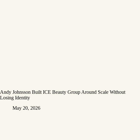
Andy Johnsson Built ICE Beauty Group Around Scale Without
Losing Identity
May 20, 2026