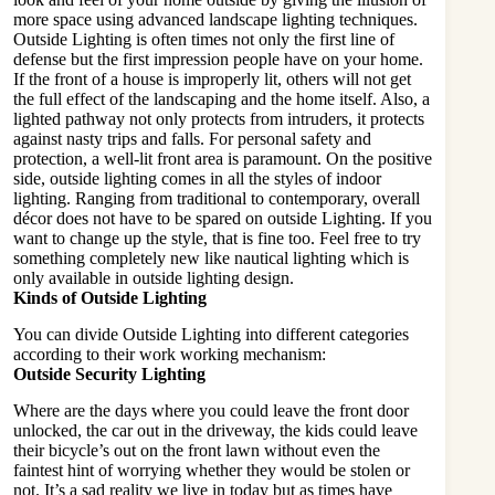
more space using advanced landscape lighting techniques.
Outside Lighting
is often times not only the first line of
defense but the first impression people have on your home.
If the front of a house is improperly lit, others will not get
the full effect of the landscaping and the home itself. Also, a
lighted pathway not only protects from intruders, it protects
against nasty trips and falls. For personal safety and
protection, a well-lit front area is paramount. On the positive
side, outside lighting comes in all the styles of indoor
lighting. Ranging from traditional to contemporary, overall
décor does not have to be spared on outside Lighting. If you
want to change up the style, that is fine too. Feel free to try
something completely new like nautical lighting which is
only available in outside lighting design.
Kinds of Outside Lighting
You can divide Outside Lighting into different categories
according to their work working mechanism:
Outside Security Lighting
Where are the days where you could leave the front door
unlocked, the car out in the driveway, the kids could leave
their bicycle’s out on the front lawn without even the
faintest hint of worrying whether they would be stolen or
not. It’s a sad reality we live in today but as times have