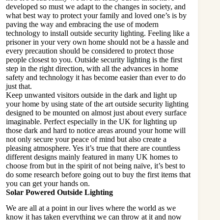
developed so must we adapt to the changes in society, and
what best way to protect your family and loved one’s is by
paving the way and embracing the use of modern
technology to install outside security lighting. Feeling like a
prisoner in your very own home should not be a hassle and
every precaution should be considered to protect those
people closest to you. Outside security lighting is the first
step in the right direction, with all the advances in home
safety and technology it has become easier than ever to do
just that.
Keep unwanted visitors outside in the dark and light up
your home by using state of the art outside security lighting
designed to be mounted on almost just about every surface
imaginable. Perfect especially in the UK for lighting up
those dark and hard to notice areas around your home will
not only secure your peace of mind but also create a
pleasing atmosphere. Yes it’s true that there are countless
different designs mainly featured in many UK homes to
choose from but in the spirit of not being naïve, it’s best to
do some research before going out to buy the first items that
you can get your hands on.
Solar Powered Outside Lighting
We are all at a point in our lives where the world as we
know it has taken everything we can throw at it and now