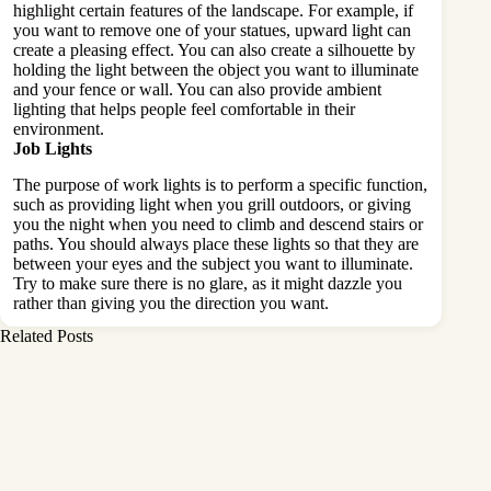
highlight certain features of the landscape. For example, if
you want to remove one of your statues, upward light can
create a pleasing effect. You can also create a silhouette by
holding the light between the object you want to illuminate
and your fence or wall. You can also provide ambient
lighting that helps people feel comfortable in their
environment.
Job Lights
The purpose of work lights is to perform a specific function,
such as providing light when you grill outdoors, or giving
you the night when you need to climb and descend stairs or
paths. You should always place these lights so that they are
between your eyes and the subject you want to illuminate.
Try to make sure there is no glare, as it might dazzle you
rather than giving you the direction you want.
Related Posts