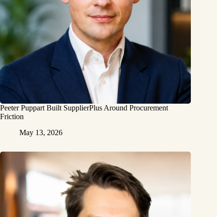
Peeter Puppart Built SupplierPlus Around Procurement
Friction
May 13, 2026