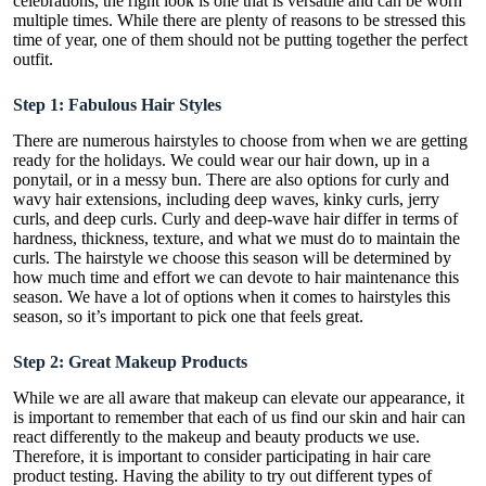
celebrations, the right look is one that is versatile and can be worn
multiple times. While there are plenty of reasons to be stressed this
time of year, one of them should not be putting together the perfect
outfit.
Step 1: Fabulous Hair Styles
There are numerous hairstyles to choose from when we are getting
ready for the holidays. We could wear our hair down, up in a
ponytail, or in a messy bun. There are also options for curly and
wavy hair extensions, including
deep waves
, kinky curls, jerry
curls, and deep curls. Curly and deep-wave hair differ in terms of
hardness, thickness, texture, and what we must do to maintain the
curls. The hairstyle we choose this season will be determined by
how much time and effort we can devote to hair maintenance this
season. We have a lot of options when it comes to hairstyles this
season, so it’s important to pick one that feels great.
Step 2: Great Makeup Products
While we are all aware that makeup can elevate our appearance, it
is important to remember that each of us find our skin and hair can
react differently to the makeup and beauty products we use.
Therefore, it is important to consider participating in
hair care
product testing
. Having the ability to try out different types of