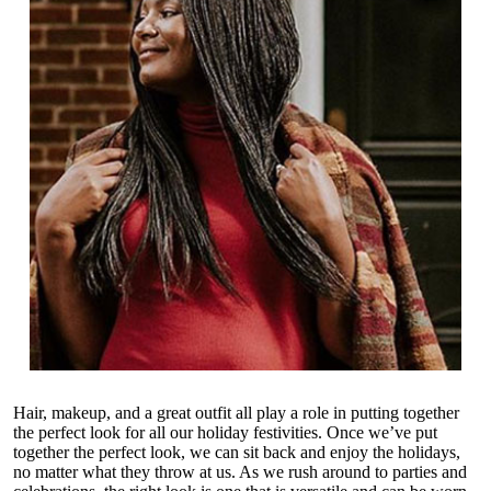
Hair, makeup, and a great outfit all play a role in putting together
the perfect look for all our holiday festivities. Once we’ve put
together the perfect look, we can sit back and enjoy the holidays,
no matter what they throw at us. As we rush around to parties and