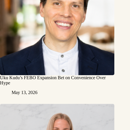
Uku Kudu’s FEBO Expansion Bet on Convenience Over
Hype
May 13, 2026