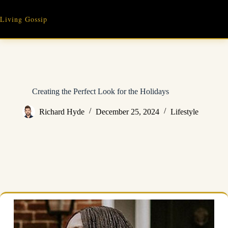
Skip
to
Living Gossip
content
Creating the Perfect Look for the Holidays
Richard Hyde
December 25, 2024
Lifestyle