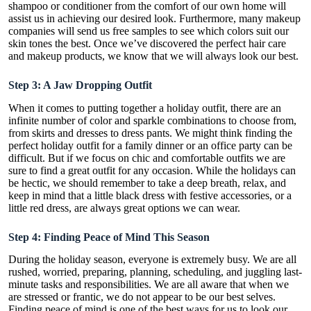
shampoo or conditioner from the comfort of our own home will
assist us in achieving our desired look. Furthermore, many makeup
companies will send us free samples to see which colors suit our
skin tones the best. Once we’ve discovered the perfect hair care
and makeup products, we know that we will always look our best.
Step 3: A Jaw Dropping Outfit
When it comes to putting together a holiday outfit, there are an
infinite number of color and sparkle combinations to choose from,
from skirts and dresses to dress pants. We might think finding the
perfect holiday outfit for a family dinner or an office party can be
difficult. But if we focus on
chic and comfortable
outfits we are
sure to find a great outfit for any occasion. While the holidays can
be hectic, we should remember to take a deep breath, relax, and
keep in mind that a little black dress with festive accessories, or a
little red dress, are always great options we can wear.
Step 4: Finding Peace of Mind This Season
During the holiday season, everyone is extremely busy. We are all
rushed, worried, preparing, planning, scheduling, and juggling last-
minute tasks and responsibilities. We are all aware that when we
are stressed or frantic, we do not appear to be our best selves.
Finding peace of mind is one of the best ways for us to look our