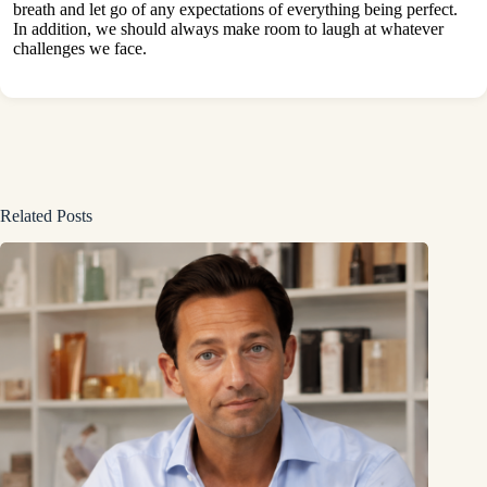
breath and let go of any expectations of everything being perfect.
In addition, we should always make room to laugh at whatever
challenges we face.
Related Posts