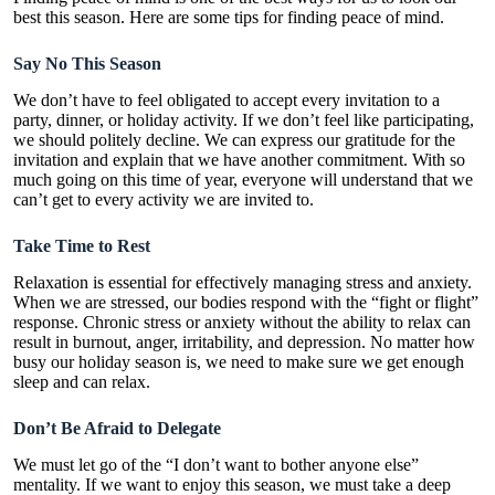
best this season. Here are some tips for finding peace of mind.
Say No This Season
We don’t have to feel obligated to accept every invitation to a
party, dinner, or holiday activity. If we don’t feel like participating,
we should politely decline. We can express our gratitude for the
invitation and explain that we have another commitment. With so
much going on this time of year, everyone will understand that we
can’t get to every activity we are invited to.
Take Time to Rest
Relaxation is essential for effectively managing stress and anxiety.
When we are stressed, our bodies respond with the “fight or flight”
response. Chronic stress or anxiety without the ability to relax can
result in burnout, anger, irritability, and depression. No matter how
busy our holiday season is, we need to make sure we get enough
sleep and can relax.
Don’t Be Afraid to Delegate
We must let go of the “I don’t want to bother anyone else”
mentality. If we want to enjoy this season, we must take a deep