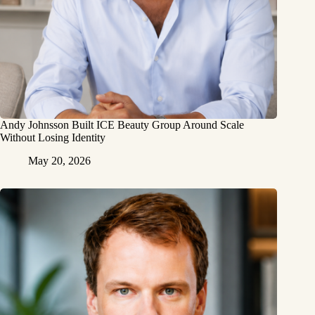
Andy Johnsson Built ICE Beauty Group Around Scale
Without Losing Identity
May 20, 2026